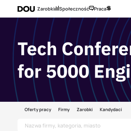
Zarobki
Społeczność
Praca
Oferty pracy
Firmy
Zarobki
Kandydaci