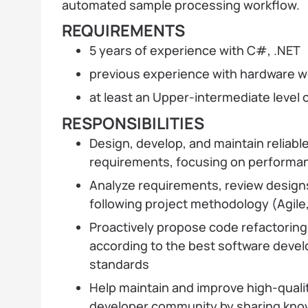
automated sample processing workflow.
REQUIREMENTS
5 years of experience with C#, .NET
previous experience with hardware w
at least an Upper-intermediate level o
RESPONSIBILITIES
Design, develop, and maintain reliable
requirements, focusing on performanc
Analyze requirements, review designs
following project methodology (Agile,
Proactively propose code refactorin
according to the best software deve
standards
Help maintain and improve high-quali
developer community by sharing know