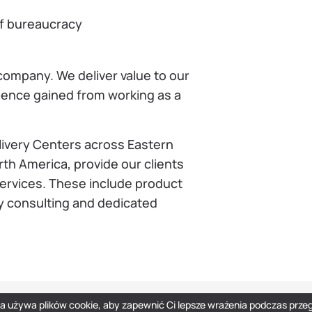
of bureaucracy
ompany. We deliver value to our
rience gained from working as a
livery Centers across Eastern
th America, provide our clients
services. These include product
y consulting and dedicated
na używa plików cookie, aby zapewnić Ci lepsze wrażenia podczas przeg