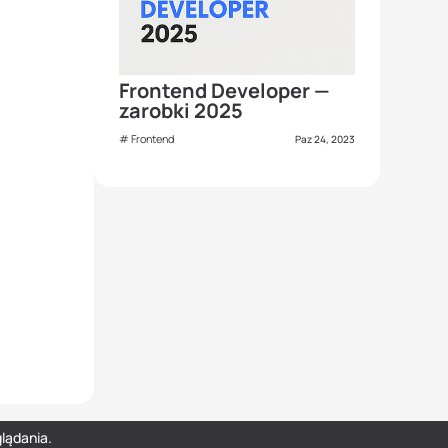
Frontend Developer —
zarobki 2025
Frontend
Paz 24, 2023
lądania.