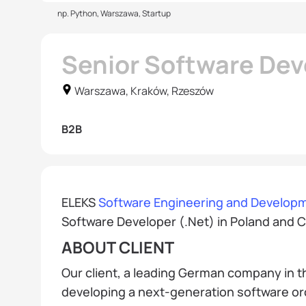
np. Python, Warszawa, Startup
Senior Software Dev
Warszawa, Kraków, Rzeszów
B2B
ELEKS
Software Engineering and Developm
Software Developer (.Net) in Poland and C
ABOUT CLIENT
Our client, a leading German company in t
developing a next-generation software o