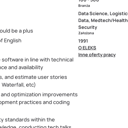
Branża
Data Science, Logistic
Data, Medtech/Health
Security
ould be a plus
Założona
f English
1991
O ELEKS
Inne oferty pracy
 software in line with technical
e and availability
, and estimate user stories
 Waterfall, etc)
g and optimization improvements
lopment practices and coding
ty standards within the
ledge, conducting tech talks,