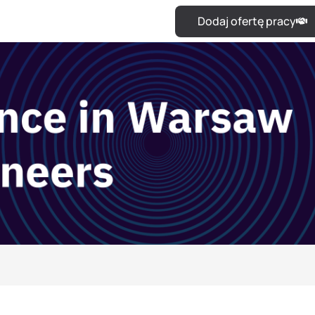
Dodaj ofertę pracy