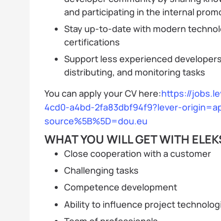
and participating in the internal prom
Stay up-to-date with modern technol
certifications
Support less experienced developers 
distributing, and monitoring tasks
You can apply your CV here:
https://jobs.l
4cd0-a4bd-2fa83dbf94f9?lever-origin=ap
source%5B%5D=dou.eu
WHAT YOU WILL GET WITH ELEK
Close cooperation with a customer
Challenging tasks
Competence development
Ability to influence project technolog
Team of professionals