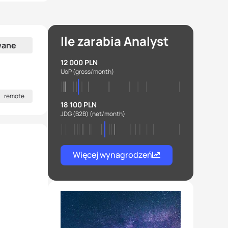
Ile zarabia Analyst
wane
12 000 PLN
UoP
(gross/month)
remote
18 100 PLN
JDG (B2B)
(net/month)
Więcej wynagrodzeń