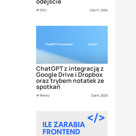
odejście
DOU
Cze 17, 2024
ChatGPT z integracją z
Google Drive i Dropbox
oraz trybem notatek ze
spotkań
Newsy
Cze 6, 2025