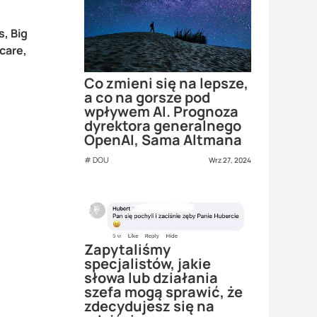
s, Big
care,
Co zmieni się na lepsze,
a co na gorsze pod
wpływem AI. Prognoza
dyrektora generalnego
OpenAI, Sama Altmana
DOU
Wrz 27, 2024
Zapytaliśmy
specjalistów, jakie
słowa lub działania
szefa mogą sprawić, że
zdecydujesz się na