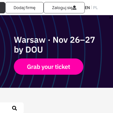
|
Dodaj firmę
Zaloguj się
EN
PL