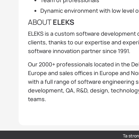
Dynamic environment with low level 
ABOUT
ELEKS
ELEKS is a custom software development c
clients, thanks to our expertise and expe
software innovation partner since 1991.
Our 2000+ professionals located in the De
Europe and sales offices in Europe and Nor
with a full range of software engineering 
development, QA, R&D, design, technolog
teams.
Ta stro