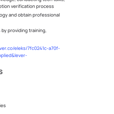
otion verification process
ogy and obtain professional
by providing training,
ever.co/eleks/7fc0241c-a70f-
plied&lever-
S
ies