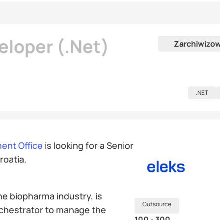
eloper (.Net)
Zarchiwizo
.NET
ent Office
is looking for a Senior
roatia.
he biopharma industry, is
Outsource
rchestrator to manage the
100 - 300