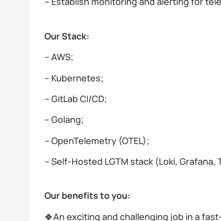
– Establish monitoring and alerting for te
Our Stack:
– AWS;
– Kubernetes;
– GitLab CI/CD;
– Golang;
– OpenTelemetry (OTEL);
– Self-Hosted LGTM stack (Loki, Grafana, 
Our benefits to you:
🍀An exciting and challenging job in a fas