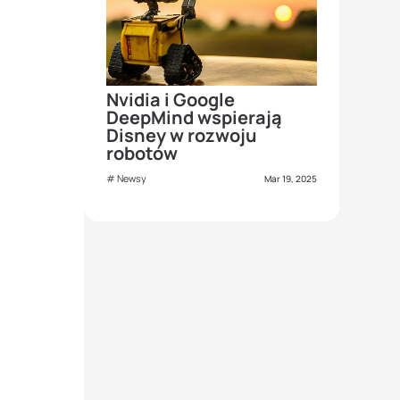
Nvidia i Google
DeepMind wspierają
Disney w rozwoju
robotów
Newsy
Mar 19, 2025