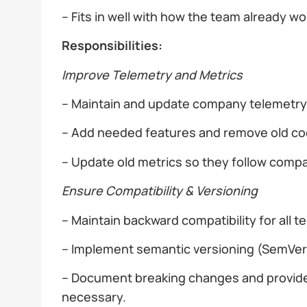
– Fits in well with how the team already w
Responsibilities:
Improve Telemetry and Metrics
– Maintain and update company telemetry l
– Add needed features and remove old c
– Update old metrics so they follow comp
Ensure Compatibility & Versioning
– Maintain backward compatibility for all
– Implement semantic versioning (SemVer) f
– Document breaking changes and provid
necessary.