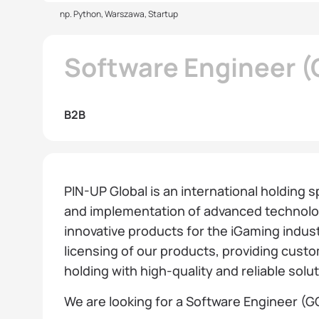
np. Python, Warszawa, Startup
Software Engineer (
B2B
PIN-UP Global is an international holding 
and implementation of advanced technolog
innovative products for the iGaming indust
licensing of our products, providing cust
holding with high-quality and reliable solu
We are looking for a Software Engineer (GO