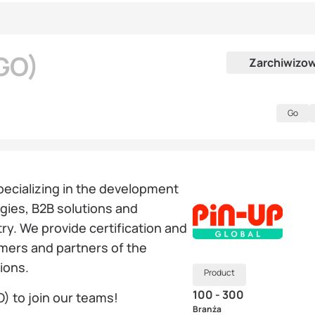
GO)
Zarchiwizo
Go
specializing in the development
ies, B2B solutions and
ry. We provide certification and
omers and partners of the
tions.
Product
100 - 300
) to join our teams!
Branża