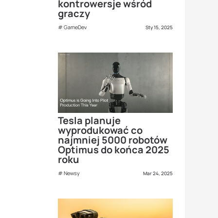
kontrowersje wśród
graczy
GameDev
Sty 15, 2025
Tesla planuje
wyprodukować co
najmniej 5000 robotów
Optimus do końca 2025
roku
Newsy
Mar 24, 2025