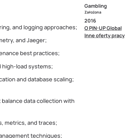
Gambling
Założona
2016
ring, and logging approaches;
O PIN-UP Global
Inne oferty pracy
etry, and Jaeger;
enance best practices;
d high-load systems;
cation and database scaling;
t balance data collection with
, metrics, and traces;
 management techniques;