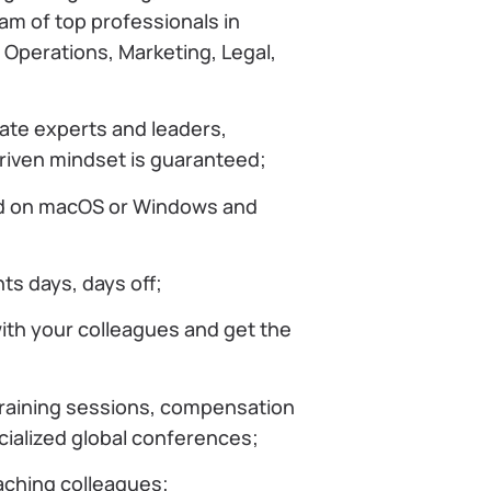
eam of top professionals in
Operations, Marketing, Legal,
ate experts and leaders,
driven mindset is guaranteed;
d on macOS or Windows and
nts days, days off;
ith your colleagues and get the
training sessions, compensation
cialized global conferences;
ching colleagues;