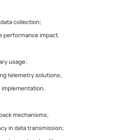
data collection;
ize performance impact.
ary usage;
g telemetry solutions;
ry implementation.
llback mechanisms;
ncy in data transmission;