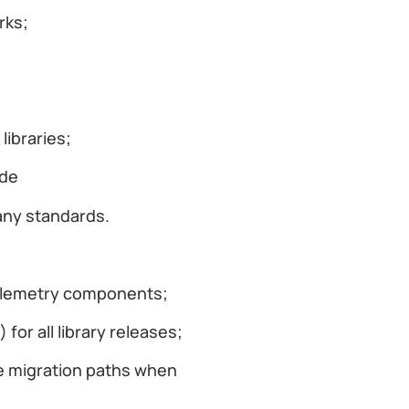
orks;
ibraries;
ode
any standards.
 telemetry components;
or all library releases;
e migration paths when