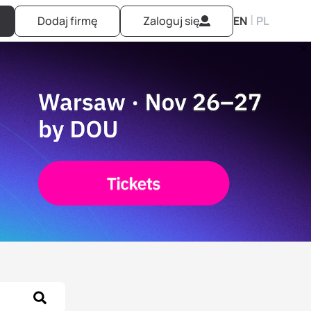
|
Dodaj firmę
Zaloguj się
EN
PL