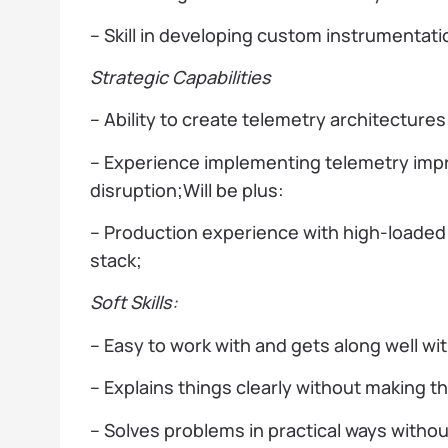
– Skill in developing custom instrumentat
Strategic Capabilities
– Ability to create telemetry architecture
– Experience implementing telemetry imp
disruption;Will be plus:
– Production experience with high-load
stack;
Soft Skills:
– Easy to work with and gets along well wi
– Explains things clearly without making 
– Solves problems in practical ways withou