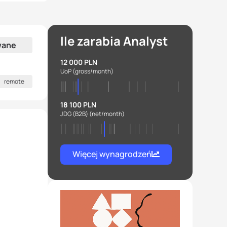
Ile zarabia Analyst
wane
12 000 PLN
UoP
(gross/month)
remote
18 100 PLN
JDG (B2B)
(net/month)
Więcej wynagrodzeń