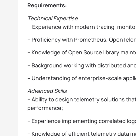
Requirements:
Technical Expertise
- Experience with modern tracing, monito
– Proficiency with Prometheus, OpenTelem
– Knowledge of Open Source library maint
– Background working with distributed an
– Understanding of enterprise-scale appli
Advanced Skills
– Ability to design telemetry solutions tha
performance;
– Experience implementing correlated logs
– Knowledge of efficient telemetry data