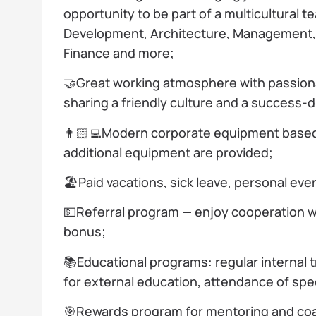
opportunity to be part of a multicultural t
Development, Architecture, Management, 
Finance and more;
🤝Great working atmosphere with passion
sharing a friendly culture and a success-
👨🏻‍💻Modern corporate equipment base
additional equipment are provided;
🏖️Paid vacations, sick leave, personal eve
💵Referral program — enjoy cooperation w
bonus;
📚Educational programs: regular internal 
for external education, attendance of spe
🎯Rewards program for mentoring and coa