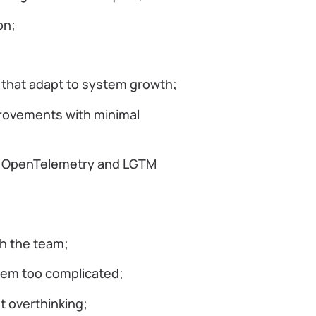
ion;
s that adapt to system growth;
rovements with minimal
ed OpenTelemetry and LGTM
th the team;
them too complicated;
t overthinking;