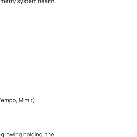
lemetry system health.
Tempo, Mimir).
t-growing holding, the