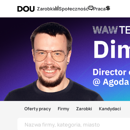
Zarobki
Społeczność
Praca
Oferty pracy
Firmy
Zarobki
Kandydaci