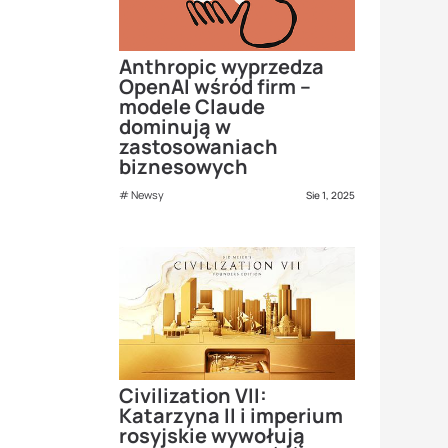
Anthropic wyprzedza
OpenAI wśród firm –
modele Claude
dominują w
zastosowaniach
biznesowych
Newsy
Sie 1, 2025
Civilization VII:
Katarzyna II i imperium
rosyjskie wywołują