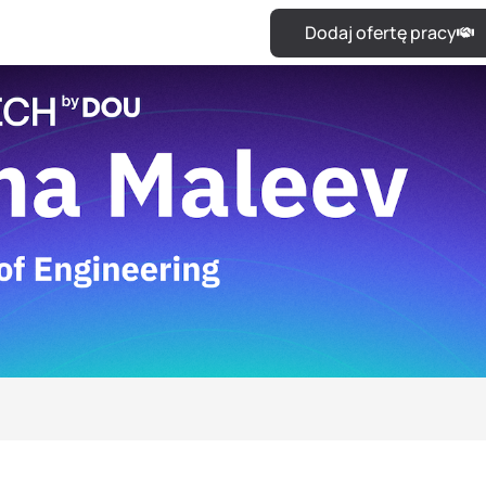
Dodaj ofertę pracy