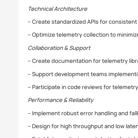
Technical Architecture
– Create standardized APIs for consistent 
– Optimize telemetry collection to minim
Collaboration & Support
– Create documentation for telemetry libr
– Support development teams implementin
– Participate in code reviews for telemet
Performance & Reliability
– Implement robust error handling and fa
– Design for high throughput and low late