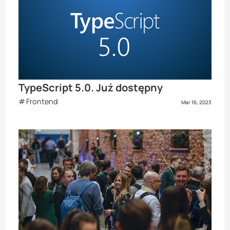
TypeScript 5.0. Już dostępny
Frontend
Mar 16, 2023