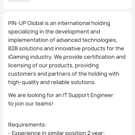
PIN-UP Global is an international holding
specializing in the development and
implementation of advanced technologies,
B2B solutions and innovative products for the
iGaming industry. We provide certification and
licensing of our products, providing
customers and partners of the holding with
high-quality and reliable solutions.
We are looking for an IT Support Engineer
to join our teams!
Requirements:
- Experience in similar position 2 year;