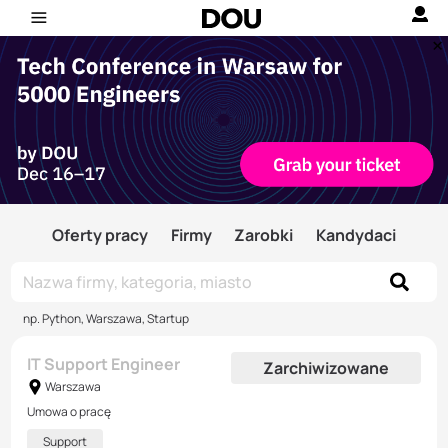
Oferty pracy
Firmy
Zarobki
Kandydaci
np. Python, Warszawa, Startup
IT Support Engineer
Zarchiwizowane
Warszawa
Umowa o pracę
Support