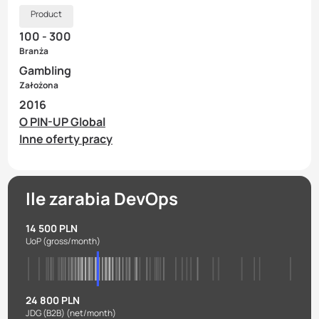
Product
100 - 300
Branża
Gambling
Założona
2016
O PIN-UP Global
Inne oferty pracy
Ile zarabia DevOps
14 500 PLN
UoP
(gross/month)
24 800 PLN
JDG (B2B)
(net/month)