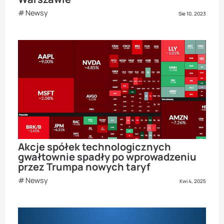
Newsy
Sie 10, 2023
Akcje spółek technologicznych
gwałtownie spadły po wprowadzeniu
przez Trumpa nowych taryf
Newsy
Kwi 4, 2025