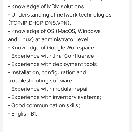
- Knowledge of MDM solutions;
- Understanding of network technologies
(TCP/IP, DHCP, DNS,VPN);
- Knowledge of OS (MacOS, Windows
and Linux) at administrator level;
- Knowledge of Google Workspace;
- Experience with Jira, Confluence;
- Experience with deployment tools;
- Installation, configuration and
troubleshooting software;
- Experience with modular repair;
- Experience with inventory systems;
- Good communication skills;
- English B1.