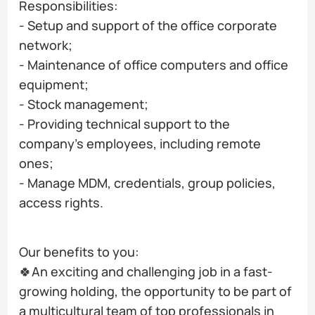
Responsibilities:
- Setup and support of the office corporate
network;
- Maintenance of office computers and office
equipment;
- Stock management;
- Providing technical support to the
company's employees, including remote
ones;
- Manage MDM, credentials, group policies,
access rights.
Our benefits to you:
🍀An exciting and challenging job in a fast-
growing holding, the opportunity to be part of
a multicultural team of top professionals in