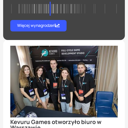
Więcej wynagrodzeń
Kevuru Games otworzyło biuro w
Warszawie