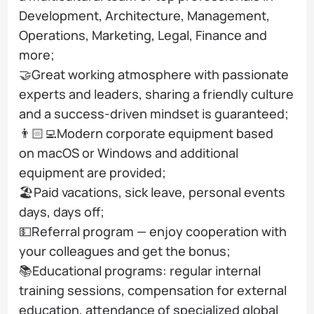
Development, Architecture, Management,
Operations, Marketing, Legal, Finance and
more;
🤝Great working atmosphere with passionate
experts and leaders, sharing a friendly culture
and a success-driven mindset is guaranteed;
👨🏻‍💻Modern corporate equipment based
on macOS or Windows and additional
equipment are provided;
🏖️Paid vacations, sick leave, personal events
days, days off;
💵Referral program — enjoy cooperation with
your colleagues and get the bonus;
📚Educational programs: regular internal
training sessions, compensation for external
education, attendance of specialized global