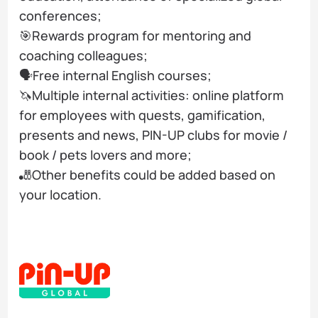
conferences;
🎯Rewards program for mentoring and
coaching colleagues;
🗣️Free internal English courses;
🦄Multiple internal activities: online platform
for employees with quests, gamification,
presents and news, PIN-UP clubs for movie /
book / pets lovers and more;
🎳Other benefits could be added based on
your location.