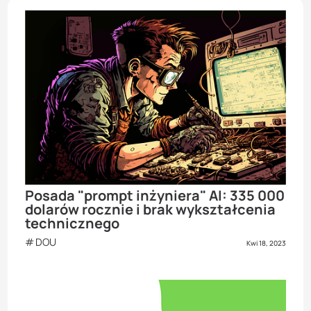
Posada "prompt inżyniera" AI: 335 000
dolarów rocznie i brak wykształcenia
technicznego
DOU
Kwi 18, 2023