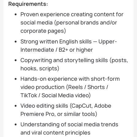
Requirements:
Proven experience creating content for
social media (personal brands and/or
corporate pages)
Strong written English skills — Upper-
Intermediate / B2+ or higher
Copywriting and storytelling skills (posts,
hooks, scripts)
Hands-on experience with short-form
video production (Reels / Shorts /
TikTok / Social Media video)
Video editing skills (CapCut, Adobe
Premiere Pro, or similar tools)
Understanding of social media trends
and viral content principles