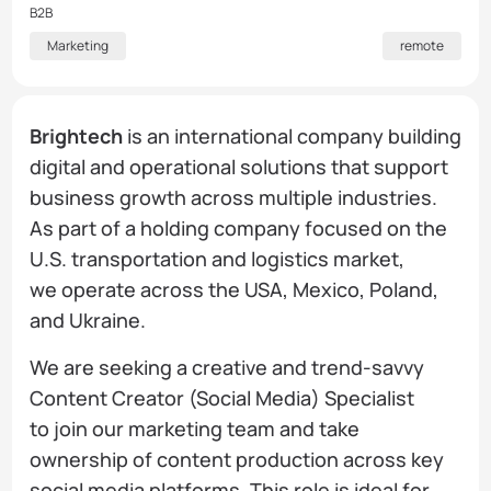
B2B
Marketing
remote
Brightech
is an international company building
digital and operational solutions that support
business growth across multiple industries.
As part of a holding company focused on the
U.S. transportation and logistics market,
we operate across the USA, Mexico, Poland,
and Ukraine.
We are seeking a creative and trend-savvy
Content Creator (Social Media) Specialist
to join our marketing team and take
ownership of content production across key
social media platforms. This role is ideal for