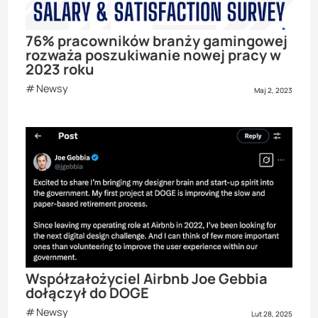
76% pracowników branży gamingowej
rozważa poszukiwanie nowej pracy w
2023 roku
Newsy
Maj 2, 2023
Współzałożyciel Airbnb Joe Gebbia
dołączył do DOGE
Newsy
Lut 28, 2025