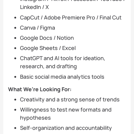
LinkedIn / X
CapCut / Adobe Premiere Pro / Final Cut
Canva / Figma
Google Docs / Notion
Google Sheets / Excel
ChatGPT and AI tools for ideation,
research, and drafting
Basic social media analytics tools
What We’re Looking For:
Creativity and a strong sense of trends
Willingness to test new formats and
hypotheses
Self-organization and accountability