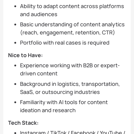
Ability to adapt content across platforms
and audiences
Basic understanding of content analytics
(reach, engagement, retention, CTR)
Portfolio with real cases is required
Nice to Have:
Experience working with B2B or expert-
driven content
Background in logistics, transportation,
SaaS, or outsourcing industries
Familiarity with AI tools for content
ideation and research
Tech Stack:
Instagram / TikTok / Facebook / YouTube /