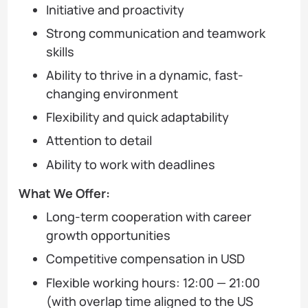
Initiative and proactivity
Strong communication and teamwork
skills
Ability to thrive in a dynamic, fast-
changing environment
Flexibility and quick adaptability
Attention to detail
Ability to work with deadlines
What We Offer:
Long-term cooperation with career
growth opportunities
Competitive compensation in USD
Flexible working hours: 12:00 — 21:00
(with overlap time aligned to the US