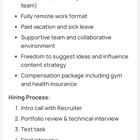
team)
Fully remote work format
Paid vacation and sick leave
Supportive team and collaborative
environment
Freedom to suggest ideas and influence
content strategy
Compensation package including gym
and health insurance
Hiring Process:
Intro call with Recruiter
Portfolio review & technical interview
Test task
Final interview