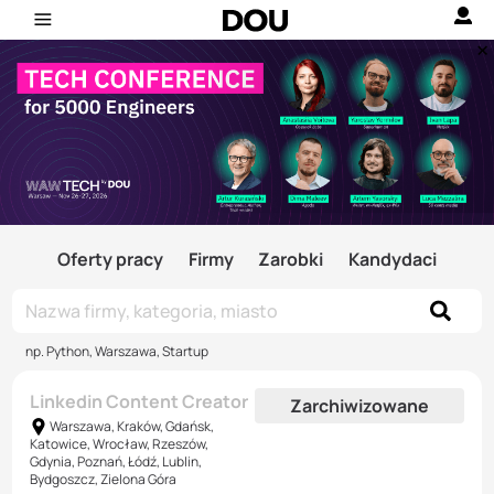
Oferty pracy
Firmy
Zarobki
Kandydaci
np. Python, Warszawa, Startup
Linkedin Content Creator
Zarchiwizowane
Warszawa, Kraków, Gdańsk,
Katowice, Wrocław, Rzeszów,
Gdynia, Poznań, Łódź, Lublin,
Bydgoszcz, Zielona Góra