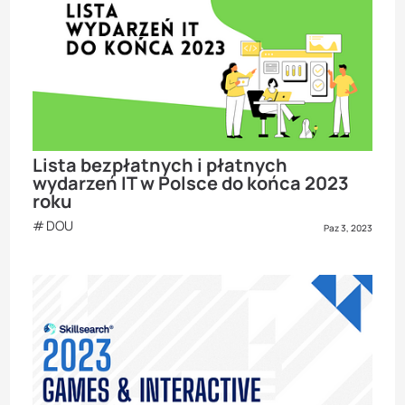
Lista bezpłatnych i płatnych
wydarzeń IT w Polsce do końca 2023
roku
DOU
Paz 3, 2023