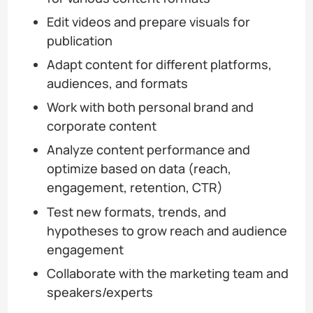
Edit videos and prepare visuals for
publication
Adapt content for different platforms,
audiences, and formats
Work with both personal brand and
corporate content
Analyze content performance and
optimize based on data (reach,
engagement, retention, CTR)
Test new formats, trends, and
hypotheses to grow reach and audience
engagement
Collaborate with the marketing team and
speakers/experts