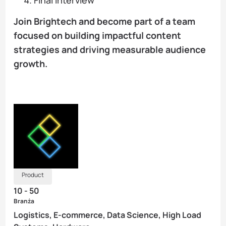
Join Brightech and become part of a team
focused on building impactful content
strategies and driving measurable audience
growth.
Product
10 - 50
Branża
Logistics, E-commerce, Data Science, High Load