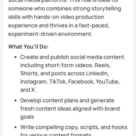
someone who combines strong storytelling
skills with hands-on video production
experience and thrives in a fast-paced,
experiment-driven environment.
What You’ll Do:
Create and publish social media content
including short-form videos, Reels,
Shorts, and posts across LinkedIn,
Instagram, TikTok, Facebook, YouTube,
and X
Develop content plans and generate
fresh content ideas aligned with brand
goals
Write compelling copy, scripts, and hooks
for various content formats