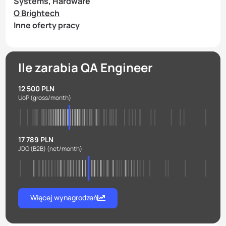
Systems, Hardware
O Brightech
Inne oferty pracy
Ile zarabia QA Engineer
12 500 PLN
UoP
(gross/month)
17 789 PLN
JDG (B2B)
(net/month)
Więcej wynagrodzeń