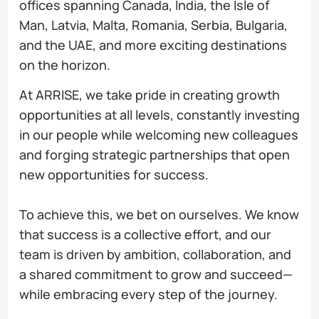
offices spanning Canada, India, the Isle of
Man, Latvia, Malta, Romania, Serbia, Bulgaria,
and the UAE, and more exciting destinations
on the horizon.
At ARRISE, we take pride in creating growth
opportunities at all levels, constantly investing
in our people while welcoming new colleagues
and forging strategic partnerships that open
new opportunities for success.
To achieve this, we bet on ourselves. We know
that success is a collective effort, and our
team is driven by ambition, collaboration, and
a shared commitment to grow and succeed—
while embracing every step of the journey.