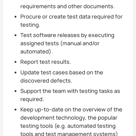
requirements and other documents.
Procure or create test data required for
testing.
Test software releases by executing
assigned tests (manual and/or
automated).
Report test results.
Update test cases based on the
discovered defects.
Support the team with testing tasks as
required.
Keep up-to-date on the overview of the
development technology, the popular
testing tools (e.g. automated testing
tools and test management systems)