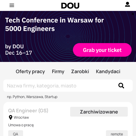
Oferty pracy
Firmy
Zarobki
Kandydaci
np. Python, Warszawa, Startup
QA Engineer (GS)
Zarchiwizowane
Wrocław
Umowa o pracę
QA
remote