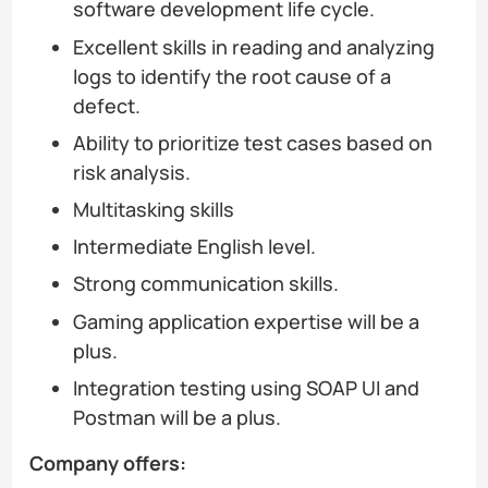
software development life cycle.
Excellent skills in reading and analyzing
logs to identify the root cause of a
defect.
Ability to prioritize test cases based on
risk analysis.
Multitasking skills
Intermediate English level.
Strong communication skills.
Gaming application expertise will be a
plus.
Integration testing using SOAP UI and
Postman will be a plus.
Company offers: