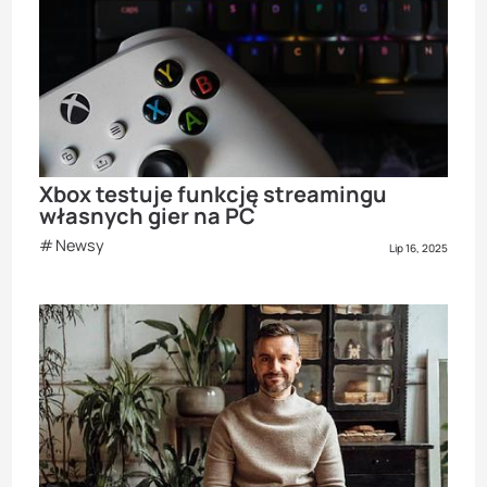
Xbox testuje funkcję streamingu
własnych gier na PC
Newsy
Lip 16, 2025