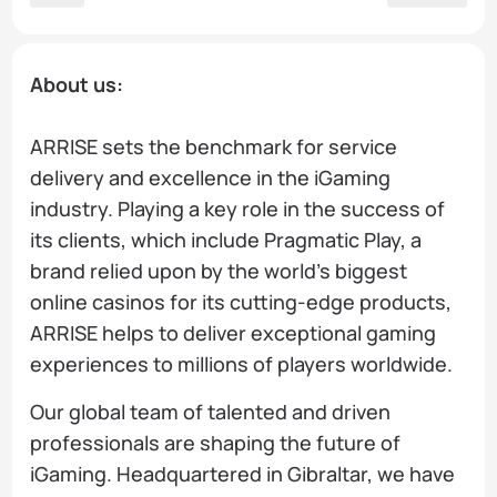
About us:
ARRISE sets the benchmark for service
delivery and excellence in the iGaming
industry. Playing a key role in the success of
its clients, which include Pragmatic Play, a
brand relied upon by the world’s biggest
online casinos for its cutting-edge products,
ARRISE helps to deliver exceptional gaming
experiences to millions of players worldwide.
Our global team of talented and driven
professionals are shaping the future of
iGaming. Headquartered in Gibraltar, we have