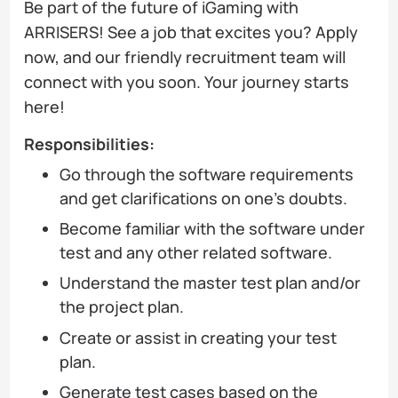
Be part of the future of iGaming with
ARRISERS! See a job that excites you? Apply
now, and our friendly recruitment team will
connect with you soon. Your journey starts
here!
Responsibilities:
Go through the software requirements
and get clarifications on one's doubts.
Become familiar with the software under
test and any other related software.
Understand the master test plan and/or
the project plan.
Create or assist in creating your test
plan.
Generate test cases based on the