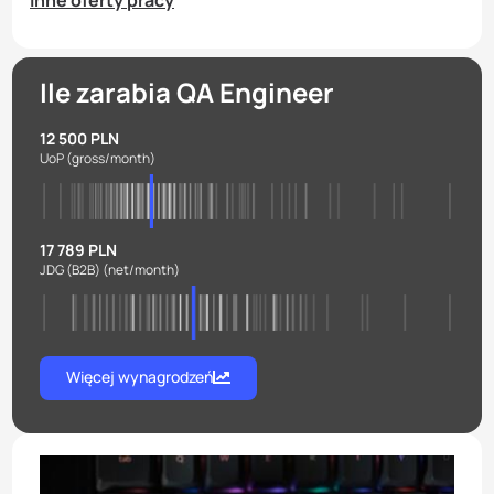
Inne oferty pracy
Ile zarabia QA Engineer
12 500 PLN
UoP
(gross/month)
17 789 PLN
JDG (B2B)
(net/month)
Więcej wynagrodzeń