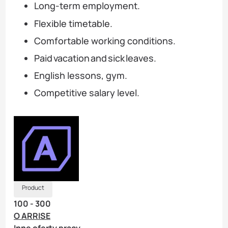
Long-term employment.
Flexible timetable.
Comfortable working conditions.
Paid vacation and sick leaves.
English lessons, gym.
Competitive salary level.
Product
100 - 300
O ARRISE