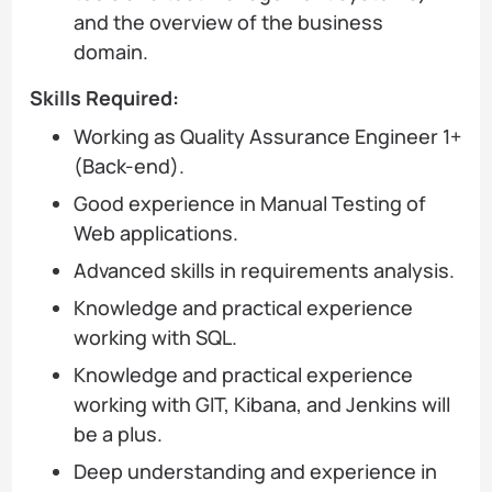
and the overview of the business
domain.
Skills Required:
Working as Quality Assurance Engineer 1+
(Back-end).
Good experience in Manual Testing of
Web applications.
Advanced skills in requirements analysis.
Knowledge and practical experience
working with SQL.
Knowledge and practical experience
working with GIT, Kibana, and Jenkins will
be a plus.
Deep understanding and experience in