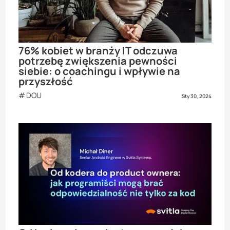
76% kobiet w branży IT odczuwa
potrzebę zwiększenia pewności
siebie: o coachingu i wpływie na
przyszłość
DOU
Sty 30, 2024