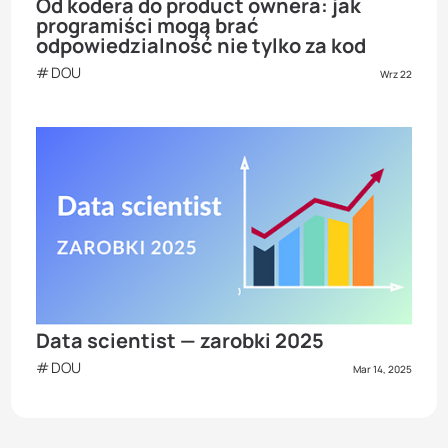
Od kodera do product ownera: jak
programiści mogą brać
odpowiedzialność nie tylko za kod
DOU
Wrz 22
Data scientist — zarobki 2025
DOU
Mar 14, 2025