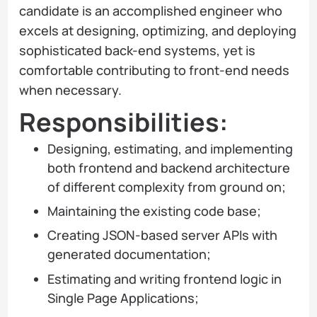
candidate is an accomplished engineer who
excels at designing, optimizing, and deploying
sophisticated back-end systems, yet is
comfortable contributing to front-end needs
when necessary.
Responsibilities:
Designing, estimating, and implementing
both frontend and backend architecture
of different complexity from ground on;
Maintaining the existing code base;
Creating JSON-based server APIs with
generated documentation;
Estimating and writing frontend logic in
Single Page Applications;