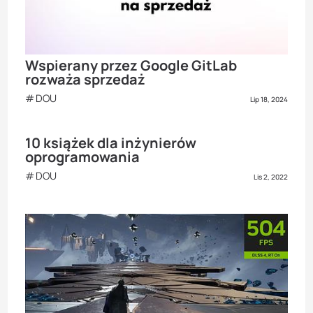
Wspierany przez Google GitLab
rozważa sprzedaż
DOU
Lip 18, 2024
10 książek dla inżynierów
oprogramowania
DOU
Lis 2, 2022