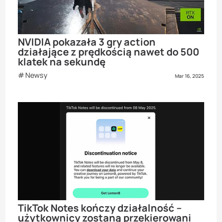
NVIDIA pokazała 3 gry action
działające z prędkością nawet do 500
klatek na sekundę
Newsy
Mar 16, 2025
TikTok Notes kończy działalność –
użytkownicy zostaną przekierowani