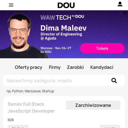
Oferty pracy
Firmy
Zarobki
Kandydaci
np. Python, Warszawa, Startup
Senior Full Stack
Zarchiwizowane
JavaScript Developer
B2B