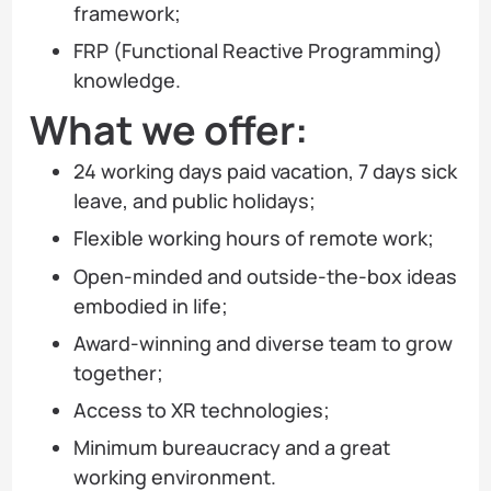
framework;
FRP (Functional Reactive Programming)
knowledge.
What we offer:
24 working days paid vacation, 7 days sick
leave, and public holidays;
Flexible working hours of remote work;
Open-minded and outside-the-box ideas
embodied in life;
Award-winning and diverse team to grow
together;
Access to XR technologies;
Minimum bureaucracy and a great
working environment.