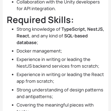
Collaboration with the Unity developers
for API integration.
Required Skills:
Strong knowledge of
TypeScript, NestJS,
React
, and any kind of
SQL-based
database
;
Docker management;
Experience in writing or leading the
NestJS backend services from scratch;
Experience in writing or leading the React
app from scratch;
Strong understanding of design patterns
and antipatterns;
Covering the meaningful pieces with