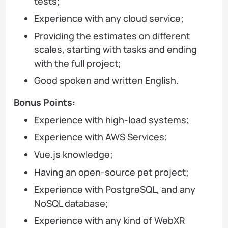
tests;
Experience with any cloud service;
Providing the estimates on different
scales, starting with tasks and ending
with the full project;
Good spoken and written English.
Bonus Points:
Experience with high-load systems;
Experience with AWS Services;
Vue.js knowledge;
Having an open-source pet project;
Experience with PostgreSQL, and any
NoSQL database;
Experience with any kind of WebXR