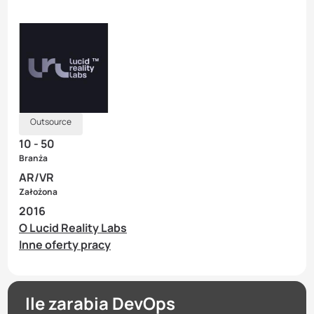
Outsource
10 - 50
Branża
AR/VR
Założona
2016
O Lucid Reality Labs
Inne oferty pracy
Ile zarabia DevOps