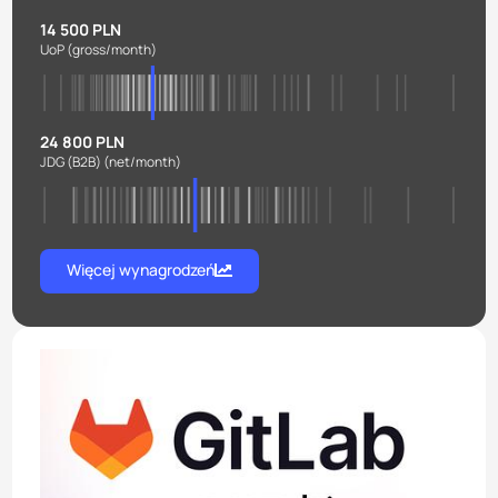
14 500 PLN
UoP
(gross/month)
24 800 PLN
JDG (B2B)
(net/month)
Więcej wynagrodzeń