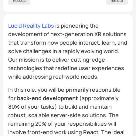
Node.js
remote
Lucid Reality Labs
is pioneering the
development of next-generation XR solutions
that transform how people interact, learn, and
solve challenges in a rapidly evolving world.
Our mission is to deliver cutting-edge
technologies that redefine user experiences
while addressing real-world needs.
In this role, you will be
primarily
responsible
for
back-end development
(approximately
80% of your tasks) to build and maintain
robust, scalable server-side solutions. The
remaining 20% of your responsibilities will
involve front-end work using React. The ideal