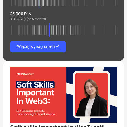
23 000 PLN
JDG (B2B)
(net/month)
Więcej wynagrodzeń