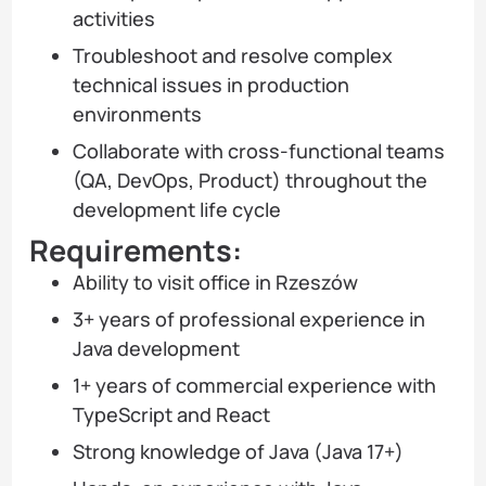
activities
Troubleshoot and resolve complex
technical issues in production
environments
Collaborate with cross-functional teams
(QA, DevOps, Product) throughout the
development life cycle
Requirements:
Ability to visit office in Rzeszów
3+ years of professional experience in
Java development
1+ years of commercial experience with
TypeScript and React
Strong knowledge of Java (Java 17+)