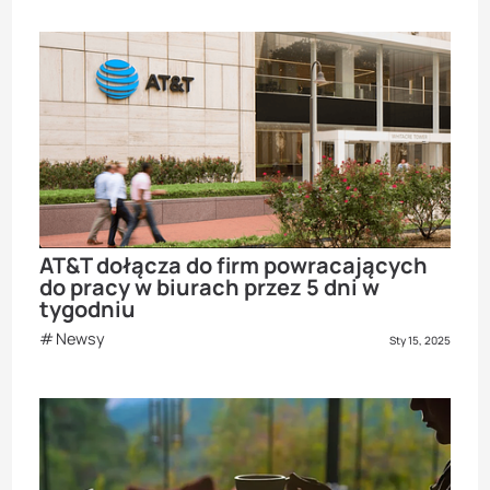
AT&T dołącza do firm powracających
do pracy w biurach przez 5 dni w
tygodniu
Newsy
Sty 15, 2025