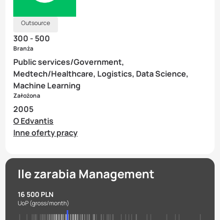
Outsource
300 - 500
Branża
Public services/Government,
Medtech/Healthcare, Logistics, Data Science,
Machine Learning
Założona
2005
O Edvantis
Inne oferty pracy
Ile zarabia Management
16 500 PLN
UoP
(gross/month)