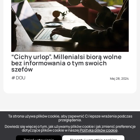
“Cichy urlop”. Millenialsi biorą wolne
bez informowania o tym swoich
szefów
DOU
Maj 28, 2024
Ta strona używa plików cookie, aby zapewnić Ci lepsze wrażenia podczas
przeglądania.
Dowiedz się więcej o tym, jak używamy plików cookie i jak zmienić preferencje
DOU
— Polish Tech Community © 2026
dotyczące plików cookie w naszej
Polityka plików cookie
.
hello@dou.eu
Polityka prywatności
Warunki
Polityka redakcyjna