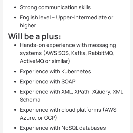
Strong communication skills
English level – Upper-Intermediate or
higher
Will be a plus:
Hands-on experience with messaging
systems (AWS SQS, Kafka, RabbitMQ,
ActiveMQ or similar)
Experience with Kubernetes
Experience with SOAP
Experience with XML, XPath, XQuery, XML
Schema
Experience with cloud platforms (AWS,
Azure, or GCP)
Experience with NoSQL databases