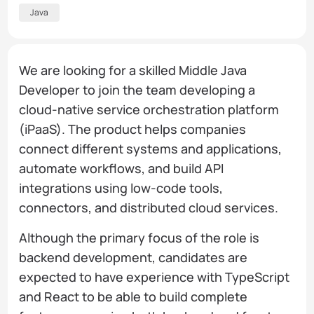
Java
We are looking for a skilled Middle Java
Developer to join the team developing a
cloud-native service orchestration platform
(iPaaS). The product helps companies
connect different systems and applications,
automate workflows, and build API
integrations using low-code tools,
connectors, and distributed cloud services.
Although the primary focus of the role is
backend development, candidates are
expected to have experience with TypeScript
and React to be able to build complete