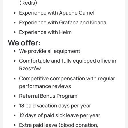
(Redis)
Experience with Apache Camel
Experience with Grafana and Kibana
Experience with Helm
We offer:
We provide all equipment
Comfortable and fully equipped office in
Rzeszów
Competitive compensation with regular
performance reviews
Referral Bonus Program
18 paid vacation days per year
12 days of paid sick leave per year
Extra paid leave (blood donation,