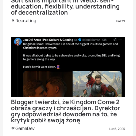
Soft skills important in Web3: self-
education, flexibility, understanding
of decentralization
Recruiting
Paz 21
Blogger twierdzi, że Kingdom Come 2
obraża graczy i chrześcijan. Dyrektor
gry odpowiedział dowodem na to, że
krytyk pobił swoją żonę
GameDev
Lut 5, 2025