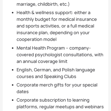
marriage, childbirth, etc.)
Health & wellness support: either a
monthly budget for medical insurance
and sports activities, or a full medical
insurance plan, depending on your
cooperation model
Mental Health Program – company-
covered psychologist consultations, with
an annual coverage limit
English, German, and Polish language
courses and Speaking Clubs
Corporate merch gifts for your special
dates
Corporate subscription to learning
platforms, regular meetups and webinars