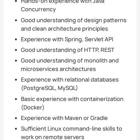
Hands-on experience with Java
Concurrency
Good understanding of design patterns
and clean architecture principles
Experience with Spring, Servlet API
Good understanding of HTTP, REST
Good understanding of monolith and
microservices architectures
Experience with relational databases
(PostgreSQL, MySQL)
Basic experience with containerization
(Docker)
Experience with Maven or Gradle
Sufficient Linux command-line skills to
work on remote servers