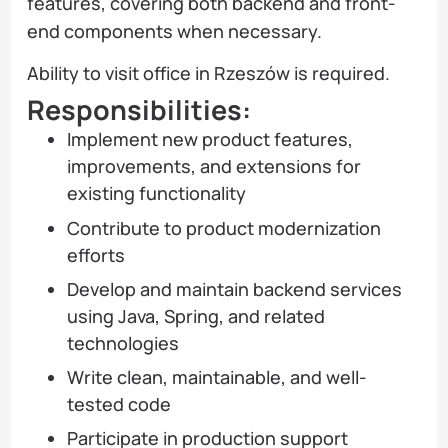
features, covering both backend and front-
end components when necessary.
Ability to visit office in Rzeszów is required.
Responsibilities:
Implement new product features,
improvements, and extensions for
existing functionality
Contribute to product modernization
efforts
Develop and maintain backend services
using Java, Spring, and related
technologies
Write clean, maintainable, and well-
tested code
Participate in production support