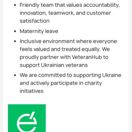
Friendly team that values accountability,
innovation, teamwork, and customer
satisfaction
Maternity leave
Inclusive environment where everyone
feels valued and treated equally. We
proudly partner with VeteranHub to
support Ukrainian veterans
We are committed to supporting Ukraine
and actively participate in charity
initiatives