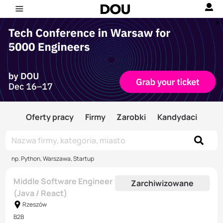
Oferty pracy
Firmy
Zarobki
Kandydaci
np. Python, Warszawa, Startup
Middle Software Engineer
Zarchiwizowane
(Java / React)
Rzeszów
B2B