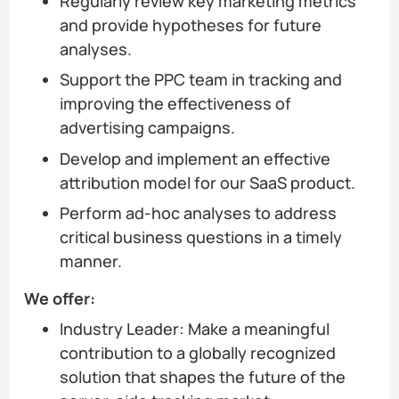
Regularly review key marketing metrics
and provide hypotheses for future
analyses.
Support the PPC team in tracking and
improving the effectiveness of
advertising campaigns.
Develop and implement an effective
attribution model for our SaaS product.
Perform ad-hoc analyses to address
critical business questions in a timely
manner.
We offer:
Industry Leader: Make a meaningful
contribution to a globally recognized
solution that shapes the future of the