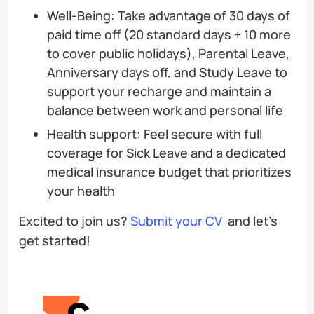
Well-Being: Take advantage of 30 days of
paid time off (20 standard days + 10 more
to cover public holidays), Parental Leave,
Anniversary days off, and Study Leave to
support your recharge and maintain a
balance between work and personal life
Health support: Feel secure with full
coverage for Sick Leave and a dedicated
medical insurance budget that prioritizes
your health
Excited to join us?
Submit your CV
and let’s
get started!