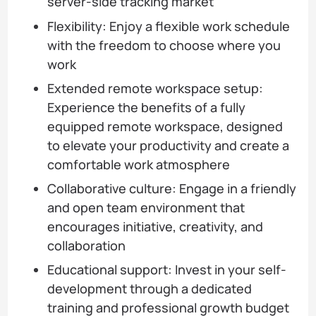
server-side tracking market
Flexibility: Enjoy a flexible work schedule
with the freedom to choose where you
work
Extended remote workspace setup:
Experience the benefits of a fully
equipped remote workspace, designed
to elevate your productivity and create a
comfortable work atmosphere
Collaborative culture: Engage in a friendly
and open team environment that
encourages initiative, creativity, and
collaboration
Educational support: Invest in your self-
development through a dedicated
training and professional growth budget