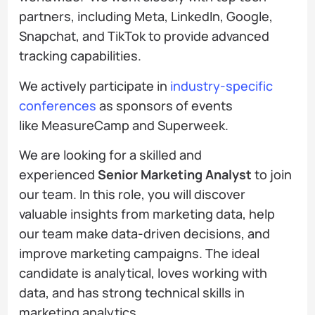
partners, including Meta, LinkedIn, Google,
Snapchat, and TikTok to provide advanced
tracking capabilities.
We actively participate in
industry-specific
conferences
as sponsors of events
like MeasureCamp and Superweek.
We are looking for a skilled and
experienced
Senior Marketing Analyst
to join
our team. In this role, you will discover
valuable insights from marketing data, help
our team make data-driven decisions, and
improve marketing campaigns. The ideal
candidate is analytical, loves working with
data, and has strong technical skills in
marketing analytics.