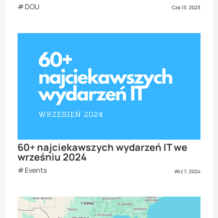
DOU
Cze 13, 2023
60+ najciekawszych wydarzeń IT we
wrześniu 2024
Events
Wrz 7, 2024