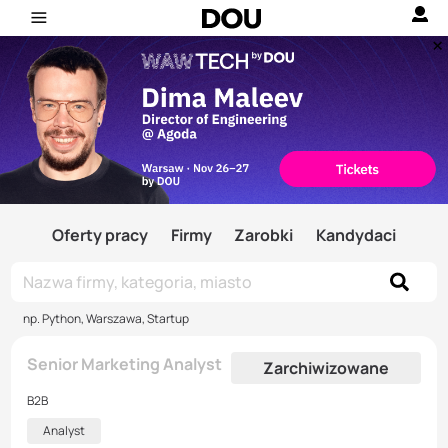
Oferty pracy
Firmy
Zarobki
Kandydaci
np. Python, Warszawa, Startup
Senior Marketing Analyst
Zarchiwizowane
B2B
Analyst