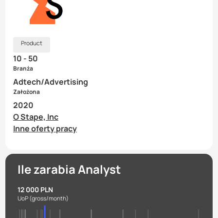
Product
10 - 50
Branża
Adtech/Advertising
Założona
2020
O Stape, Inc
Inne oferty pracy
Ile zarabia Analyst
12 000 PLN
UoP
(gross/month)