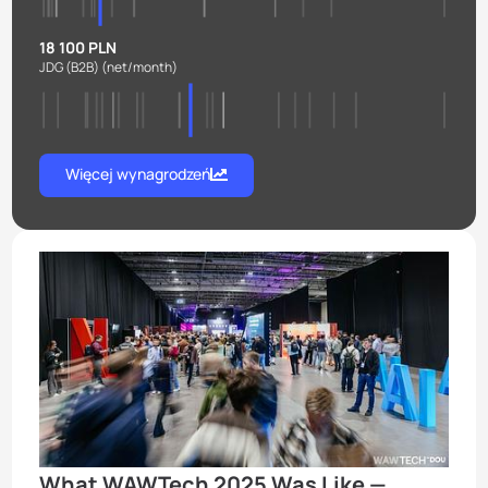
18 100 PLN
JDG (B2B)
(net/month)
Więcej wynagrodzeń
What WAWTech 2025 Was Like —