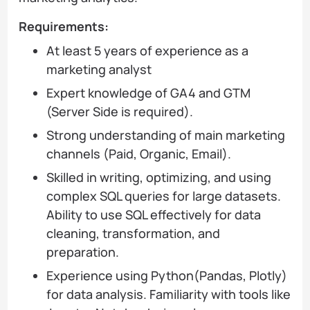
Requirements:
At least 5 years of experience as a
marketing analyst
Expert knowledge of GA4 and GTM
(Server Side is required).
Strong understanding of main marketing
channels (Paid, Organic, Email).
Skilled in writing, optimizing, and using
complex SQL queries for large datasets.
Ability to use SQL effectively for data
cleaning, transformation, and
preparation.
Experience using Python(Pandas, Plotly)
for data analysis. Familiarity with tools like