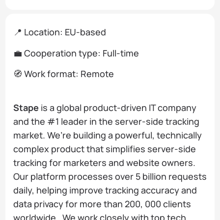
📍 Location: EU-based
💼 Cooperation type: Full-time
🧭 Work format: Remote
Stape
is a global product-driven IT company
and the #1 leader in the server-side tracking
market. We’re building a powerful, technically
complex product that simplifies server-side
tracking for marketers and website owners.
Our platform processes over 5 billion requests
daily, helping improve tracking accuracy and
data privacy for more than 200, 000 clients
worldwide. We work closely with top tech