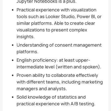
Jupyter Notebooks is a plus.
Practical experience with visualization
tools such as Looker Studio, Power BI, or
similar platforms. Able to create clear
visualizations to present complex
insights.
Understanding of consent management
platforms.
English proficiency: at least upper-
intermediate level (written and spoken).
Proven ability to collaborate effectively
with different teams, including marketing
managers and analysts.
Solid knowledge of statistics and
practical experience with A/B testing.