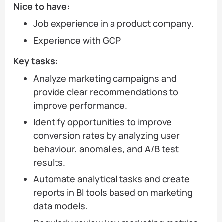
Nice to have:
Job experience in a product company.
Experience with GCP
Key tasks:
Analyze marketing campaigns and
provide clear recommendations to
improve performance.
Identify opportunities to improve
conversion rates by analyzing user
behaviour, anomalies, and A/B test
results.
Automate analytical tasks and create
reports in BI tools based on marketing
data models.