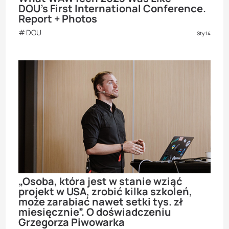
DOU’s First International Conference.
Report + Photos
DOU
Sty 14
„Osoba, która jest w stanie wziąć
projekt w USA, zrobić kilka szkoleń,
może zarabiać nawet setki tys. zł
miesięcznie”. O doświadczeniu
Grzegorza Piwowarka