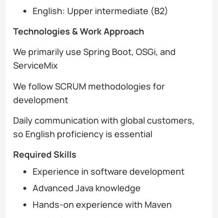
English: Upper intermediate (B2)
Technologies & Work Approach
We primarily use Spring Boot, OSGi, and
ServiceMix
We follow SCRUM methodologies for
development
Daily communication with global customers,
so English proficiency is essential
Required Skills
Experience in software development
Advanced Java knowledge
Hands-on experience with Maven