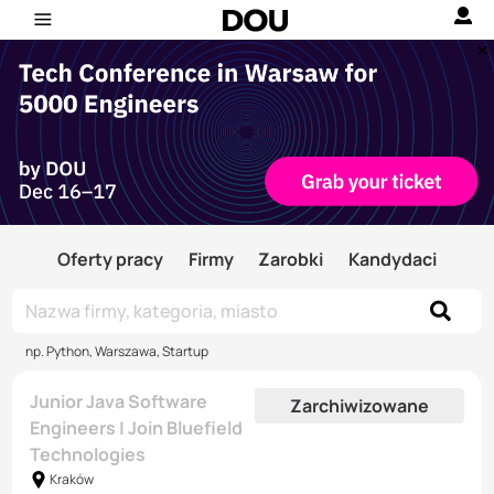
Oferty pracy
Firmy
Zarobki
Kandydaci
np. Python, Warszawa, Startup
Junior Java Software
Zarchiwizowane
Engineers | Join Bluefield
Technologies
Kraków