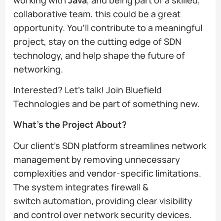
collaborative team, this could be a great
opportunity. You’ll contribute to a meaningful
project, stay on the cutting edge of SDN
technology, and help shape the future of
networking.
Interested? Let’s talk! Join Bluefield
Technologies and be part of something new.
What’s the Project About?
Our client’s SDN platform streamlines network
management by removing unnecessary
complexities and vendor-specific limitations.
The system integrates firewall &
switch automation, providing clear visibility
and control over network security devices.