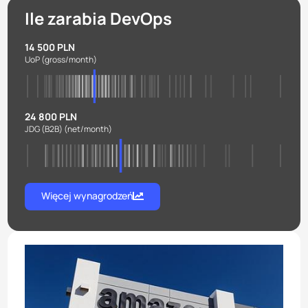
Ile zarabia DevOps
14 500 PLN
UoP
(gross/month)
24 800 PLN
JDG (B2B)
(net/month)
Więcej wynagrodzeń