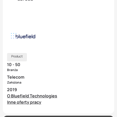
Product
10 - 50
Branża
Telecom
Założona
2019
O Bluefield Technologies
Inne oferty pracy