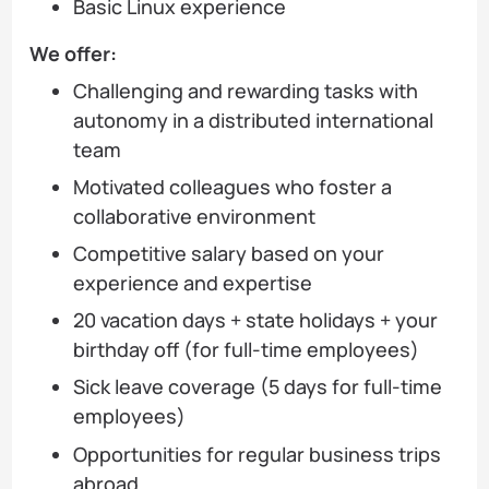
Basic Linux experience
We offer:
Challenging and rewarding tasks with
autonomy in a distributed international
team
Motivated colleagues who foster a
collaborative environment
Competitive salary based on your
experience and expertise
20 vacation days + state holidays + your
birthday off (for full-time employees)
Sick leave coverage (5 days for full-time
employees)
Opportunities for regular business trips
abroad