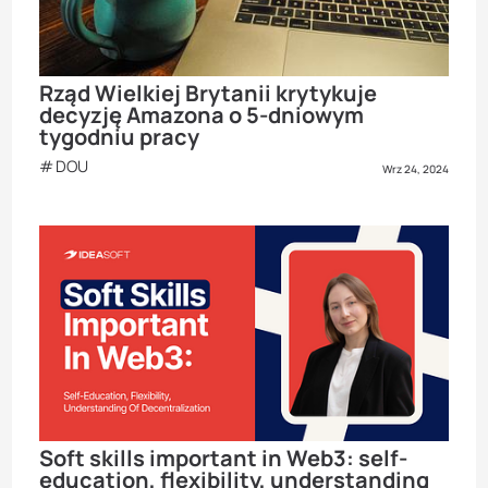
Rząd Wielkiej Brytanii krytykuje
decyzję Amazona o 5-dniowym
tygodniu pracy
DOU
Wrz 24, 2024
Soft skills important in Web3: self-
education, flexibility, understanding