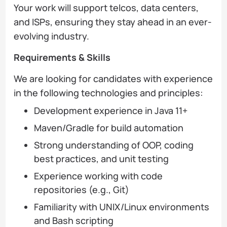
Your work will support telcos, data centers,
and ISPs, ensuring they stay ahead in an ever-
evolving industry.
Requirements & Skills
We are looking for candidates with experience
in the following technologies and principles:
Development experience in Java 11+
Maven/Gradle for build automation
Strong understanding of OOP, coding
best practices, and unit testing
Experience working with code
repositories (e.g., Git)
Familiarity with UNIX/Linux environments
and Bash scripting