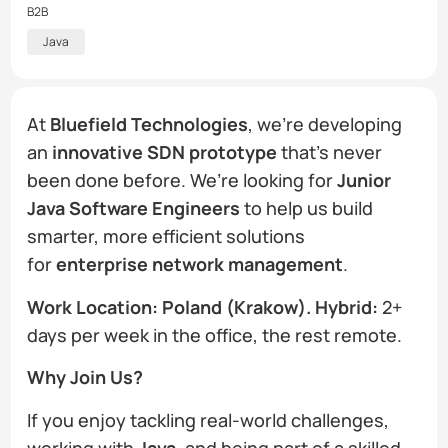
B2B
Java
At
Bluefield Technologies
, we’re developing
an
innovative SDN prototype
that’s never
been done before. We’re looking for
Junior
Java Software Engineers
to help us build
smarter, more efficient solutions
for
enterprise network management
.
Work Location: Poland (Krakow). Hybrid:
2+
days per week in the office, the rest remote.
Why Join Us?
If you enjoy tackling real-world challenges,
working with
Java
, and being part of a skilled,