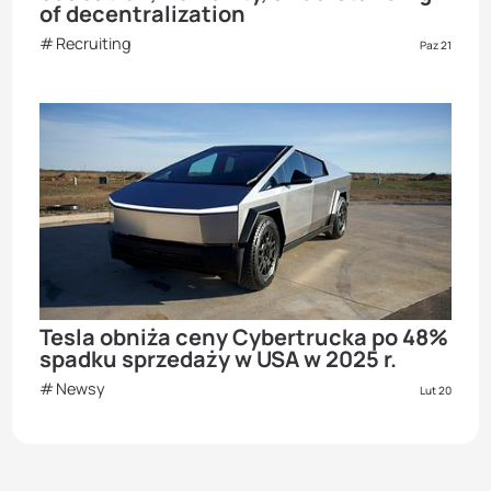
of decentralization
Recruiting
Paz 21
Tesla obniża ceny Cybertrucka po 48%
spadku sprzedaży w USA w 2025 r.
Newsy
Lut 20