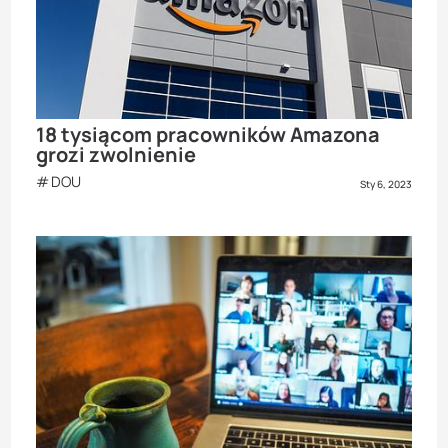
18 tysiącom pracowników Amazona
grozi zwolnienie
DOU
Sty 6, 2023