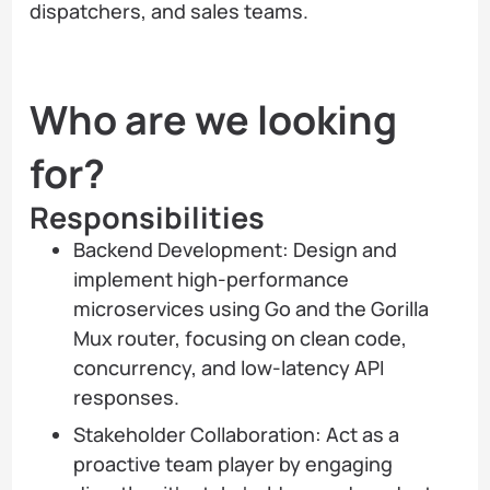
dispatchers, and sales teams.
Who are we looking
for?
Responsibilities
Backend Development: Design and
implement high-performance
microservices using Go and the Gorilla
Mux router, focusing on clean code,
concurrency, and low-latency API
responses.
Stakeholder Collaboration: Act as a
proactive team player by engaging