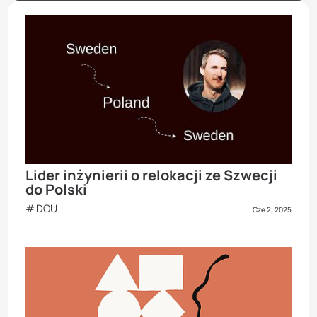
Lider inżynierii o relokacji ze Szwecji
do Polski
DOU
Cze 2, 2025