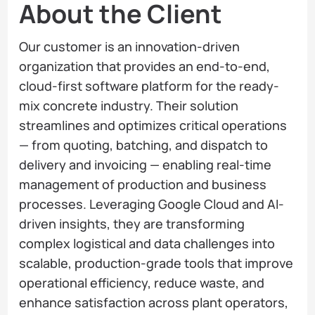
About the Client
Our customer is an innovation-driven
organization that provides an end-to-end,
cloud-first software platform for the ready-
mix concrete industry. Their solution
streamlines and optimizes critical operations
— from quoting, batching, and dispatch to
delivery and invoicing — enabling real-time
management of production and business
processes. Leveraging Google Cloud and AI-
driven insights, they are transforming
complex logistical and data challenges into
scalable, production-grade tools that improve
operational efficiency, reduce waste, and
enhance satisfaction across plant operators,