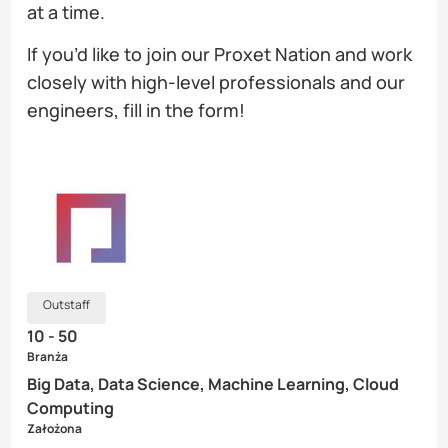
at a time.
If you’d like to join our Proxet Nation and work
closely with high-level professionals and our
engineers, fill in the form!
Outstaff
10 - 50
Branża
Big Data, Data Science, Machine Learning, Cloud
Computing
Założona