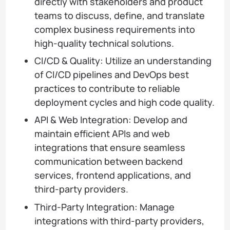
directly with stakeholders and product
teams to discuss, define, and translate
complex business requirements into
high-quality technical solutions.
CI/CD & Quality: Utilize an understanding
of CI/CD pipelines and DevOps best
practices to contribute to reliable
deployment cycles and high code quality.
API & Web Integration: Develop and
maintain efficient APIs and web
integrations that ensure seamless
communication between backend
services, frontend applications, and
third-party providers.
Third-Party Integration: Manage
integrations with third-party providers,