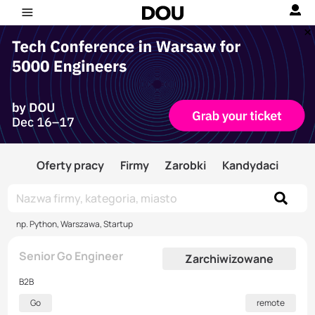
Oferty pracy
Firmy
Zarobki
Kandydaci
np. Python, Warszawa, Startup
Senior Go Engineer
Zarchiwizowane
B2B
Go
remote