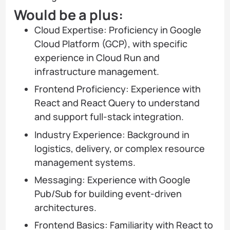
Would be a plus:
Cloud Expertise: Proficiency in Google
Cloud Platform (GCP), with specific
experience in Cloud Run and
infrastructure management.
Frontend Proficiency: Experience with
React and React Query to understand
and support full-stack integration.
Industry Experience: Background in
logistics, delivery, or complex resource
management systems.
Messaging: Experience with Google
Pub/Sub for building event-driven
architectures.
Frontend Basics: Familiarity with React to