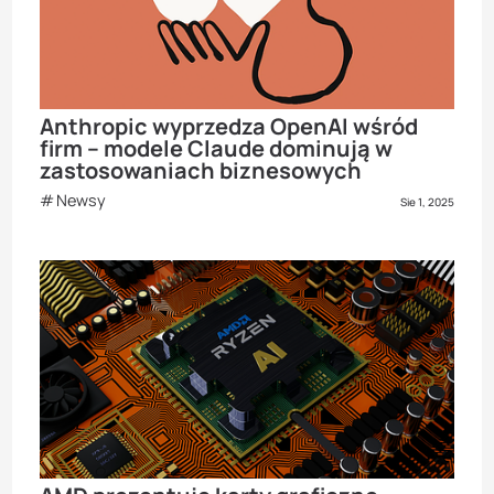
Anthropic wyprzedza OpenAI wśród
firm – modele Claude dominują w
zastosowaniach biznesowych
Newsy
Sie 1, 2025