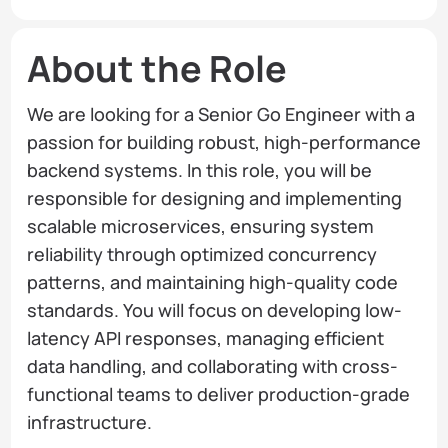
About the Role
We are looking for a Senior Go Engineer with a
passion for building robust, high-performance
backend systems. In this role, you will be
responsible for designing and implementing
scalable microservices, ensuring system
reliability through optimized concurrency
patterns, and maintaining high-quality code
standards. You will focus on developing low-
latency API responses, managing efficient
data handling, and collaborating with cross-
functional teams to deliver production-grade
infrastructure.