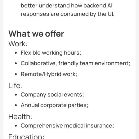
better understand how backend AI
responses are consumed by the UI.
What we offer
Work:
Flexible working hours;
Collaborative, friendly team environment;
Remote/Hybrid work;
Life:
Company social events;
Annual corporate parties;
Health:
Comprehensive medical insurance;
Education: