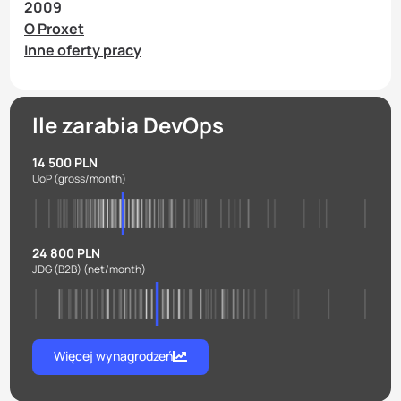
2009
O Proxet
Inne oferty pracy
Ile zarabia DevOps
14 500 PLN
UoP
(gross/month)
24 800 PLN
JDG (B2B)
(net/month)
Więcej wynagrodzeń