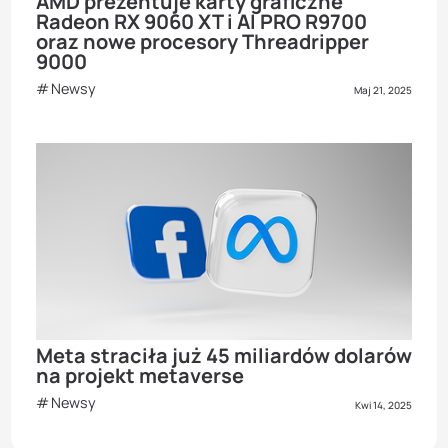
AMD prezentuje karty graficzne
Radeon RX 9060 XT i AI PRO R9700
oraz nowe procesory Threadripper
9000
Newsy
Maj 21, 2025
Meta straciła już 45 miliardów dolarów
na projekt metaverse
Newsy
Kwi 14, 2025