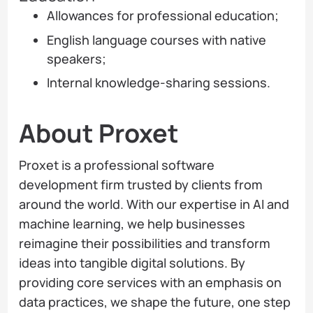
Allowances for professional education;
English language courses with native
speakers;
Internal knowledge-sharing sessions.
About Proxet
Proxet is a professional software
development firm trusted by clients from
around the world. With our expertise in AI and
machine learning, we help businesses
reimagine their possibilities and transform
ideas into tangible digital solutions. By
providing core services with an emphasis on
data practices, we shape the future, one step