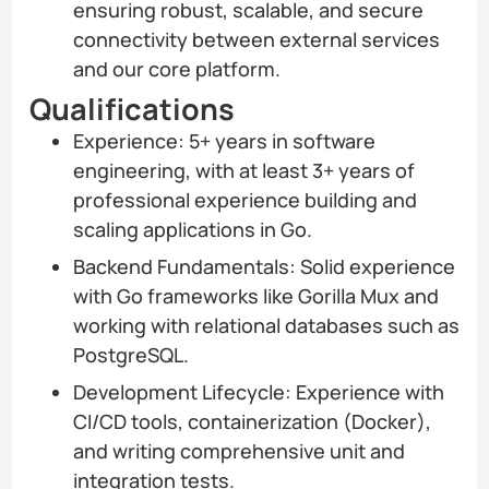
ensuring robust, scalable, and secure
connectivity between external services
and our core platform.
Qualifications
Experience: 5+ years in software
engineering, with at least 3+ years of
professional experience building and
scaling applications in Go.
Backend Fundamentals: Solid experience
with Go frameworks like Gorilla Mux and
working with relational databases such as
PostgreSQL.
Development Lifecycle: Experience with
CI/CD tools, containerization (Docker),
and writing comprehensive unit and
integration tests.