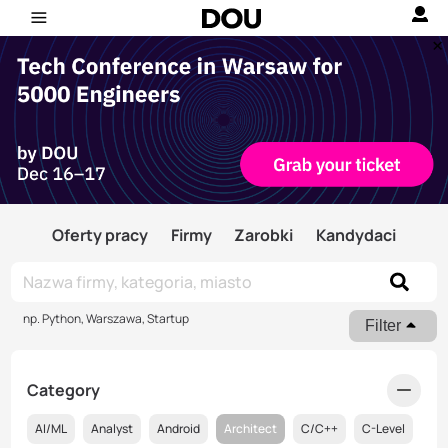
Oferty pracy
Firmy
Zarobki
Kandydaci
np. Python, Warszawa, Startup
Filter
Category
AI/ML
Analyst
Android
Architect
C/C++
C-Level