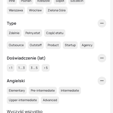
Inne
Poznań
Rzeszów
Sopot
Szczecin
Warszawa
Wrocław
Zielona Góra
Type
Zdalnie
Pełny etat
Część etatu
Outsource
Outstaff
Product
Startup
Agency
Doświadczenie (lat)
< 1
1 ... 3
3 ... 5
> 5
Angielski
Elementary
Pre-intermediate
Intermediate
Upper-intermediate
Advanced
Wyczyść wszystko