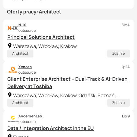
Oferty pracy: Architect
N-iX
Sie 4
outsource
Principal Solutions Architect
Warszawa, Wrocław, Kraków
Architect
Zdalnie
Xenoss
Lip 14
outsource
Client Enterprise Architect – Dual-Track & AI-Driven
Delivery at Toshiba
Warszawa, Wrocław, Kraków, Gdańsk, Poznań,...
Architect
Zdalnie
AndersenLab
Lip 9
outsource
Data / Integration Architect in the EU