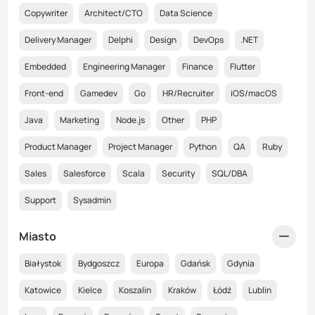
Copywriter
Architect/CTO
Data Science
Delivery Manager
Delphi
Design
DevOps
.NET
Embedded
Engineering Manager
Finance
Flutter
Front-end
Gamedev
Go
HR/Recruiter
iOS/macOS
Java
Marketing
Node.js
Other
PHP
Product Manager
Project Manager
Python
QA
Ruby
Sales
Salesforce
Scala
Security
SQL/DBA
Support
Sysadmin
Miasto
Białystok
Bydgoszcz
Europa
Gdańsk
Gdynia
Katowice
Kielce
Koszalin
Kraków
Łódź
Lublin