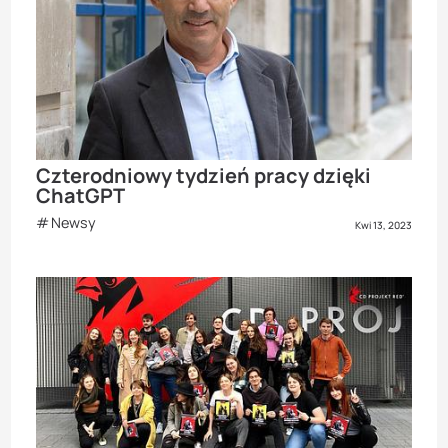
Czterodniowy tydzień pracy dzięki
ChatGPT
Newsy
Kwi 13, 2023