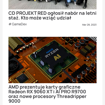
CD PROJEKT RED ogłosił nabór na letni
staż. Kto może wziąć udział
GameDev
Mar 28, 2023
AMD prezentuje karty graficzne
Radeon RX 9060 XT i AI PRO R9700
oraz nowe procesory Threadripper
9000