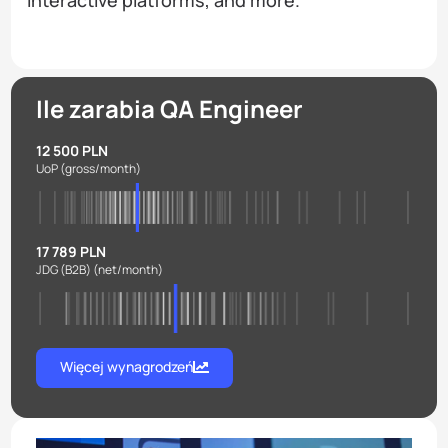
Ile zarabia QA Engineer
12 500 PLN
UoP
(gross/month)
17 789 PLN
JDG (B2B)
(net/month)
Więcej wynagrodzeń