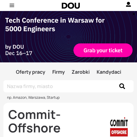
Oferty pracy
Firmy
Zarobki
Kandydaci
np. Amazon, Warszawa, Startup
Commit-
Offshore