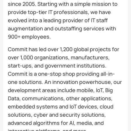
since 2005. Starting with a simple mission to
provide top-tier IT professionals, we have
evolved into a leading provider of IT staff
augmentation and outstaffing services with
900+ employees.
Commit has led over 1,200 global projects for
over 1,000 organizations, manufacturers,
start-ups, and government institutions.
Commit is a one-stop shop providing all-in-
one solutions. An innovation powerhouse, our
development areas include mobile, IoT, Big
Data, communications, other applications,
embedded systems and IoT devices, cloud
solutions, cyber and security solutions,
advanced algorithms for AI, media, and
interactive platforms, and more.