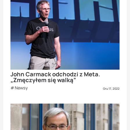
John Carmack odchodzi z Meta.
„Zmęczyłem się walką”
Newsy
Gru 17, 2022