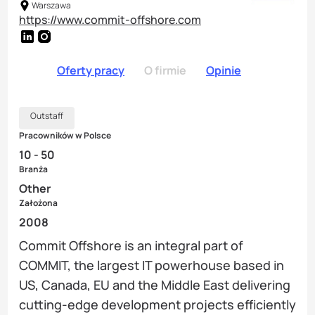
Warszawa
https://www.commit-offshore.com
Oferty pracy
O firmie
Opinie
Outstaff
Pracowników w Polsce
10 - 50
Branża
Other
Założona
2008
Commit Offshore is an integral part of
COMMIT, the largest IT powerhouse based in
US, Canada, EU and the Middle East delivering
cutting-edge development projects efficiently