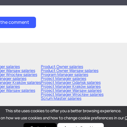
ger
salaries
Product Owner
salaries
ger Warsaw
salaries
Product Owner Warsaw
salaries
ger Wrocław
salaries
Program Manager
salaries
Manager
salaries
Project Manager
salaries
anager Kraków
salaries
Project Manager Gdańsk
salaries
ger
salaries
Project Manager Kraków
salaries
ger Warsaw
salaries
Project Manager Warsaw
salaries
Project Manager Wrocław
salaries
Scrum Master
salaries
This site uses cookies to offer you a better browsing experience.
 on how we use cookies and how to change cookie preferences in our
C