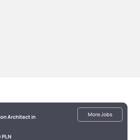
More Jobs
ion Architect in
 PLN