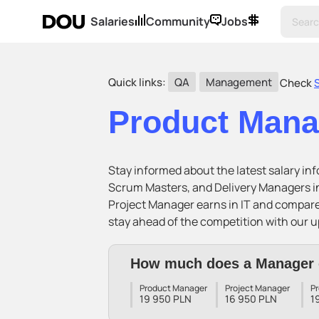
Salaries
Community
Jobs
Quick links:
QA
Management
Check
Product Man
Stay informed about the latest salary i
Scrum Masters, and Delivery Managers in
Project Manager earns in IT and compar
stay ahead of the competition with our u
How much does a Manager 
Product Manager
Project Manager
P
19 950 PLN
16 950 PLN
1