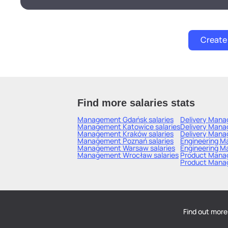
Find more salaries stats
Management Gdańsk
salaries
Delivery Mana
Management Katowice
salaries
Delivery Mana
Management Kraków
salaries
Delivery Mana
Management Poznań
salaries
Engineering 
Management Warsaw
salaries
Engineering M
Management Wrocław
salaries
Product Mana
Product Mana
Find out more