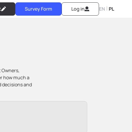
|
t
Survey Form
Log in
EN
PL
t Owners,
ver how much a
d decisions and