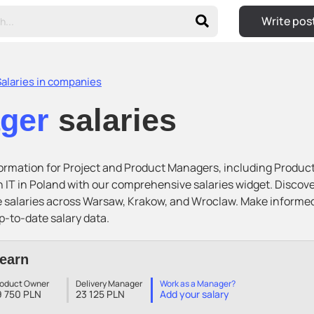
Write pos
Salaries in companies
ager
salaries
nformation for Project and Product Managers, including Produc
 IT in Poland with our comprehensive salaries widget. Disco
e salaries across Warsaw, Krakow, and Wroclaw. Make informe
p-to-date salary data.
earn
roduct Owner
Delivery Manager
Work as a Manager?
9 750 PLN
23 125 PLN
Add your salary