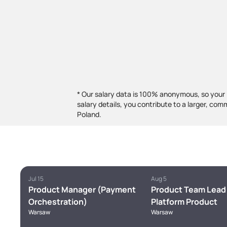
* Our salary data is 100% anonymous, so your 
salary details, you contribute to a larger, com
Poland.
Jul 15
Aug 5
Product Manager (Payment
Product Team Lead 
Orchestration)
Platform Product
Warsaw
Warsaw