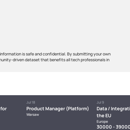
information is safe and confidential. By submitting your own
munity-driven dataset that benefits all tech professionals in
Jul 18
Jul 9
for
Product Manager (Platform)
Data / Integrat
Warsaw
the EU
Europe
30000 - 39000