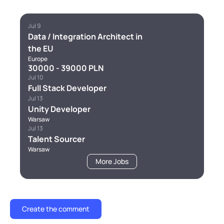
Jul 9
Data / Integration Architect in
the EU
Europe
30000 - 39000 PLN
Jul 10
Full Stack Developer
Jul 13
Unity Developer
Warsaw
Jul 13
Talent Sourcer
Warsaw
More Jobs