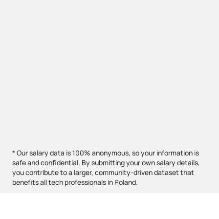
* Our salary data is 100% anonymous, so your information is
safe and confidential. By submitting your own salary details,
you contribute to a larger, community-driven dataset that
benefits all tech professionals in Poland.