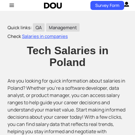
Survey Form
Quick links:
QA
Management
Check
Salaries in companies
Tech Salaries in
Poland
Are you looking for quick information about salaries in
Poland? Whether you’re a software developer, data
analyst, or product manager, you can access salary
ranges to help guide your career decisions and
understand your market value. Start making informed
decisions about your career today! With a few clicks,
you can find salary data that reflects real trends,
helping you stay informed and negotiate with