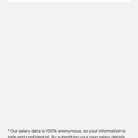
* Our salary data is 100% anonymous, so your information is
safe and confidential. By submitting your own salary details,