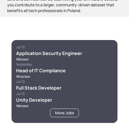
you contribute to a larger, community-driven dataset that
benefits all tech professionals in Poland.
Jul 15
Application Security Engineer
Warsaw
Yesterday
Head of IT Compliance
Wroclaw
Jul 10
Full Stack Developer
Jul 13
Unity Developer
Warsaw
More Jobs