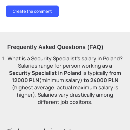
Frequently Asked Questions (FAQ)
What is a Security Specialist's salary in Poland?
Salaries range for person working
as a
Security Specialist in Poland
is typically
from
12000 PLN
(minimum salary)
to 24000 PLN
(highest average, actual maximum salary is
higher). Salaries vary drastically among
different job positons.