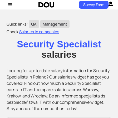
Survey Form
Quick links:
QA
Management
Check
Salaries in companies
Security Specialist
salaries
Looking for up-to-date salary information for Security
Specialists in Poland? Our salaries widget has got you
covered! Find out how much a Security Specialist
earns in IT and compare salaries across Warsaw,
Krakow, and Wroclaw. Be an informed specjalista ds
bezpieczeństwa IT with our comprehensive widget.
Stay ahead of the competition today!