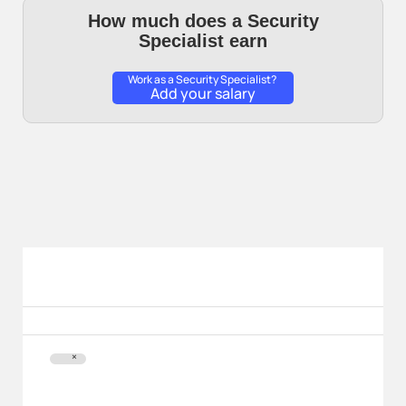
How much does a Security
Specialist earn
Work as a Security Specialist?
Add your salary