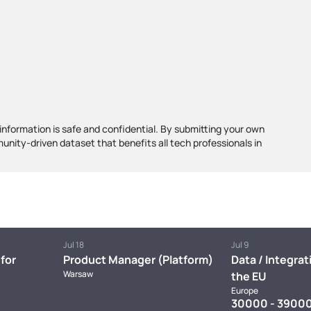
information is safe and confidential. By submitting your own
munity-driven dataset that benefits all tech professionals in
Jul 18
Jul 9
for
Product Manager (Platform)
Data / Integrat
Warsaw
the EU
Europe
30000 - 39000