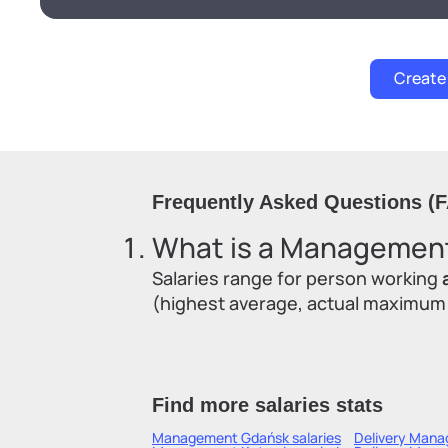
Frequently Asked Questions (
What is a Management'
Salaries range for person working
(highest average, actual maximum sa
Find more salaries stats
Management Gdańsk
salaries
Delivery Mana