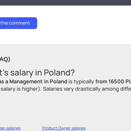
FAQ)
s salary in Poland?
as a Management in Poland
is typically
from 16500 P
lary is higher). Salaries vary drastically among diff
ger
salaries
Product Owner
salaries