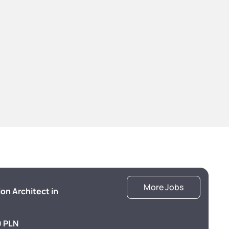
More Jobs
ion Architect in
 PLN