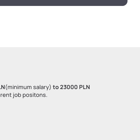
LN
(minimum salary)
to 23000 PLN
erent job positons.