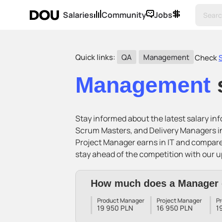
Salaries
Community
Jobs
Quick links:
QA
Management
Check
Management
Stay informed about the latest salary i
Scrum Masters, and Delivery Managers in
Project Manager earns in IT and compar
stay ahead of the competition with our u
How much does a Manager 
Product Manager
Project Manager
P
19 950 PLN
16 950 PLN
1