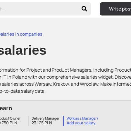
Write pos
Salaries in companies
salaries
nformation for Project and Product Managers, including Produc
 IT in Poland with our comprehensive salaries widget. Disco
e salaries across Warsaw, Krakow, and Wroclaw. Make informe
p-to-date salary data.
earn
roduct Owner
Delivery Manager
Work as a Manager?
9 750 PLN
23 125 PLN
Add your salary