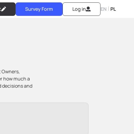
|
t
Survey Form
Log in
EN
PL
t Owners,
ver how much a
d decisions and