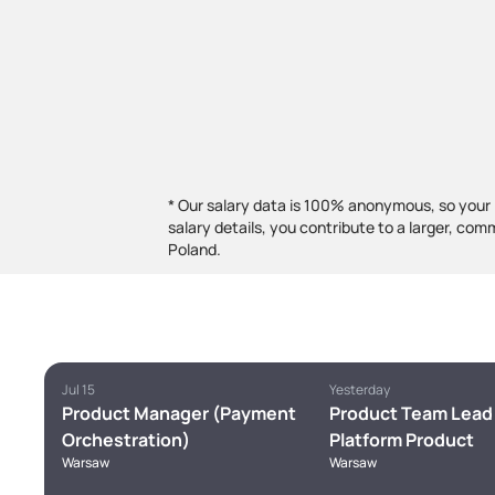
* Our salary data is 100% anonymous, so your 
salary details, you contribute to a larger, com
Poland.
Jul 15
Yesterday
Product Manager (Payment
Product Team Lead 
Orchestration)
Platform Product
Warsaw
Warsaw