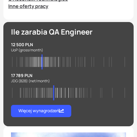
Inne oferty pracy
Ile zarabia QA Engineer
12 500 PLN
UoP
(gross/month)
17 789 PLN
JDG (B2B)
(net/month)
Więcej wynagrodzeń