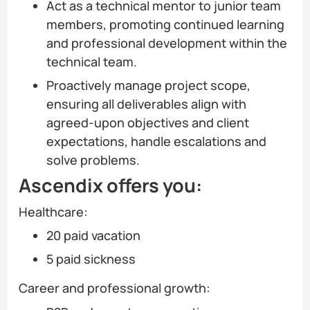
Act as a technical mentor to junior team
members, promoting continued learning
and professional development within the
technical team.
Proactively manage project scope,
ensuring all deliverables align with
agreed-upon objectives and client
expectations, handle escalations and
solve problems.
Ascendix offers you:
Healthcare:
20 paid vacation
5 paid sickness
Career and professional growth: