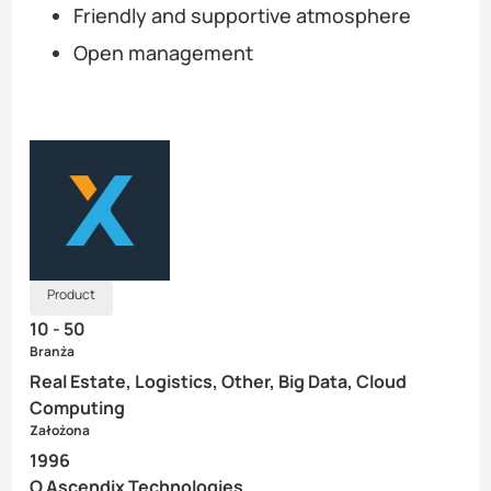
Friendly and supportive atmosphere
Open management
Product
10 - 50
Branża
Real Estate, Logistics, Other, Big Data, Cloud
Computing
Założona
1996
O Ascendix Technologies