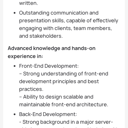
written.
Outstanding communication and
presentation skills, capable of effectively
engaging with clients, team members,
and stakeholders.
Advanced knowledge and hands-on
experience in:
Front-End Development:
– Strong understanding of front-end
development principles and best
practices.
– Ability to design scalable and
maintainable front-end architecture.
Back-End Development:
- Strong background in a major server-