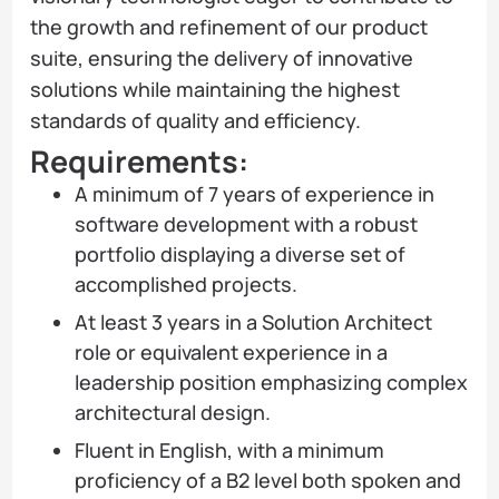
the growth and refinement of our product
suite, ensuring the delivery of innovative
solutions while maintaining the highest
standards of quality and efficiency.
Requirements:
A minimum of 7 years of experience in
software development with a robust
portfolio displaying a diverse set of
accomplished projects.
At least 3 years in a Solution Architect
role or equivalent experience in a
leadership position emphasizing complex
architectural design.
Fluent in English, with a minimum
proficiency of a B2 level both spoken and