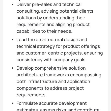
Deliver pre-sales and technical
consulting, advising potential clients
solutions by understanding their
requirements and aligning product
capabilities to their needs.
Lead the architectural design and
technical strategy for product offerings
and customer-centric projects, ensuring
consistency with company goals.
Develop comprehensive solution
architecture frameworks encompassing
both infrastructure and application
components to address project
requirements.
Formulate accurate development
estimates, assess risks, and contribute