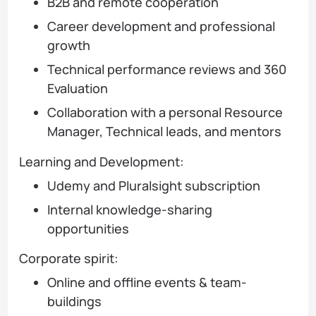
B2B and remote cooperation
Career development and professional
growth
Technical performance reviews and 360
Evaluation
Collaboration with a personal Resource
Manager, Technical leads, and mentors
Learning and Development:
Udemy and Pluralsight subscription
Internal knowledge-sharing
opportunities
Corporate spirit:
Online and offline events & team-
buildings