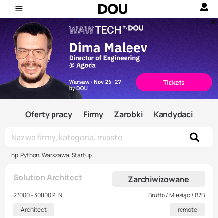
Oferty pracy
Firmy
Zarobki
Kandydaci
np. Python, Warszawa, Startup
Solution Architect
Zarchiwizowane
27000 - 30800 PLN
Brutto / Miesiąc / B2B
Architect
remote