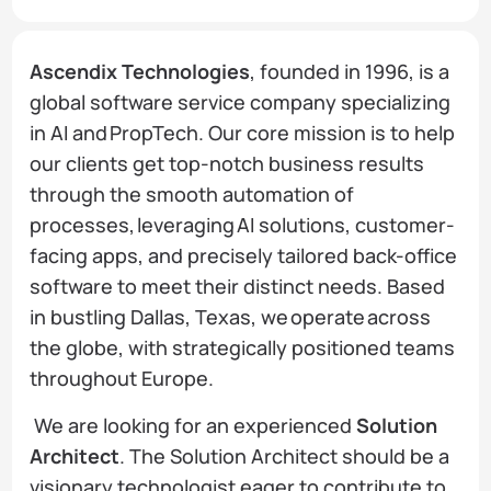
Ascendix Technologies
, founded in 1996, is a
global software service company specializing
in AI and PropTech. Our core mission is to help
our clients get top-notch business results
through the smooth automation of
processes, leveraging AI solutions, customer-
facing apps, and precisely tailored back-office
software to meet their distinct needs. Based
in bustling Dallas, Texas, we operate across
the globe, with strategically positioned teams
throughout Europe.
We are looking for an experienced
Solution
Architect
. The Solution Architect should be a
visionary technologist eager to contribute to