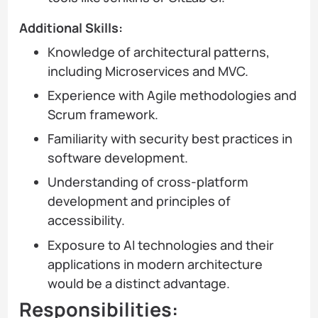
Additional Skills:
Knowledge of architectural patterns,
including Microservices and MVC.
Experience with Agile methodologies and
Scrum framework.
Familiarity with security best practices in
software development.
Understanding of cross-platform
development and principles of
accessibility.
Exposure to AI technologies and their
applications in modern architecture
would be a distinct advantage.
Responsibilities: