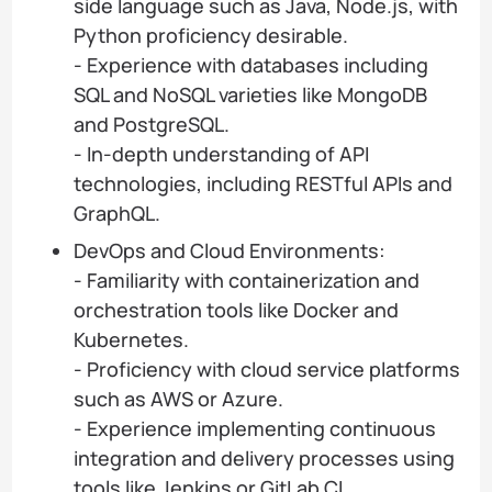
side language such as Java, Node.js, with
Python proficiency desirable.
- Experience with databases including
SQL and NoSQL varieties like MongoDB
and PostgreSQL.
- In-depth understanding of API
technologies, including RESTful APIs and
GraphQL.
DevOps and Cloud Environments:
- Familiarity with containerization and
orchestration tools like Docker and
Kubernetes.
- Proficiency with cloud service platforms
such as AWS or Azure.
- Experience implementing continuous
integration and delivery processes using
tools like Jenkins or GitLab CI.