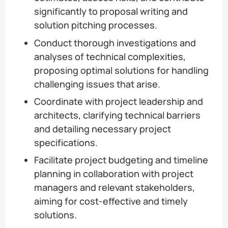
significantly to proposal writing and
solution pitching processes.
Conduct thorough investigations and
analyses of technical complexities,
proposing optimal solutions for handling
challenging issues that arise.
Coordinate with project leadership and
architects, clarifying technical barriers
and detailing necessary project
specifications.
Facilitate project budgeting and timeline
planning in collaboration with project
managers and relevant stakeholders,
aiming for cost-effective and timely
solutions.