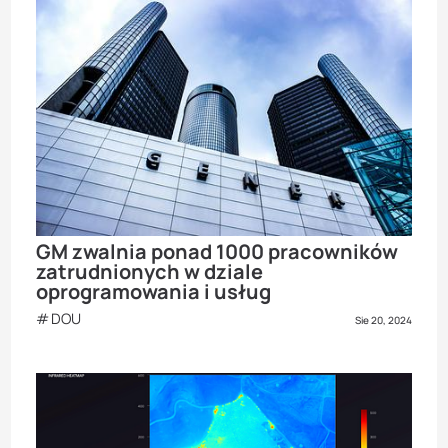
GM zwalnia ponad 1000 pracowników
zatrudnionych w dziale
oprogramowania i usług
DOU
Sie 20, 2024