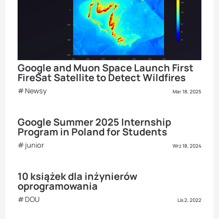
Google and Muon Space Launch First
FireSat Satellite to Detect Wildfires
Newsy
Mar 18, 2025
Google Summer 2025 Internship
Program in Poland for Students
junior
Wrz 18, 2024
10 książek dla inżynierów
oprogramowania
DOU
Lis 2, 2022