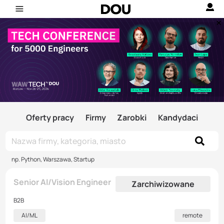
Oferty pracy
Firmy
Zarobki
Kandydaci
np. Python, Warszawa, Startup
Senior AI/Vision Engineer
Zarchiwizowane
B2B
AI/ML
remote