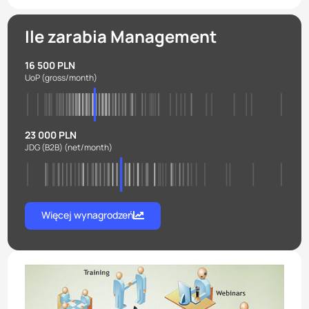
Ile zarabia Management
16 500 PLN
UoP
(gross/month)
23 000 PLN
JDG (B2B)
(net/month)
Więcej wynagrodzeń