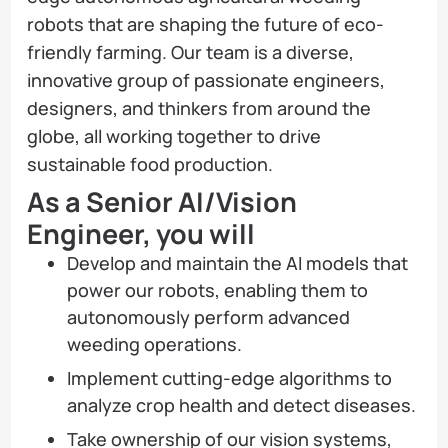
robots that are shaping the future of eco-
friendly farming. Our team is a diverse,
innovative group of passionate engineers,
designers, and thinkers from around the
globe, all working together to drive
sustainable food production.
As a Senior AI/Vision
Engineer, you will
Develop and maintain the AI models that
power our robots, enabling them to
autonomously perform advanced
weeding operations.
Implement cutting-edge algorithms to
analyze crop health and detect diseases.
Take ownership of our vision systems,