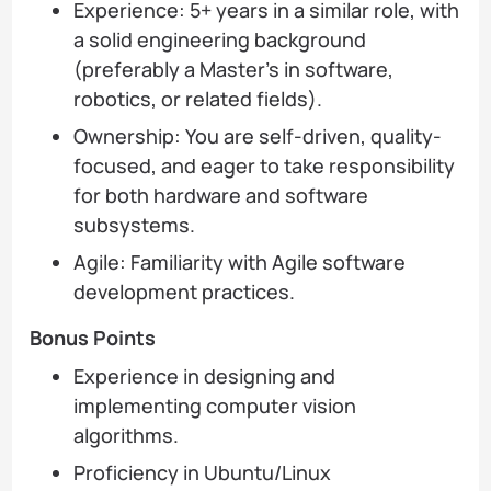
Experience: 5+ years in a similar role, with
a solid engineering background
(preferably a Master’s in software,
robotics, or related fields).
Ownership: You are self-driven, quality-
focused, and eager to take responsibility
for both hardware and software
subsystems.
Agile: Familiarity with Agile software
development practices.
Bonus Points
Experience in designing and
implementing computer vision
algorithms.
Proficiency in Ubuntu/Linux