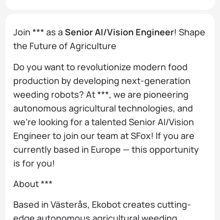
Join *** as a
Senior AI/Vision Engineer
! Shape
the Future of Agriculture
Do you want to revolutionize modern food
production by developing next-generation
weeding robots? At ***, we are pioneering
autonomous agricultural technologies, and
we’re looking for a talented Senior AI/Vision
Engineer to join our team at SFox! If you are
currently based in Europe — this opportunity
is for you!
About ***
Based in Västerås, Ekobot creates cutting-
edge autonomous agricultural weeding