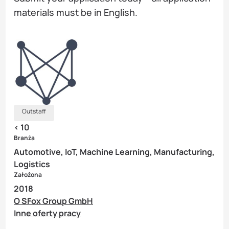
materials must be in English.
Outstaff
< 10
Branża
Automotive, IoT, Machine Learning, Manufacturing,
Logistics
Założona
2018
O SFox Group GmbH
Inne oferty pracy