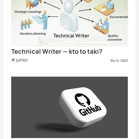
Technical Writer — kto to taki?
junior
Sty 12, 2023