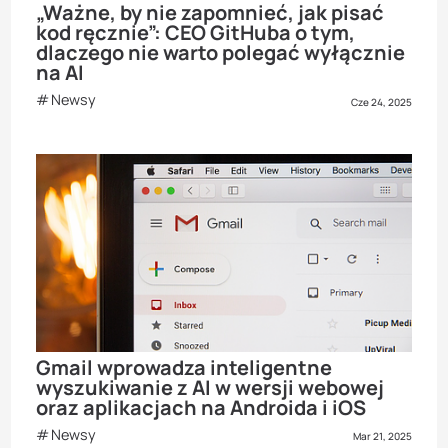
„Ważne, by nie zapomnieć, jak pisać
kod ręcznie”: CEO GitHuba o tym,
dlaczego nie warto polegać wyłącznie
na AI
Newsy
Cze 24, 2025
Gmail wprowadza inteligentne
wyszukiwanie z AI w wersji webowej
oraz aplikacjach na Androida i iOS
Newsy
Mar 21, 2025