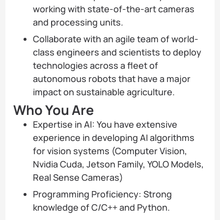
working with state-of-the-art cameras
and processing units.
Collaborate with an agile team of world-
class engineers and scientists to deploy
technologies across a fleet of
autonomous robots that have a major
impact on sustainable agriculture.
Who You Are
Expertise in AI: You have extensive
experience in developing AI algorithms
for vision systems (Computer Vision,
Nvidia Cuda, Jetson Family, YOLO Models,
Real Sense Cameras)
Programming Proficiency: Strong
knowledge of C/C++ and Python.