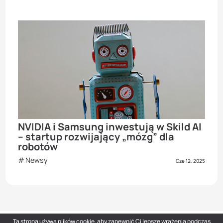
NVIDIA i Samsung inwestują w Skild AI
– startup rozwijający „mózg” dla
robotów
Newsy
Cze 12, 2025
Ta strona używa plików cookie, aby zapewnić Ci lepsze wrażenia podczas