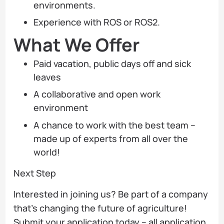
environments.
Experience with ROS or ROS2.
What We Offer
Paid vacation, public days off and sick
leaves
A collaborative and open work
environment
A chance to work with the best team –
made up of experts from all over the
world!
Next Step
Interested in joining us? Be part of a company
that’s changing the future of agriculture!
Submit your application today – all application