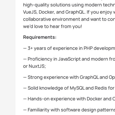
high-quality solutions using modern tech
VueJS, Docker, and GraphQL. If you enjoy 
collaborative environment and want to con
we’d love to hear from you!
Requirements:
— 3+ years of experience in PHP develop
— Proficiency in JavaScript and modern f
or NuxtJS;
— Strong experience with GraphQL and Op
— Solid knowledge of MySQL and Redis fo
— Hands-on experience with Docker and C
— Familiarity with software design pattern