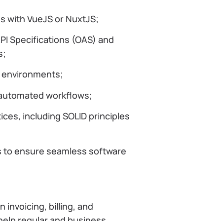
ns with VueJS or NuxtJS;
I Specifications (OAS) and
s;
n environments;
r automated workflows;
ces, including SOLID principles
s to ensure seamless software
invoicing, billing, and
 help regular and business