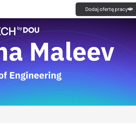
Dodaj ofertę pracy