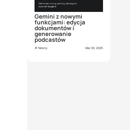
Gemini z nowymi
funkcjami: edycja
dokumentów i
generowanie
podcastów
Newsy
Mar 20, 2025