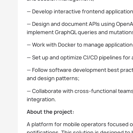
— Develop interactive frontend applicatio
— Design and document APIs using OpenAP
implement GraphQL queries and mutation
— Work with Docker to manage applicatio
— Set up and optimize CI/CD pipelines fo
— Follow software development best practi
and design patterns;
— Collaborate with cross-functional team
integration.
About the project:
A platform for mobile operators focused on 
notifications. This solution is designed to