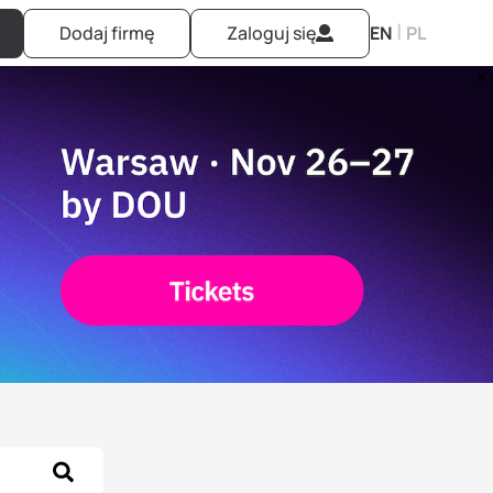
|
Dodaj firmę
Zaloguj się
EN
PL