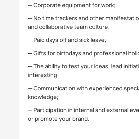
— Corporate equipment for work;
— No time trackers and other manifestati
and collaborative team culture;
— Paid days off and sick leave;
— Gifts for birthdays and professional holi
— The ability to test your ideas, lead init
interesting;
— Communication with experienced speciali
knowledge;
— Participation in internal and external ev
or promote your brand.