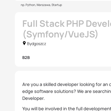
np. Python, Warszawa, Startup
Full Stack PHP Deve
(Symfony/VueJS)
Bydgoszcz
B2B
Are you a skilled developer looking for an
edge software solutions? We are searching
Developer.
You will be involved in the full development