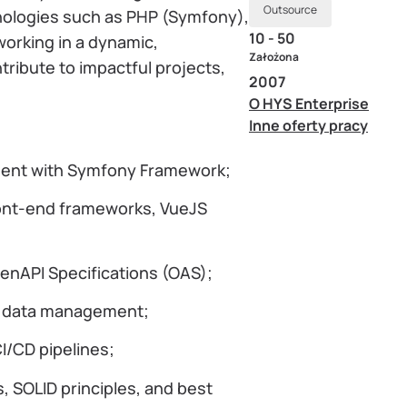
Outsource
nologies such as PHP (Symfony),
10 - 50
working in a dynamic,
Założona
tribute to impactful projects,
2007
O HYS Enterprise
Inne oferty pracy
ment with Symfony Framework;
ront-end frameworks, VueJS
enAPI Specifications (OAS);
r data management;
I/CD pipelines;
s, SOLID principles, and best