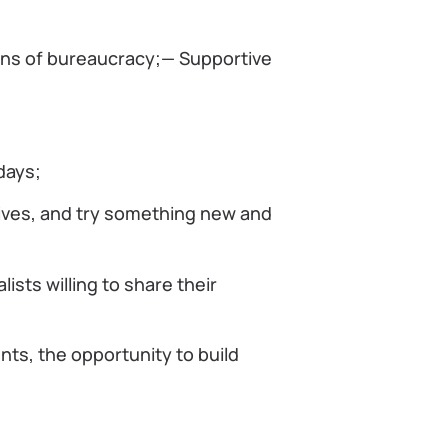
ons of bureaucracy;— Supportive
days;
iatives, and try something new and
sts willing to share their
ents, the opportunity to build