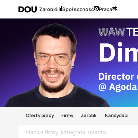
Zarobki
Społeczność
Praca
Oferty pracy
Firmy
Zarobki
Kandydaci