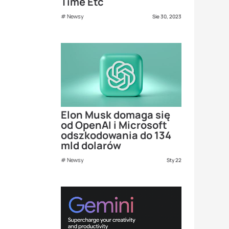
Time Etc
Newsy
Sie 30, 2023
Elon Musk domaga się
od OpenAI i Microsoft
odszkodowania do 134
mld dolarów
Newsy
Sty 22