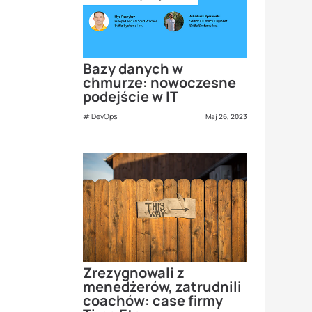
Bazy danych w
chmurze: nowoczesne
podejście w IT
DevOps
Maj 26, 2023
Zrezygnowali z
menedżerów, zatrudnili
coachów: case firmy