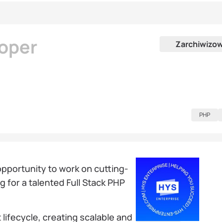
loper
Zarchiwizo
PHP
 opportunity to work on cutting-
 for a talented Full Stack PHP
 lifecycle, creating scalable and