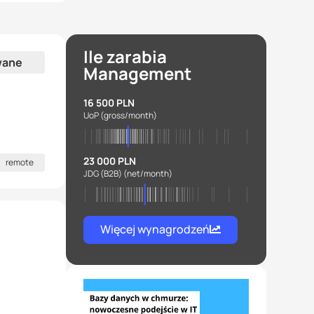
Ile zarabia
wane
Management
16 500 PLN
UoP
(gross/month)
23 000 PLN
remote
JDG (B2B)
(net/month)
Więcej wynagrodzeń