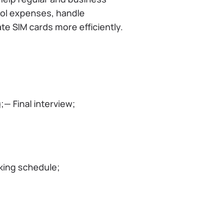
ol expenses, handle
te SIM cards more efficiently.
— Final interview;
king schedule;