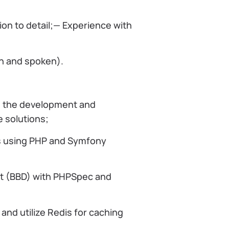
ion to detail;— Experience with
en and spoken).
 in the development and
 solutions;
s using PHP and Symfony
t (BBD) with PHPSpec and
d utilize Redis for caching