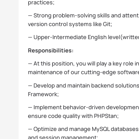
practices;
— Strong problem-solving skills and attent
version control systems like Git;
— Upper-Intermediate English level(writt
Responsibilities:
— At this position, you will play a key role
maintenance of our cutting-edge software
— Develop and maintain backend solution
Framework;
— Implement behavior-driven developmen
ensure code quality with PHPStan;
— Optimize and manage MySQL databases an
and session management;