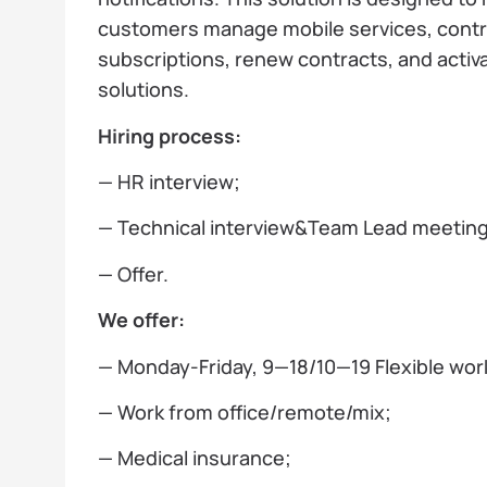
customers manage mobile services, contr
subscriptions, renew contracts, and activa
solutions.
Hiring process:
— HR interview;
— Technical interview&Team Lead meeting;
— Offer.
We offer:
— Monday-Friday, 9—18/10—19 Flexible wor
— Work from office/remote/mix;
— Medical insurance;