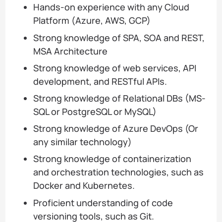
Hands-on experience with any Cloud
Platform (Azure, AWS, GCP)
Strong knowledge of SPA, SOA and REST,
MSA Architecture
Strong knowledge of web services, API
development, and RESTful APIs.
Strong knowledge of Relational DBs (MS-
SQL or PostgreSQL or MySQL)
Strong knowledge of Azure DevOps (Or
any similar technology)
Strong knowledge of containerization
and orchestration technologies, such as
Docker and Kubernetes.
Proficient understanding of code
versioning tools, such as Git.