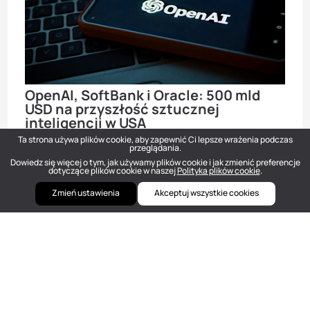
OpenAI, SoftBank i Oracle: 500 mld
USD na przyszłość sztucznej
inteligencji w USA
Ta strona używa plików cookie, aby zapewnić Ci lepsze wrażenia podczas
Newsy
Sty 22, 2025
przeglądania.
Dowiedz się więcej o tym, jak używamy plików cookie i jak zmienić preferencje
dotyczące plików cookie w naszej
Polityka plików cookie
.
Zmień ustawienia
Akceptuj wszystkie cookies