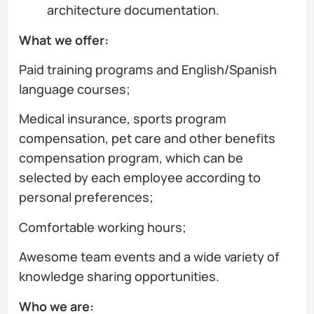
architecture documentation.
What we offer:
Paid training programs and English/Spanish
language courses;
Medical insurance, sports program
compensation, pet care and other benefits
compensation program, which can be
selected by each employee according to
personal preferences;
Comfortable working hours;
Awesome team events and a wide variety of
knowledge sharing opportunities.
Who we are: