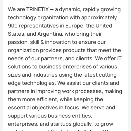
We are TRINETIX — a dynamic, rapidly growing
technology organization with approximately
900 representatives in Europe, the United
States, and Argentina, who bring their
passion, skill & innovation to ensure our
organization provides products that meet the
needs of our partners, and clients. We offer IT
solutions to business enterprises of various
sizes and industries using the latest cutting
edge technologies. We assist our clients and
partners in improving work processes, making
them more efficient, while keeping the
essential objectives in focus. We serve and
support various business entities,
enterprises, and startups globally, to grow