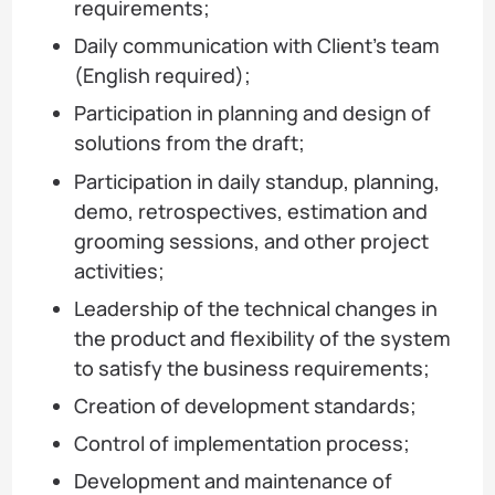
requirements;
Daily communication with Client’s team
(English required);
Participation in planning and design of
solutions from the draft;
Participation in daily standup, planning,
demo, retrospectives, estimation and
grooming sessions, and other project
activities;
Leadership of the technical changes in
the product and flexibility of the system
to satisfy the business requirements;
Creation of development standards;
Control of implementation process;
Development and maintenance of