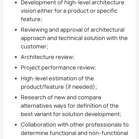
Development of high-level architecture
vision either for a product or specific
feature;
Reviewing and approval of architectural
approach and technical solution with the
customer;
Architecture review;
Project performance review;
High-level estimation of the
product/feature (if needed);
Research of new and compare
alternatives ways for definition of the
best variant for solution development;
Collaboration with other professionals to
determine functional and non-functional