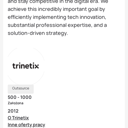
and stay competitive in the digital era. We
achieve this incredibly important goal by
efficiently implementing tech innovation,
substantial professional expertise, and a
solution-driven strategy.
Outsource
500 - 1000
Założona
2012
O Trinetix
Inne oferty pracy