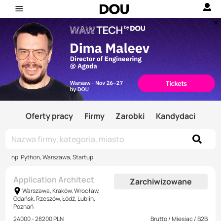
Oferty pracy
Firmy
Zarobki
Kandydaci
np. Python, Warszawa, Startup
Application Architect
Zarchiwizowane
Warszawa, Kraków, Wrocław,
Gdańsk, Rzeszów, Łódź, Lublin,
Poznań
24000 - 28200 PLN
Brutto / Miesiąc / B2B