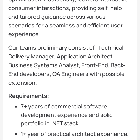
consumer interactions, providing self-help
and tailored guidance across various
scenarios for a seamless and efficient user
experience.
Our teams preliminary consist of: Technical
Delivery Manager, Application Architect,
Business Systems Analyst, Front-End, Back-
End developers, QA Engineers with possible
extension.
Requirements:
7+ years of commercial software
development experience and solid
portfolio in .NET stack.
1+ year of practical architect experience.