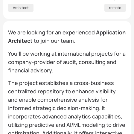
Architect
remote
We are looking for an experienced
Application
Architect
to join our team.
You’ll be working at international projects for a
company-provider of audit, consulting and
financial advisory.
The project establishes a cross-business
centralized repository to enhance visibility
and enable comprehensive analysis for
informed strategic decision-making. It
incorporates advanced analytics capabilities,
utilizing predictive and AI/ML modeling to drive
optimization. Additionally, it offers interactive