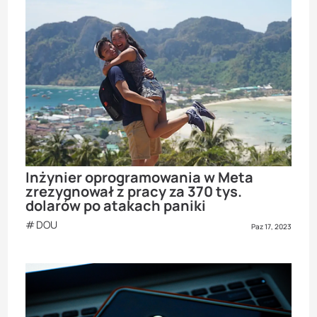
Inżynier oprogramowania w Meta
zrezygnował z pracy za 370 tys.
dolarów po atakach paniki
DOU
Paz 17, 2023