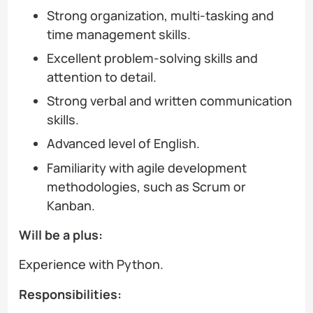
Strong organization, multi-tasking and
time management skills.
Excellent problem-solving skills and
attention to detail.
Strong verbal and written communication
skills.
Advanced level of English.
Familiarity with agile development
methodologies, such as Scrum or
Kanban.
Will be a plus:
Experience with Python.
Responsibilities: