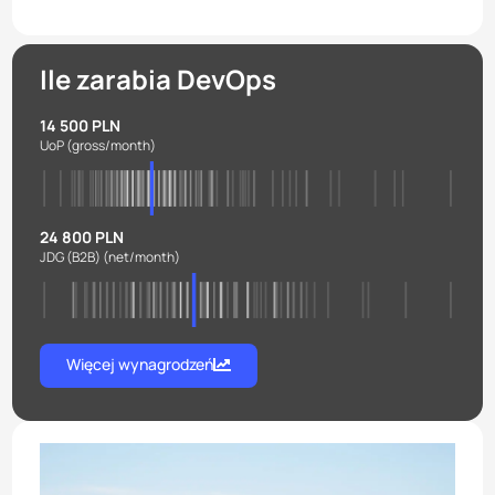
Ile zarabia DevOps
14 500 PLN
UoP
(gross/month)
24 800 PLN
JDG (B2B)
(net/month)
Więcej wynagrodzeń