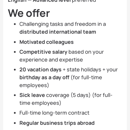
We offer
Challenging tasks and freedom in a
distributed international team
Motivated colleagues
Competitive salary
based on your
experience and expertise
20 vacation days
+ state holidays + your
birthday as a day off
(for full-time
employees)
Sick leave
coverage (5 days) (for full-
time employees)
Full-time long-term contract
Regular business trips abroad