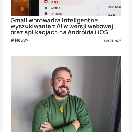
Gmail wprowadza inteligentne
wyszukiwanie z AI w wersji webowej
oraz aplikacjach na Androida i iOS
Newsy
Mar 21, 2025