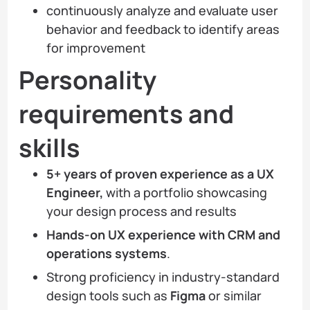
continuously analyze and evaluate user
behavior and feedback to identify areas
for improvement
Personality
requirements and
skills
5+ years of proven experience as a UX
Engineer,
with a portfolio showcasing
your design process and results
Hands-on UX experience with CRM and
operations systems
.
Strong proficiency in industry-standard
design tools such as
Figma
or similar