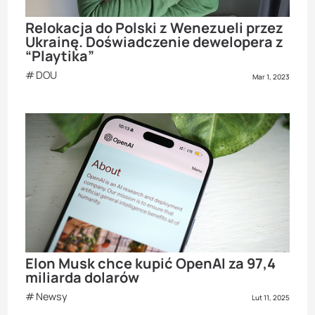
Relokacja do Polski z Wenezueli przez
Ukrainę. Doświadczenie dewelopera z
“Playtika”
DOU
Mar 1, 2023
Elon Musk chce kupić OpenAI za 97,4
miliarda dolarów
Newsy
Lut 11, 2025