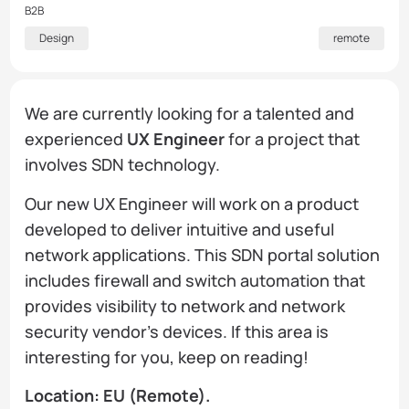
B2B
Design
remote
We are currently looking for a talented and
experienced
UX Engineer
for a project that
involves SDN technology.​
Our new UX Engineer will work on a product
developed to deliver intuitive and useful
network applications. This SDN portal solution
includes firewall and switch automation that
provides visibility to network and network
security vendor's devices. If this area is
interesting for you, keep on reading!
Location: EU (Remote).