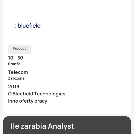
Product
10 - 50
Branża
Telecom
Założona
2019
O Bluefield Technologies
Inne oferty pracy
Ile zarabia Analyst