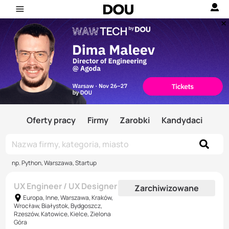
Oferty pracy
Firmy
Zarobki
Kandydaci
np. Python, Warszawa, Startup
UX Engineer / UX Designer
Zarchiwizowane
Europa, Inne, Warszawa, Kraków,
Wrocław, Białystok, Bydgoszcz,
Rzeszów, Katowice, Kielce, Zielona
Góra