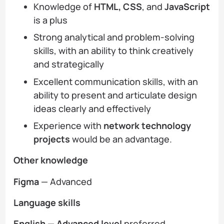
Knowledge of
HTML, CSS
, and
JavaScript
is a plus
Strong analytical and problem-solving
skills, with an ability to think creatively
and strategically
Excellent communication skills, with an
ability to present and articulate design
ideas clearly and effectively
Experience with
network technology
projects
would be an advantage.
Other knowledge
Figma
— Advanced
Language skills
English — Advanced
level
preferred