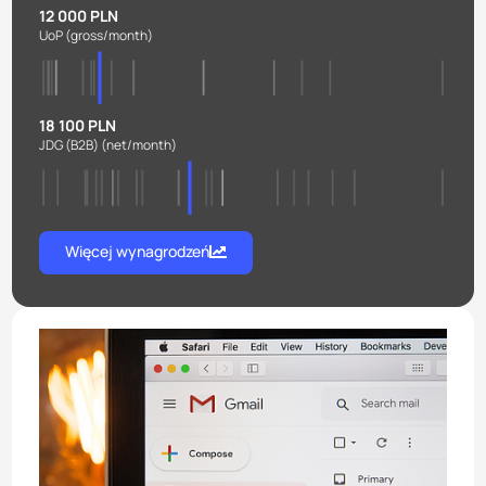
12 000 PLN
UoP
(gross/month)
18 100 PLN
JDG (B2B)
(net/month)
Więcej wynagrodzeń