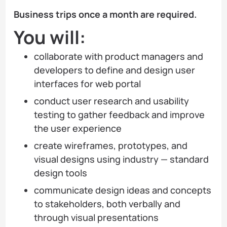
Business trips once a month are required.
You will:
collaborate with product managers and
developers to define and design user
interfaces for web portal
conduct user research and usability
testing to gather feedback and improve
the user experience
create wireframes, prototypes, and
visual designs using industry — standard
design tools
communicate design ideas and concepts
to stakeholders, both verbally and
through visual presentations