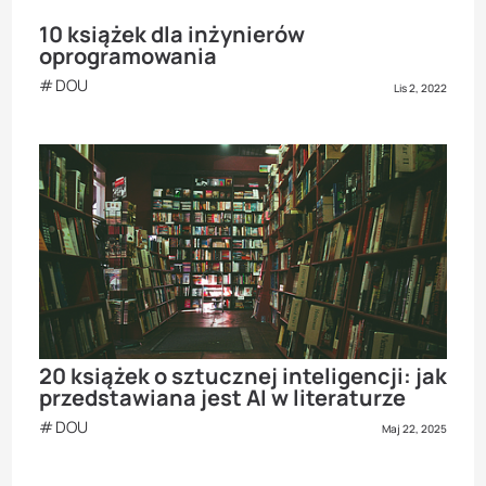
10 książek dla inżynierów
oprogramowania
DOU
Lis 2, 2022
20 książek o sztucznej inteligencji: jak
przedstawiana jest AI w literaturze
DOU
Maj 22, 2025