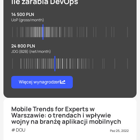
Ile zarabia DevOps
14 500 PLN
UoP
(gross/month)
24 800 PLN
JDG (B2B)
(net/month)
Więcej wynagrodzeń
Mobile Trends for Experts w
Warszawie: o trendach i wpływie
wojny na branżę aplikacji mobilnych
DOU
Paz 25, 2022