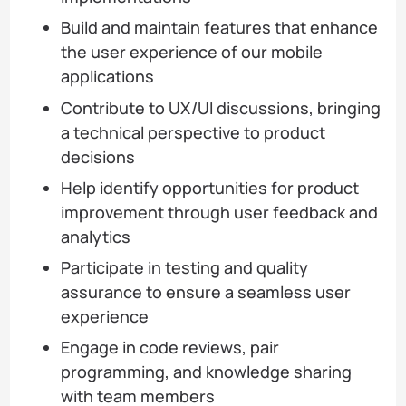
Build and maintain features that enhance
the user experience of our mobile
applications
Contribute to UX/UI discussions, bringing
a technical perspective to product
decisions
Help identify opportunities for product
improvement through user feedback and
analytics
Participate in testing and quality
assurance to ensure a seamless user
experience
Engage in code reviews, pair
programming, and knowledge sharing
with team members