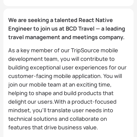
We are seeking a talented React Native
Engineer to join us at BCD Travel — a leading
travel management and meetings company.
As a key member of our TripSource mobile
development team, you will contribute to
building exceptional user experiences for our
customer-facing mobile application. You will
join our mobile team at an exciting time,
helping to shape and build products that
delight our users.With a product-focused
mindset, you'll translate user needs into
technical solutions and collaborate on
features that drive business value.