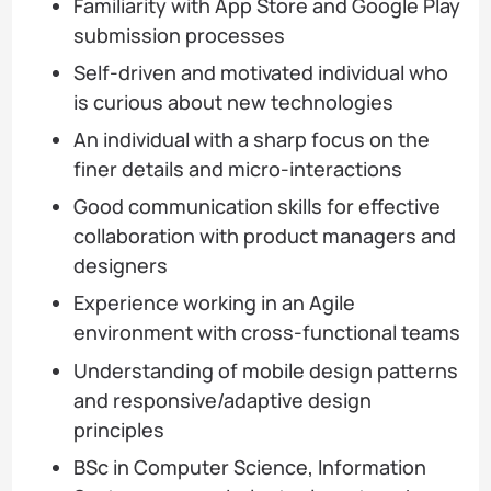
Familiarity with App Store and Google Play
submission processes
Self-driven and motivated individual who
is curious about new technologies
An individual with a sharp focus on the
finer details and micro-interactions
Good communication skills for effective
collaboration with product managers and
designers
Experience working in an Agile
environment with cross-functional teams
Understanding of mobile design patterns
and responsive/adaptive design
principles
BSc in Computer Science, Information