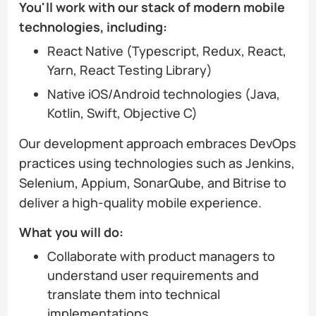
You'll work with our stack of modern mobile
technologies, including:
React Native (Typescript, Redux, React,
Yarn, React Testing Library)
Native iOS/Android technologies (Java,
Kotlin, Swift, Objective C)
Our development approach embraces DevOps
practices using technologies such as Jenkins,
Selenium, Appium, SonarQube, and Bitrise to
deliver a high-quality mobile experience.
What you will do:
Collaborate with product managers to
understand user requirements and
translate them into technical
implementations