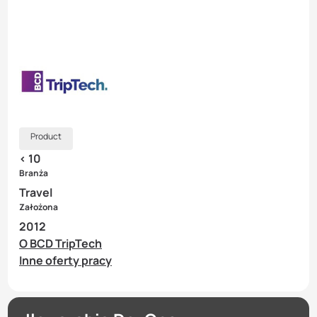
Product
< 10
Branża
Travel
Założona
2012
O BCD TripTech
Inne oferty pracy