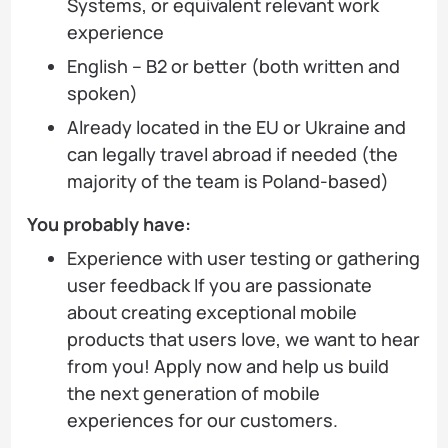
Systems, or equivalent relevant work
experience
English – B2 or better (both written and
spoken)
Already located in the EU or Ukraine and
can legally travel abroad if needed (the
majority of the team is Poland-based)
You probably have:
Experience with user testing or gathering
user feedback If you are passionate
about creating exceptional mobile
products that users love, we want to hear
from you! Apply now and help us build
the next generation of mobile
experiences for our customers.