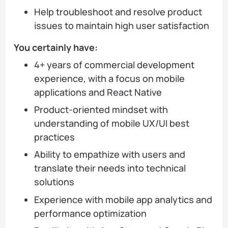
Help troubleshoot and resolve product
issues to maintain high user satisfaction
You certainly have:
4+ years of commercial development
experience, with a focus on mobile
applications and React Native
Product-oriented mindset with
understanding of mobile UX/UI best
practices
Ability to empathize with users and
translate their needs into technical
solutions
Experience with mobile app analytics and
performance optimization