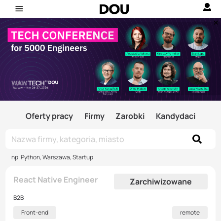
Oferty pracy
Firmy
Zarobki
Kandydaci
np. Python, Warszawa, Startup
React Native Engineer
Zarchiwizowane
B2B
Front-end
remote