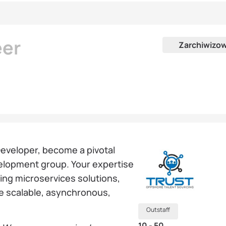
eer
Zarchiwizo
Developer, become a pivotal
elopment group. Your expertise
ying microservices solutions,
te scalable, asynchronous,
Outstaff
10 - 50