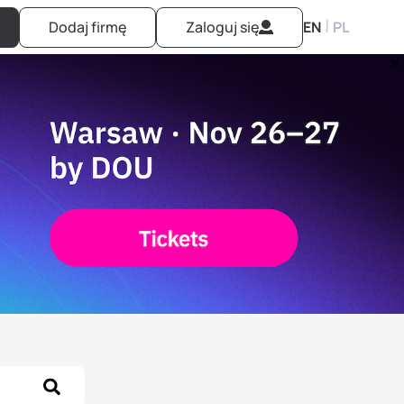
|
Dodaj firmę
Zaloguj się
EN
PL