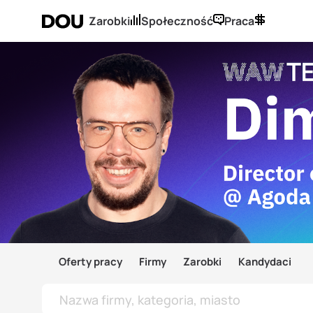
Zarobki
Społeczność
Praca
Oferty pracy
Firmy
Zarobki
Kandydaci