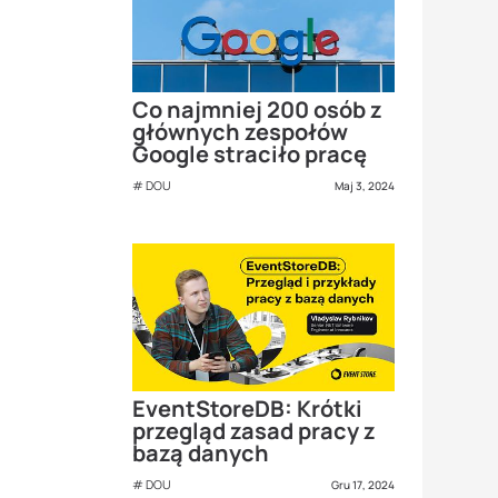
Co najmniej 200 osób z
głównych zespołów
Google straciło pracę
DOU
Maj 3, 2024
EventStoreDB: Krótki
przegląd zasad pracy z
bazą danych
DOU
Gru 17, 2024