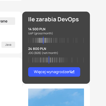
Ile zarabia DevOps
wane
14 500 PLN
UoP
(gross/month)
Java
24 800 PLN
JDG (B2B)
(net/month)
Więcej wynagrodzeń