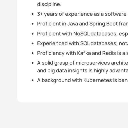
discipline.
3+ years of experience as a software
Proficient in Java and Spring Boot fr
Proficient with NoSQL databases, es
Experienced with SQL databases, nota
Proficiency with Kafka and Redis is a 
A solid grasp of microservices archit
and big data insights is highly advan
A background with Kubernetes is bene