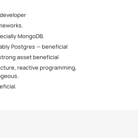
 developer
ameworks.
pecially MongoDB.
bly Postgres — beneficial
strong asset beneficial
ecture, reactive programming,
tageous.
ficial.