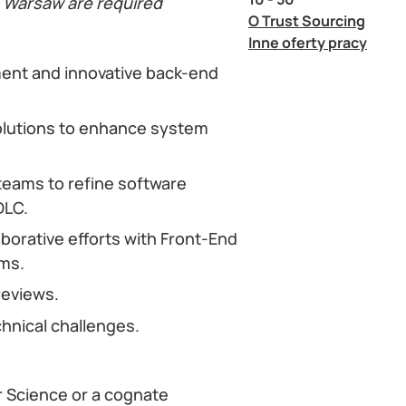
n Warsaw are required
O Trust Sourcing
Inne oferty pracy
ent and innovative back-end
olutions to enhance system
teams to refine software
DLC.
borative efforts with Front-End
ms.
reviews.
hnical challenges.
r Science or a cognate