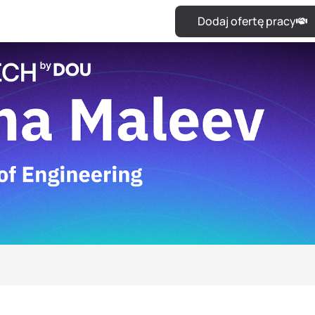
Dodaj ofertę pracy