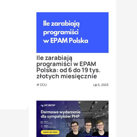
Ile zarabiają
programiści w EPAM
Polska: od 6 do 19 tys.
złotych miesięcznie
DOU
Lip 5, 2023