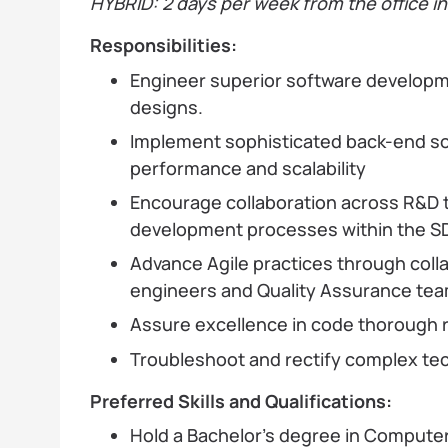
HYBRID: 2 days per week from the office i
Responsibilities:
Engineer superior software developm
designs.
Implement sophisticated back-end s
performance and scalability
Encourage collaboration across R&D 
development processes within the S
Advance Agile practices through colla
engineers and Quality Assurance tea
Assure excellence in code thorough 
Troubleshoot and rectify complex tec
Preferred Skills and Qualifications:
Hold a Bachelor's degree in Compute