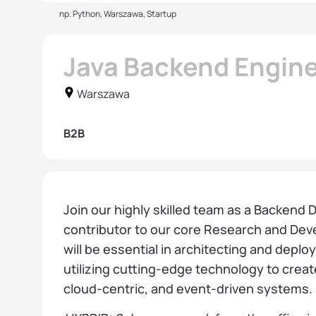
np. Python, Warszawa, Startup
Java Backend Engin
Warszawa
B2B
Join our highly skilled team as a Backend 
contributor to our core Research and Dev
will be essential in architecting and deplo
utilizing cutting-edge technology to crea
cloud-centric, and event-driven systems.