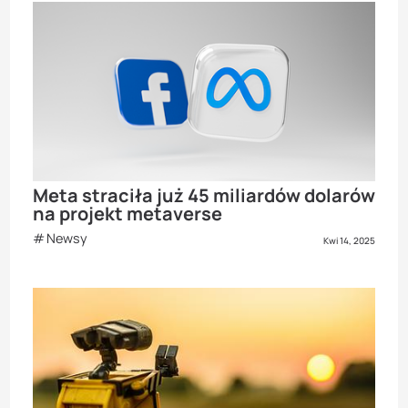
Meta straciła już 45 miliardów dolarów
na projekt metaverse
Newsy
Kwi 14, 2025