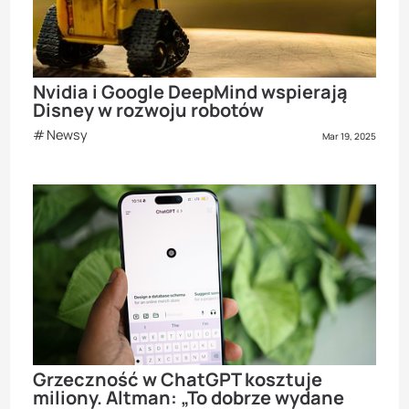
Nvidia i Google DeepMind wspierają
Disney w rozwoju robotów
Newsy
Mar 19, 2025
Grzeczność w ChatGPT kosztuje
miliony. Altman: „To dobrze wydane