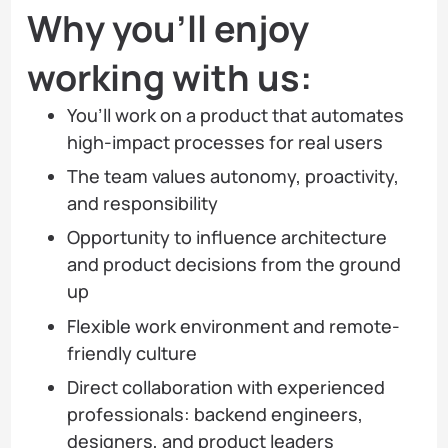
Why you’ll enjoy
working with us:
You’ll work on a product that automates
high-impact processes for real users
The team values autonomy, proactivity,
and responsibility
Opportunity to influence architecture
and product decisions from the ground
up
Flexible work environment and remote-
friendly culture
Direct collaboration with experienced
professionals: backend engineers,
designers, and product leaders