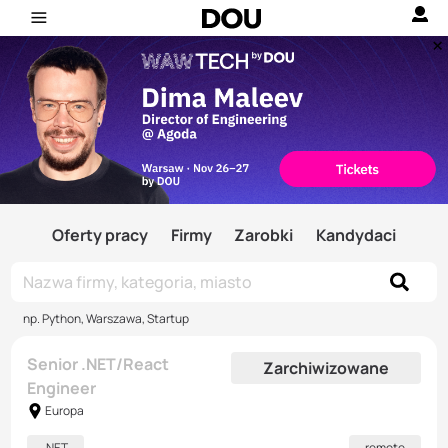
Oferty pracy
Firmy
Zarobki
Kandydaci
np. Python, Warszawa, Startup
Senior .NET/React
Zarchiwizowane
Engineer
Europa
.NET
remote