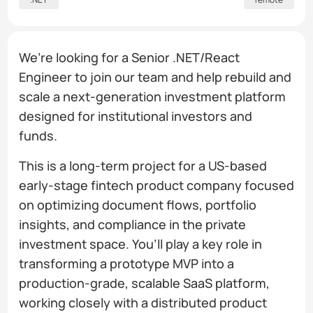
We’re looking for a Senior .NET/React
Engineer to join our team and help rebuild and
scale a next-generation investment platform
designed for institutional investors and
funds.
This is a long-term project for a US-based
early-stage fintech product company focused
on optimizing document flows, portfolio
insights, and compliance in the private
investment space. You’ll play a key role in
transforming a prototype MVP into a
production-grade, scalable SaaS platform,
working closely with a distributed product