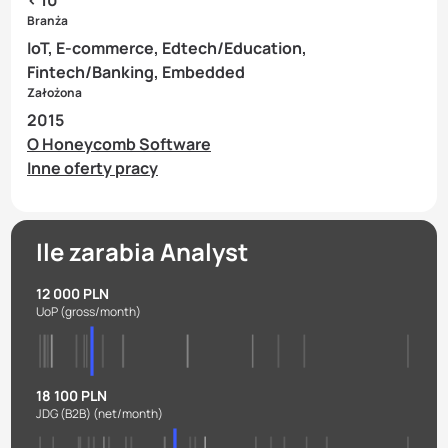
Branża
IoT, E-commerce, Edtech/Education,
Fintech/Banking, Embedded
Założona
2015
O Honeycomb Software
Inne oferty pracy
Ile zarabia Analyst
12 000 PLN
UoP
(gross/month)
18 100 PLN
JDG (B2B)
(net/month)