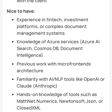
with the client
Nice to have:
Experience in fintech, investment
platforms, or complex document
management systems
Knowledge of Azure services (Azure AI
Search, Cosmos DB, Document
Intelligence)
Previous work with microfrontends
architecture
Familiarity with AI/NLP tools like OpenAI or
Claude (Anthropic)
Hands-on knowledge of tools such as
MathNet.Numerics, Newtonsoft.Json, or
ClosedXML