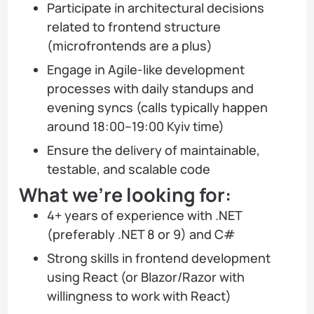
Participate in architectural decisions
related to frontend structure
(microfrontends are a plus)
Engage in Agile-like development
processes with daily standups and
evening syncs (calls typically happen
around 18:00–19:00 Kyiv time)
Ensure the delivery of maintainable,
testable, and scalable code
What we’re looking for:
4+ years of experience with .NET
(preferably .NET 8 or 9) and C#
Strong skills in frontend development
using React (or Blazor/Razor with
willingness to work with React)