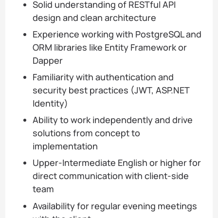
Solid understanding of RESTful API
design and clean architecture
Experience working with PostgreSQL and
ORM libraries like Entity Framework or
Dapper
Familiarity with authentication and
security best practices (JWT, ASP.NET
Identity)
Ability to work independently and drive
solutions from concept to
implementation
Upper-Intermediate English or higher for
direct communication with client-side
team
Availability for regular evening meetings