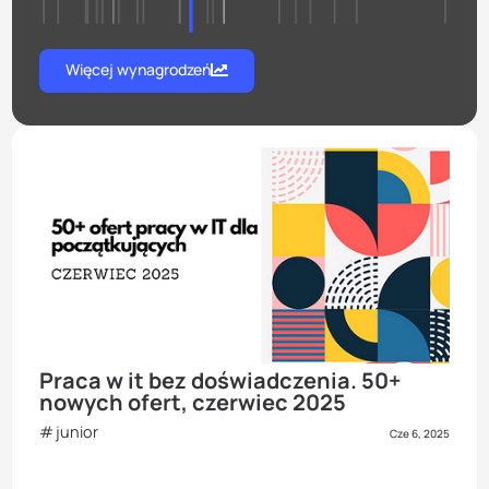
Więcej wynagrodzeń
Praca w it bez doświadczenia. 50+
nowych ofert, czerwiec 2025
junior
Cze 6, 2025