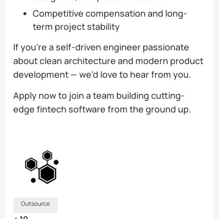
Competitive compensation and long-
term project stability
If you’re a self-driven engineer passionate
about clean architecture and modern product
development — we’d love to hear from you.
Apply now to join a team building cutting-
edge fintech software from the ground up.
Outsource
< 10