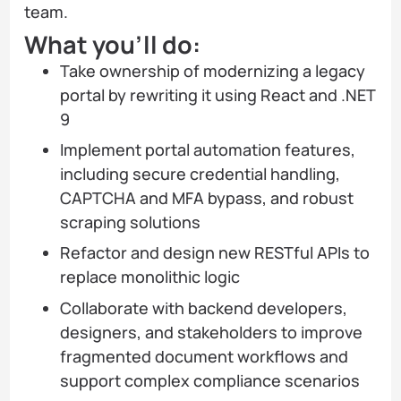
team.
What you’ll do:
Take ownership of modernizing a legacy
portal by rewriting it using React and .NET
9
Implement portal automation features,
including secure credential handling,
CAPTCHA and MFA bypass, and robust
scraping solutions
Refactor and design new RESTful APIs to
replace monolithic logic
Collaborate with backend developers,
designers, and stakeholders to improve
fragmented document workflows and
support complex compliance scenarios