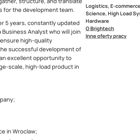
gather, structure, and translate
Logistics, E-commerce
ns for the development team.
Science, High Load S
Hardware
er 5 years, constantly updated
O Brightech
 Business Analyst who will join
Inne oferty pracy
ensure high-quality
he successful development of
an excellent opportunity to
ge-scale, high-load product in
mpany;
ce in Wroclaw;