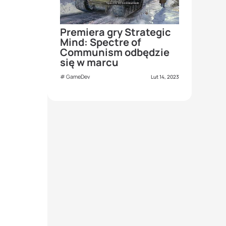
Premiera gry Strategic
Mind: Spectre of
Communism odbędzie
się w marcu
GameDev
Lut 14, 2023