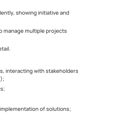
ently, showing initiative and
 to manage multiple projects
tail.
s, interacting with stakeholders
);
s;
 implementation of solutions;