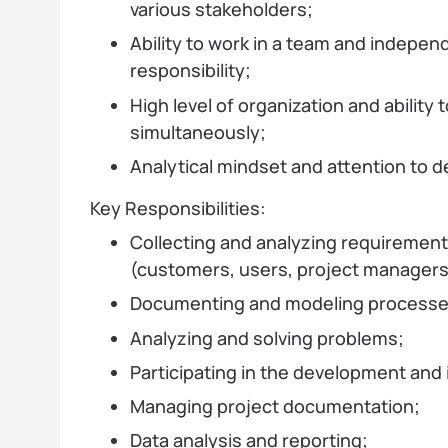
various stakeholders;
Ability to work in a team and independ
responsibility;
High level of organization and ability
simultaneously;
Analytical mindset and attention to de
Key Responsibilities:
Collecting and analyzing requirement
(customers, users, project managers
Documenting and modeling processe
Analyzing and solving problems;
Participating in the development and
Managing project documentation;
Data analysis and reporting;