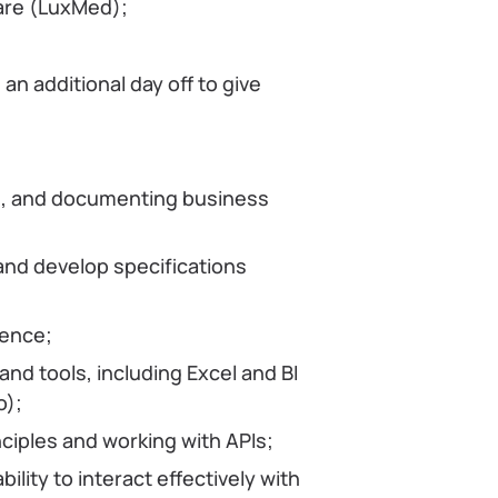
care (LuxMed);
an additional day off to give
ing, and documenting business
and develop specifications
uence;
nd tools, including Excel and BI
o);
ciples and working with APIs;
ility to interact effectively with