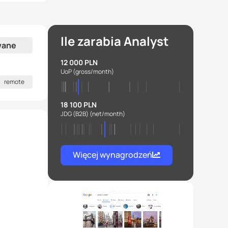
Ile zarabia Analyst
wane
12 000 PLN
UoP
(gross/month)
remote
18 100 PLN
JDG (B2B)
(net/month)
Więcej wynagrodzeń