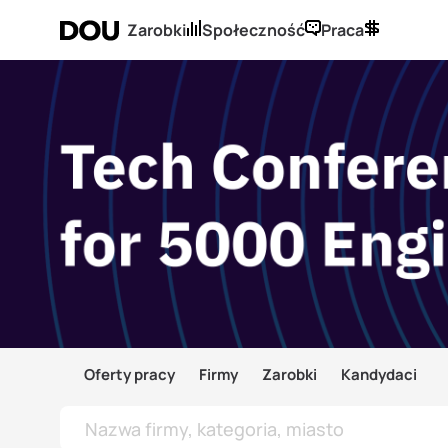
Zarobki
Społeczność
Praca
Oferty pracy
Firmy
Zarobki
Kandydaci