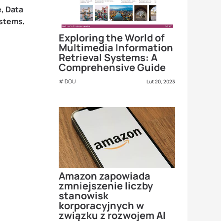
, Data
ystems,
Exploring the World of
Multimedia Information
Retrieval Systems: A
Comprehensive Guide
DOU
Lut 20, 2023
Amazon zapowiada
zmniejszenie liczby
stanowisk
korporacyjnych w
związku z rozwojem AI