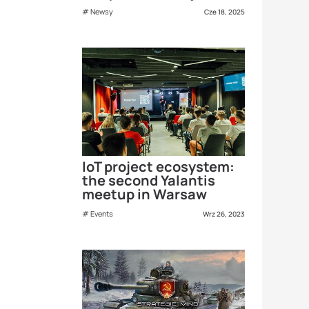
Newsy
Cze 18, 2025
IoT project ecosystem:
the second Yalantis
meetup in Warsaw
Events
Wrz 26, 2023