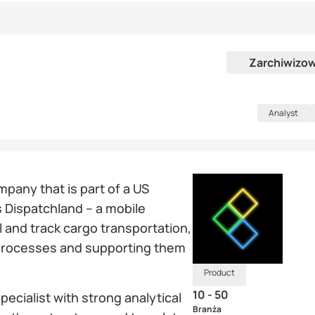
Zarchiwizo
Analyst
mpany that is part of a US
s Dispatchland – a mobile
l and track cargo transportation,
 processes and supporting them
Product
10 - 50
pecialist with strong analytical
Branża