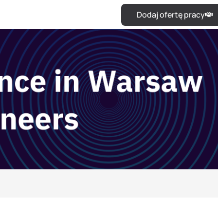
Dodaj ofertę pracy