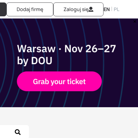
|
Dodaj firmę
Zaloguj się
EN
PL