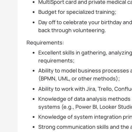
MultiSport card and private medical 
Budget for specialized training;
Day off to celebrate your birthday and 
back through volunteering.
Requirements:
Excellent skills in gathering, analyz
requirements;
Ability to model business processes 
(BPMN, UML, or other methods);
Ability to work with Jira, Trello, Confl
Knowledge of data analysis methods a
systems (e.g., Power BI, Looker Studi
Knowledge of system integration prin
Strong communication skills and the ab