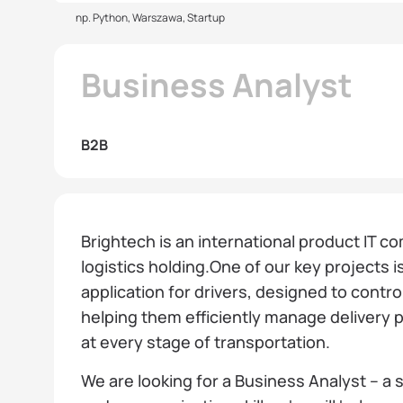
np. Python, Warszawa, Startup
Business Analyst
B2B
Brightech is an international product IT co
logistics holding.One of our key projects i
application for drivers, designed to contro
helping them efficiently manage delivery
at every stage of transportation.
We are looking for a Business Analyst – a s