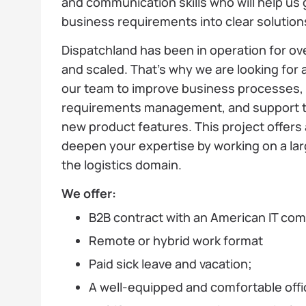
and communication skills who will help us 
business requirements into clear solutio
Dispatchland has been in operation for ov
and scaled. That’s why we are looking for a
our team to improve business processes, 
requirements management, and support t
new product features. This project offers 
deepen your expertise by working on a lar
the logistics domain.
We offer:
B2B contract with an American IT co
Remote or hybrid work format
Paid sick leave and vacation;
A well-equipped and comfortable offi