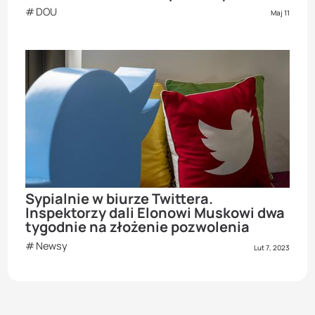
DOU
Maj 11
Sypialnie w biurze Twittera.
Inspektorzy dali Elonowi Muskowi dwa
tygodnie na złożenie pozwolenia
Newsy
Lut 7, 2023