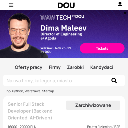
Oferty pracy
Firmy
Zarobki
Kandydaci
np. Python, Warszawa, Startup
Senior Full Stack
Zarchiwizowane
Developer (Backend
Oriented, AI-Driven)
16000 - 20000 PLN
Brutto / Miesiąc / B2B