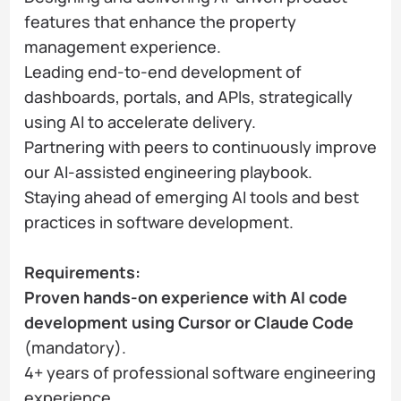
features that enhance the property
management experience.
Leading end-to-end development of
dashboards, portals, and APIs, strategically
using AI to accelerate delivery.
Partnering with peers to continuously improve
our AI-assisted engineering playbook.
Staying ahead of emerging AI tools and best
practices in software development.
Requirements:
Proven hands-on experience with AI code
development using Cursor or Claude Code
(mandatory).
4+ years of professional software engineering
experience.