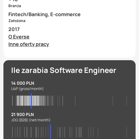
Branża
Fintech/Banking, E-commerce
Założona
2017
O Everse
Inne oferty pracy
Ile zarabia Software Engineer
14 000 PLN
UoP
(gross/month)
21 900 PLN
JDG (B2B)
(net/month)