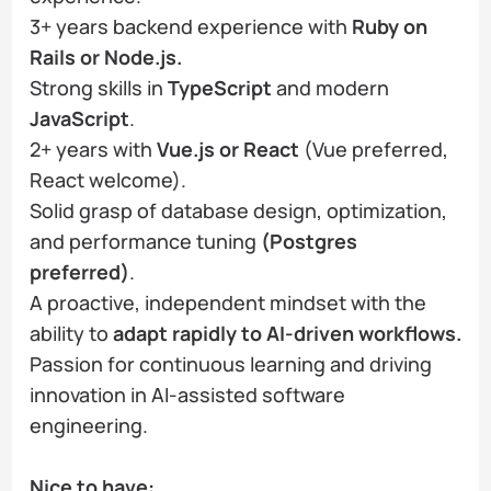
3+ years backend experience with
Ruby on
Rails or Node.js.
Strong skills in
TypeScript
and modern
JavaScript
.
2+ years with
Vue.js or React
(Vue preferred,
React welcome).
Solid grasp of database design, optimization,
and performance tuning
(Postgres
preferred)
.
A proactive, independent mindset with the
ability to
adapt rapidly to AI-driven workflows.
Passion for continuous learning and driving
innovation in AI-assisted software
engineering.
Nice to have: