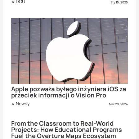
DOU
Sty 15, 2025
Apple pozwała byłego inżyniera iOS za
przeciek informacji o Vision Pro
Newsy
Mar 29, 2024
From the Classroom to Real-World
Projects: How Educational Programs
Fuel the Overture Maps Ecosystem