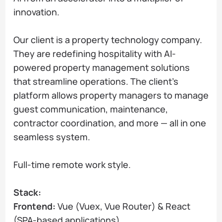
innovation.
Our client is a property technology company.
They are redefining hospitality with AI-
powered property management solutions
that streamline operations. The client's
platform allows property managers to manage
guest communication, maintenance,
contractor coordination, and more — all in one
seamless system.
Full-time remote work style.
Stack:
Frontend:
Vue (Vuex, Vue Router) & React
(SPA-based applications)