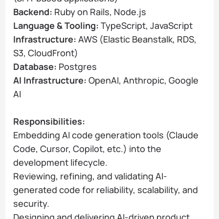
Backend:
Ruby on Rails, Node.js
Language & Tooling:
TypeScript, JavaScript
Infrastructure:
AWS (Elastic Beanstalk, RDS,
S3, CloudFront)
Database:
Postgres
AI Infrastructure:
OpenAI, Anthropic, Google
AI
Responsibilities:
Embedding AI code generation tools (Claude
Code, Cursor, Copilot, etc.) into the
development lifecycle.
Reviewing, refining, and validating AI-
generated code for reliability, scalability, and
security.
Designing and delivering AI-driven product