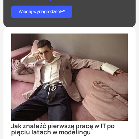
Więcej wynagrodzeń
Jak znaleźć pierwszą pracę w IT po
pięciu latach w modelingu