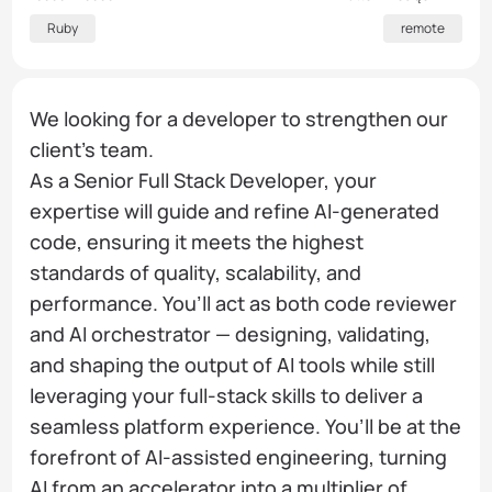
Ruby
remote
We looking for a developer to strengthen our
client's team.
As a Senior Full Stack Developer, your
expertise will guide and refine AI-generated
code, ensuring it meets the highest
standards of quality, scalability, and
performance. You’ll act as both code reviewer
and AI orchestrator — designing, validating,
and shaping the output of AI tools while still
leveraging your full-stack skills to deliver a
seamless platform experience. You’ll be at the
forefront of AI-assisted engineering, turning
AI from an accelerator into a multiplier of