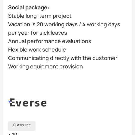
Social package:
Stable long-term project
Vacation is 20 working days / 4 working days
per year for sick leaves
Annual performance evaluations
Flexible work schedule
Communicating directly with the customer
Working equipment provision
Outsource
< 10