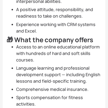
interpersonal abilities.
A positive attitude, responsibility, and
readiness to take on challenges.
Experience working with CRM systems
and Excel.
🎁 What the company offers
Access to an online educational platform
with hundreds of hard and soft skills
courses.
Language learning and professional
development support — including English
lessons and field-specific training.
Comprehensive medical insurance.
Sports compensation for fitness
activities.