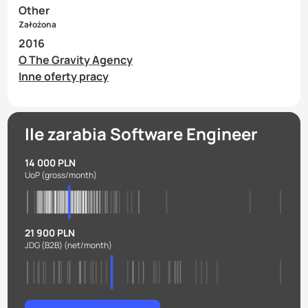
Other
Założona
2016
O The Gravity Agency
Inne oferty pracy
Ile zarabia Software Engineer
14 000 PLN
UoP
(gross/month)
21 900 PLN
JDG (B2B)
(net/month)