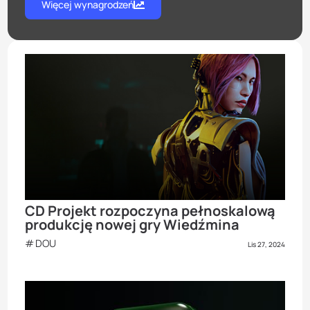
Więcej wynagrodzeń
CD Projekt rozpoczyna pełnoskalową
produkcję nowej gry Wiedźmina
DOU
Lis 27, 2024