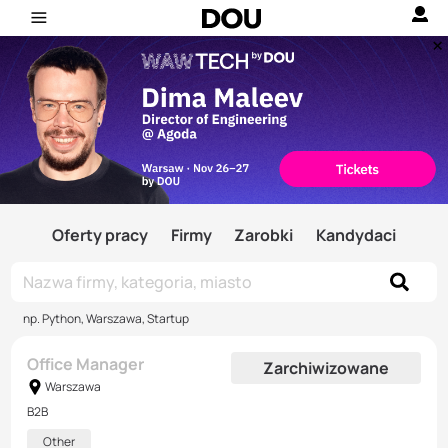
Oferty pracy
Firmy
Zarobki
Kandydaci
np. Python, Warszawa, Startup
Office Manager
Zarchiwizowane
Warszawa
B2B
Other