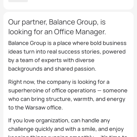
Our partner, Balance Group, is
looking for an Office Manager.
Balance Group is a place where bold business
ideas turn into real success stories, powered
by a team of experts with diverse
backgrounds and shared passion.
Right now, the company is looking for a
superheroine of office operations — someone
who can bring structure, warmth, and energy
to the Warsaw office.
If you love organization, can handle any
challenge quickly and with a smile, and enjoy