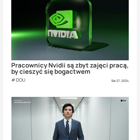
Pracownicy Nvidii są zbyt zajęci pracą,
by cieszyć się bogactwem
DOU
Sie 27, 2024