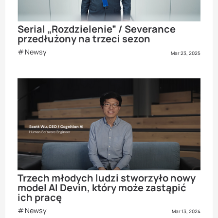
Serial „Rozdzielenie” / Severance
przedłużony na trzeci sezon
Newsy
Mar 23, 2025
Trzech młodych ludzi stworzyło nowy
model AI Devin, który może zastąpić
ich pracę
Newsy
Mar 13, 2024