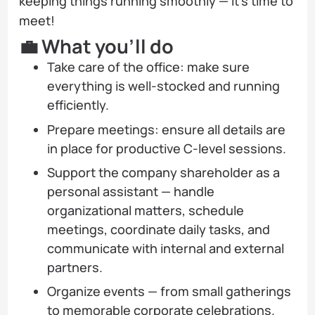
keeping things running smoothly — it’s time to
meet!
💼 What you’ll do
Take care of the office: make sure
everything is well-stocked and running
efficiently.
Prepare meetings: ensure all details are
in place for productive C-level sessions.
Support the company shareholder as a
personal assistant — handle
organizational matters, schedule
meetings, coordinate daily tasks, and
communicate with internal and external
partners.
Organize events — from small gatherings
to memorable corporate celebrations.