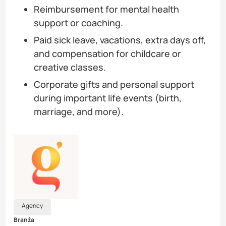
Reimbursement for mental health
support or coaching.
Paid sick leave, vacations, extra days off,
and compensation for childcare or
creative classes.
Corporate gifts and personal support
during important life events (birth,
marriage, and more).
Agency
Branża