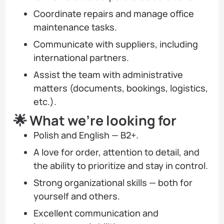
Coordinate repairs and manage office
maintenance tasks.
Communicate with suppliers, including
international partners.
Assist the team with administrative
matters (documents, bookings, logistics,
etc.).
🌟 What we’re looking for
Polish and English — B2+.
A love for order, attention to detail, and
the ability to prioritize and stay in control.
Strong organizational skills — both for
yourself and others.
Excellent communication and