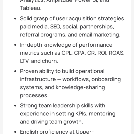
Tableau.
Solid grasp of user acquisition strategies:
paid media, SEO, social, partnerships,
referral programs, and email marketing.
In-depth knowledge of performance
metrics such as CPL, CPA, CR, ROI, ROAS,
LTV, and churn.
Proven ability to build operational
infrastructure — workflows, onboarding
systems, and knowledge-sharing
processes.
Strong team leadership skills with
experience in setting KPIs, mentoring,
and driving team growth.
English proficiency at Upper-