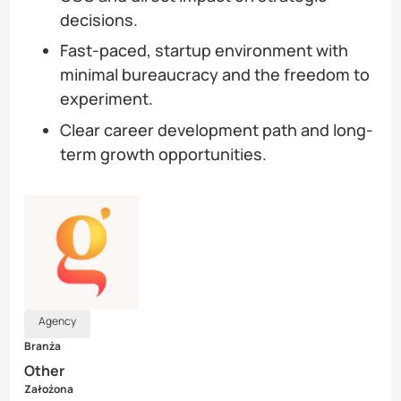
decisions.
Fast-paced, startup environment with
minimal bureaucracy and the freedom to
experiment.
Clear career development path and long-
term growth opportunities.
Agency
Branża
Other
Założona