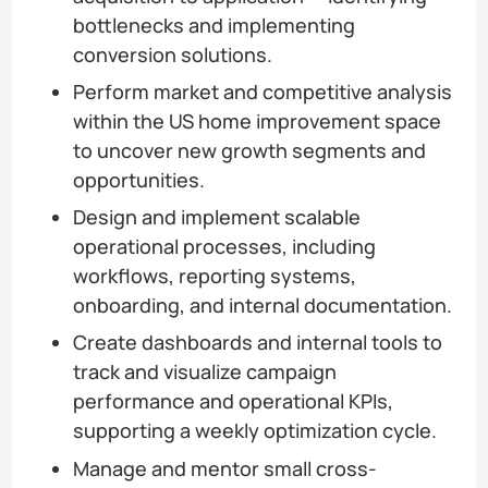
bottlenecks and implementing
conversion solutions.
Perform market and competitive analysis
within the US home improvement space
to uncover new growth segments and
opportunities.
Design and implement scalable
operational processes, including
workflows, reporting systems,
onboarding, and internal documentation.
Create dashboards and internal tools to
track and visualize campaign
performance and operational KPIs,
supporting a weekly optimization cycle.
Manage and mentor small cross-