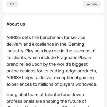
QA
remote
About us:
ARRISE sets the benchmark for service
delivery and excellence in the iGaming
industry. Playing a key role in the success of
its clients, which include Pragmatic Play, a
brand relied upon by the world’s biggest
online casinos for its cutting-edge products,
ARRISE helps to deliver exceptional gaming
experiences to millions of players worldwide.
Our global team of talented and driven
professionals are shaping the future of