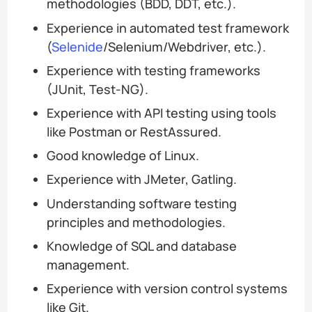
methodologies (BDD, DDT, etc.).
Experience in automated test framework
(
Selenide
/Selenium/Webdriver, etc.).
Experience with testing frameworks
(JUnit, Test-NG).
Experience with API testing using tools
like Postman or RestAssured.
Good knowledge of Linux.
Experience with JMeter, Gatling.
Understanding software testing
principles and methodologies.
Knowledge of SQL and database
management.
Experience with version control systems
like Git.