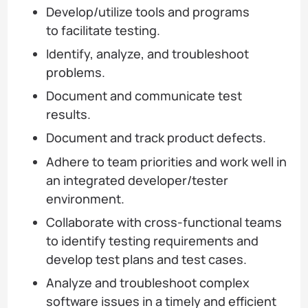
Develop/utilize tools and programs
to facilitate testing.
Identify, analyze, and troubleshoot
problems.
Document and communicate test
results.
Document and track product defects.
Adhere to team priorities and work well in
an integrated developer/tester
environment.
Collaborate with cross-functional teams
to identify testing requirements and
develop test plans and test cases.
Analyze and troubleshoot complex
software issues in a timely and efficient