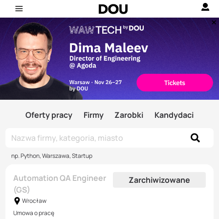
Oferty pracy
Firmy
Zarobki
Kandydaci
np. Python, Warszawa, Startup
Automation QA Engineer
Zarchiwizowane
(GS)
Wrocław
Umowa o pracę