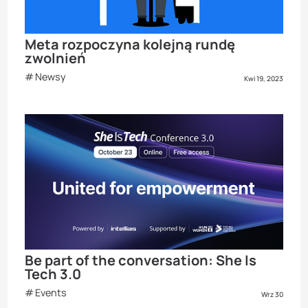
Meta rozpoczyna kolejną rundę
zwolnień
Newsy
Kwi 19, 2023
Be part of the conversation: She Is
Tech 3.0
Events
Wrz 30