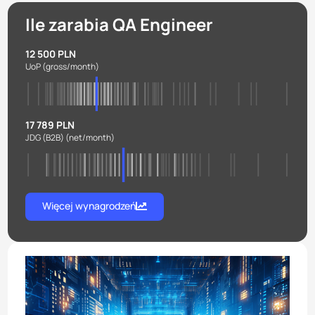
Ile zarabia QA Engineer
12 500 PLN
UoP
(gross/month)
17 789 PLN
JDG (B2B)
(net/month)
Więcej wynagrodzeń