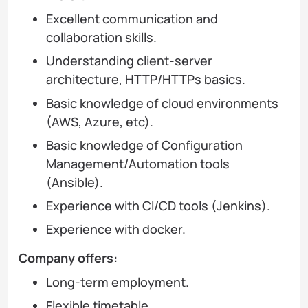
Excellent communication and
collaboration skills.
Understanding client-server
architecture, HTTP/HTTPs basics.
Basic knowledge of cloud environments
(AWS, Azure, etc).
Basic knowledge of Configuration
Management/Automation tools
(Ansible).
Experience with CI/CD tools (Jenkins).
Experience with docker.
Company offers:
Long-term employment.
Flexible timetable.