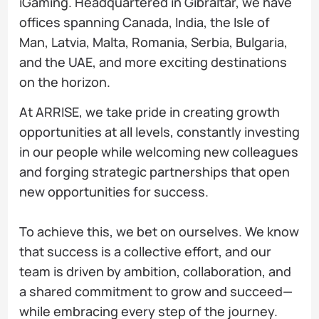
iGaming. Headquartered in Gibraltar, we have
offices spanning Canada, India, the Isle of
Man, Latvia, Malta, Romania, Serbia, Bulgaria,
and the UAE, and more exciting destinations
on the horizon.
At ARRISE, we take pride in creating growth
opportunities at all levels, constantly investing
in our people while welcoming new colleagues
and forging strategic partnerships that open
new opportunities for success.
To achieve this, we bet on ourselves. We know
that success is a collective effort, and our
team is driven by ambition, collaboration, and
a shared commitment to grow and succeed—
while embracing every step of the journey.