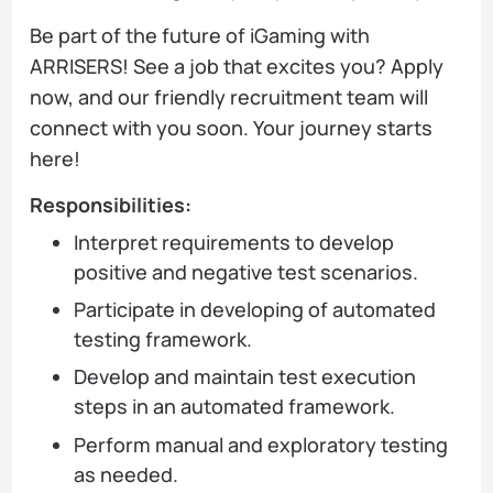
Be part of the future of iGaming with
ARRISERS! See a job that excites you? Apply
now, and our friendly recruitment team will
connect with you soon. Your journey starts
here!
Responsibilities:
Interpret requirements to develop
positive and negative test scenarios.
Participate in developing of automated
testing framework.
Develop and maintain test execution
steps in an automated framework.
Perform manual and exploratory testing
as needed.