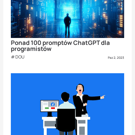
Ponad 100 promptów ChatGPT dla
programistów
DOU
Paz 2, 2023