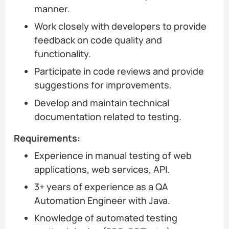
manner.
Work closely with developers to provide
feedback on code quality and
functionality.
Participate in code reviews and provide
suggestions for improvements.
Develop and maintain technical
documentation related to testing.
Requirements:
Experience in manual testing of web
applications, web services, API.
3+ years of experience as a QA
Automation Engineer with Java.
Knowledge of automated testing