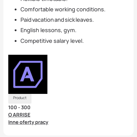
Comfortable working conditions.
Paid vacation and sick leaves.
English lessons, gym.
Competitive salary level.
Product
100 - 300
O ARRISE
Inne oferty pracy