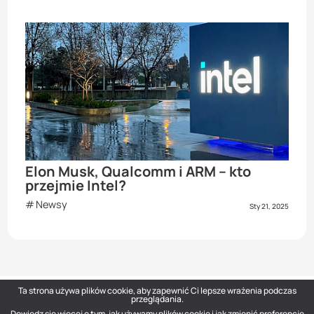
Elon Musk, Qualcomm i ARM – kto
przejmie Intel?
Newsy
Sty 21, 2025
Ta strona używa plików cookie, aby zapewnić Ci lepsze wrażenia podczas
przeglądania.
Dowiedz się więcej o tym, jak używamy plików cookie i jak zmienić preferencje