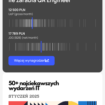
12 500 PLN
UoP
(gross/month)
17 789 PLN
JDG (B2B)
(net/month)
Więcej wynagrodzeń