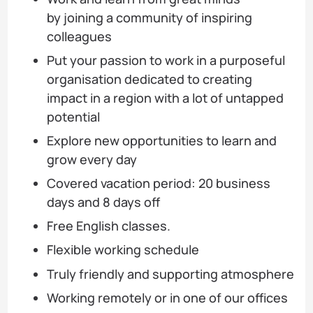
by joining a community of inspiring
colleagues
Put your passion to work in a purposeful
organisation dedicated to creating
impact in a region with a lot of untapped
potential
Explore new opportunities to learn and
grow every day
Covered vacation period: 20 business
days and 8 days off
Free English classes.
Flexible working schedule
Truly friendly and supporting atmosphere
Working remotely or in one of our offices