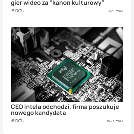
gier wideo za "kanon kulturowy”
DOU
Lip 11, 2024
CEO Intela odchodzi, firma poszukuje
nowego kandydata
DOU
Gru 4, 2024