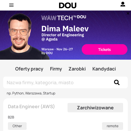
Oferty pracy
Firmy
Zarobki
Kandydaci
np. Python, Warszawa, Startup
Data Engineer (AWS)
Zarchiwizowane
B2B
Other
remote