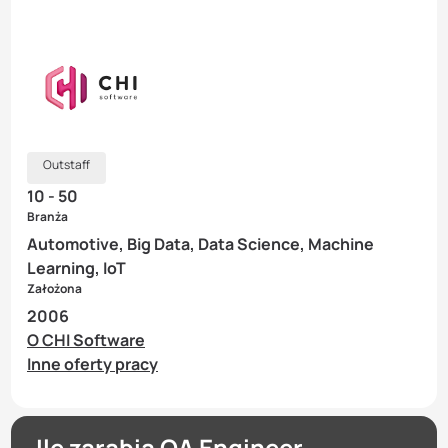
Outstaff
10 - 50
Branża
Automotive, Big Data, Data Science, Machine
Learning, IoT
Założona
2006
O CHI Software
Inne oferty pracy
Ile zarabia QA Engineer