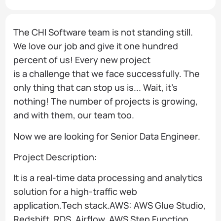
The CHI Software team is not standing still.
We love our job and give it one hundred
percent of us! Every new project
is a challenge that we face successfully. The
only thing that can stop us is... Wait, it’s
nothing! The number of projects is growing,
and with them, our team too.
Now we are looking for Senior Data Engineer.
Project Description:
It is a real-time data processing and analytics
solution for a high-traffic web
application.Tech stack.AWS: AWS Glue Studio,
Redshift, RDS, Airflow, AWS Step Function,