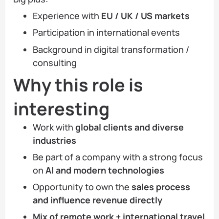
Experience with
EU / UK / US markets
Participation in international events
Background in digital transformation /
consulting
Why this role is
interesting
Work with
global clients and diverse
industries
Be part of a company with a strong focus
on
AI and modern technologies
Opportunity to own the
sales process
and influence revenue directly
Mix of remote work + international travel