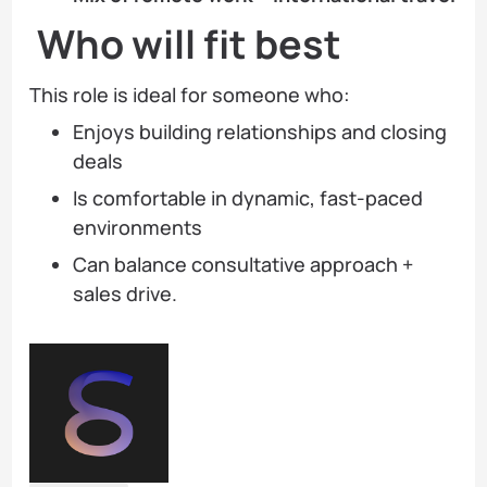
Who will fit best
This role is ideal for someone who:
Enjoys building relationships and closing
deals
Is comfortable in dynamic, fast-paced
environments
Can balance consultative approach +
sales drive.