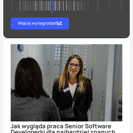
Więcej wynagrodzeń
Jak wygląda praca Senior Software
Developerki dla najbardziej znanych