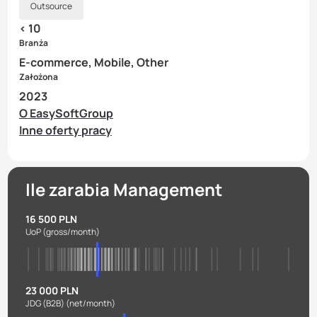
Outsource
< 10
Branża
E-commerce, Mobile, Other
Założona
2023
O EasySoftGroup
Inne oferty pracy
Ile zarabia Management
16 500 PLN
UoP
(gross/month)
23 000 PLN
JDG (B2B)
(net/month)