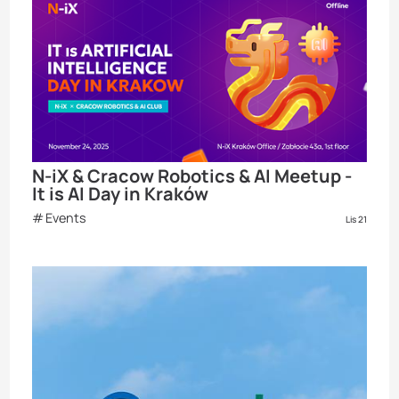
N-iX & Cracow Robotics & AI Meetup -
It is AI Day in Kraków
Events
Lis 21