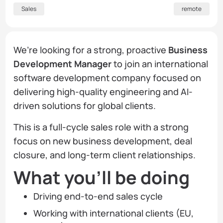
Sales
remote
We’re looking for a strong, proactive
Business
Development Manager
to join an international
software development company focused on
delivering high-quality engineering and AI-
driven solutions for global clients.
This is a full-cycle sales role with a strong
focus on new business development, deal
closure, and long-term client relationships.
What you’ll be doing
Driving end-to-end sales cycle
Working with international clients (EU,