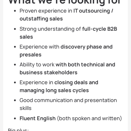
Proven experience in
IT outsourcing /
outstaffing sales
Strong understanding of
full-cycle B2B
sales
Experience with
discovery phase and
presales
Ability to work
with both technical and
business stakeholders
Experience in
closing deals and
managing long sales cycles
Good communication and presentation
skills
Fluent English
(both spoken and written)
Big plus: