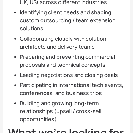
UK, US) across different industries
Identifying client needs and shaping
custom outsourcing / team extension
solutions
Collaborating closely with solution
architects and delivery teams
Preparing and presenting commercial
proposals and technical concepts
Leading negotiations and closing deals
Participating in international tech events,
conferences, and business trips
Building and growing long-term
relationships (upsell / cross-sell
opportunities)
What we’re looking for