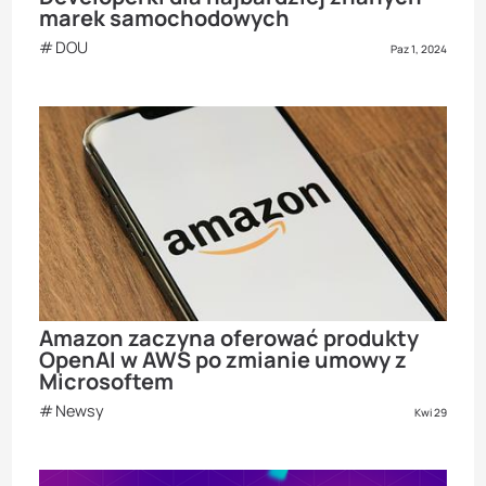
marek samochodowych
DOU
Paz 1, 2024
Amazon zaczyna oferować produkty
OpenAI w AWS po zmianie umowy z
Microsoftem
Newsy
Kwi 29