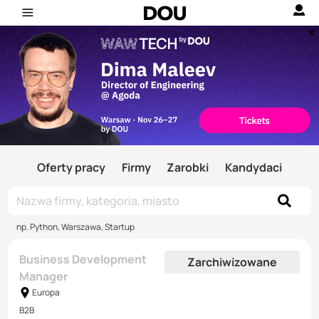
Oferty pracy
Firmy
Zarobki
Kandydaci
np. Python, Warszawa, Startup
Business Development
Zarchiwizowane
Manager
Europa
B2B