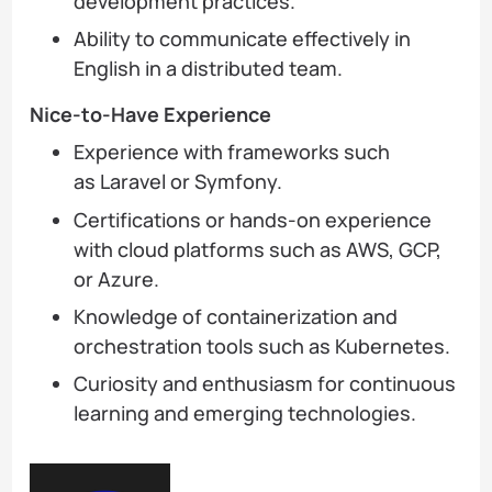
development practices.
Ability to communicate effectively in
English in a distributed team.
Nice-to-Have Experience
Experience with frameworks such
as Laravel or Symfony.
Certifications or hands-on experience
with cloud platforms such as AWS, GCP,
or Azure.
Knowledge of containerization and
orchestration tools such as Kubernetes.
Curiosity and enthusiasm for continuous
learning and emerging technologies.