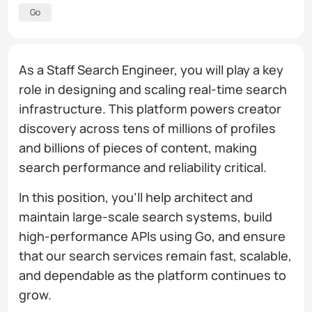
Go
As a Staff Search Engineer, you will play a key
role in designing and scaling real-time search
infrastructure. This platform powers creator
discovery across tens of millions of profiles
and billions of pieces of content, making
search performance and reliability critical.
In this position, you’ll help architect and
maintain large-scale search systems, build
high-performance APIs using Go, and ensure
that our search services remain fast, scalable,
and dependable as the platform continues to
grow.