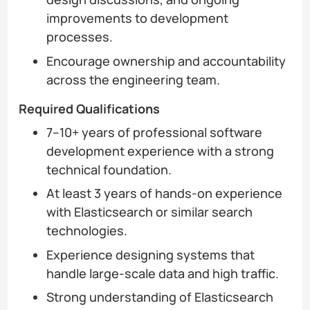
improvements to development
processes.
Encourage ownership and accountability
across the engineering team.
Required Qualifications
7–10+ years of professional software
development experience with a strong
technical foundation.
At least 3 years of hands-on experience
with Elasticsearch or similar search
technologies.
Experience designing systems that
handle large-scale data and high traffic.
Strong understanding of Elasticsearch