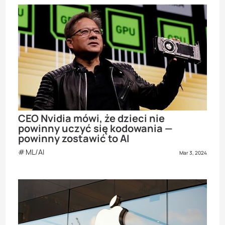
CEO Nvidia mówi, że dzieci nie
powinny uczyć się kodowania —
powinny zostawić to AI
ML/AI
Mar 3, 2024