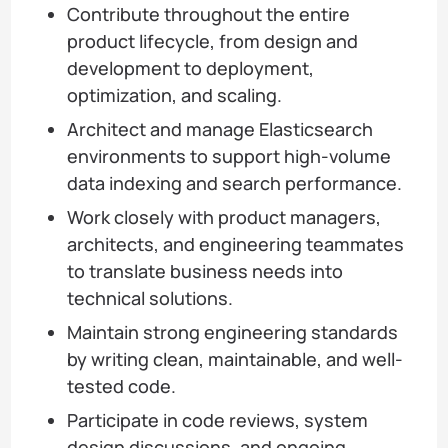
Contribute throughout the entire
product lifecycle, from design and
development to deployment,
optimization, and scaling.
Architect and manage Elasticsearch
environments to support high-volume
data indexing and search performance.
Work closely with product managers,
architects, and engineering teammates
to translate business needs into
technical solutions.
Maintain strong engineering standards
by writing clean, maintainable, and well-
tested code.
Participate in code reviews, system
design discussions, and ongoing