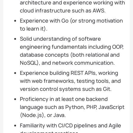
architecture and experience working with
cloud infrastructure such as AWS.
Experience with Go (or strong motivation
to learn it).
Solid understanding of software
engineering fundamentals including OOP,
database concepts (both relational and
NoSQL), and network communication.
Experience building REST APIs, working
with web frameworks, testing tools, and
version control systems such as Git.
Proficiency in at least one backend
language such as Python, PHP, JavaScript
(Node.js), or Java.
Familiarity with CI/CD pipelines and Agile