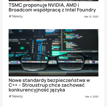
TSMC proponuje NVIDIA, AMD i
Broadcom współpracę z Intel Foundry
Newsy
Mar 12, 2025
Nowe standardy bezpieczeństwa w
C++ – Stroustrup chce zachować
konkurencyjność języka
Newsy
Mar 4, 2025