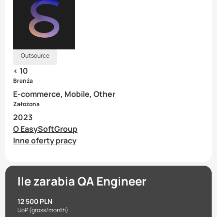
Outsource
< 10
Branża
E-commerce, Mobile, Other
Założona
2023
O EasySoftGroup
Inne oferty pracy
Ile zarabia QA Engineer
12 500 PLN
UoP
(gross/month)