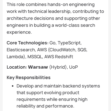
This role combines hands-on engineering
work with technical leadership, contributing to
architecture decisions and supporting other
engineers in building a world-class search
experience.
Core Technologies:
Go, TypeScript,
Elasticsearch, AWS (CloudWatch, SQS,
Lambda), MSSQL, AWS Redshift
Location:
𝗪𝗮𝗿𝘀𝗮𝘄 (Hybrid), UoP
Key Responsibilities
Develop and maintain backend systems
that support evolving product
requirements while ensuring high
reliability and performance.