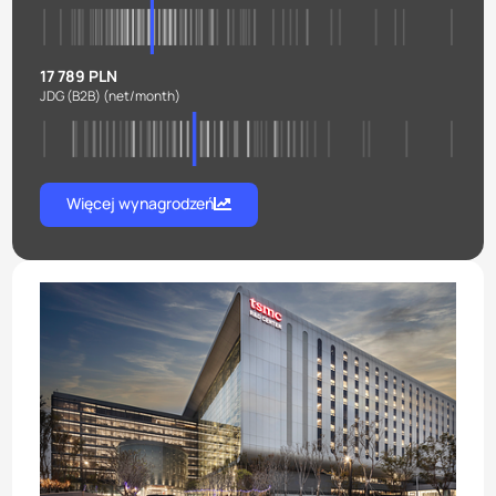
17 789 PLN
JDG (B2B)
(net/month)
Więcej wynagrodzeń