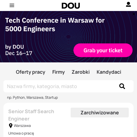
Oferty pracy
Firmy
Zarobki
Kandydaci
np. Python, Warszawa, Startup
Senior Staff Search
Zarchiwizowane
Engineer
Warszawa
Umowa o pracę