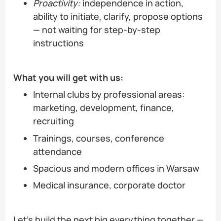
Proactivity:
independence in action,
ability to initiate, clarify, propose options
— not waiting for step-by-step
instructions
What you will get with us:
Internal clubs by professional areas:
marketing, development, finance,
recruiting
Trainings, courses, conference
attendance
Spacious and modern offices in Warsaw
Medical insurance, corporate doctor
Let's build the next big everything together —