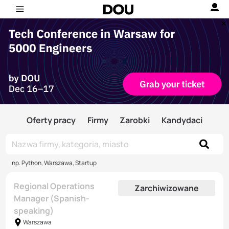
Oferty pracy
Firmy
Zarobki
Kandydaci
np. Python, Warszawa, Startup
Regional Operations
Zarchiwizowane
Manager (Spanish-
speaking)
Warszawa