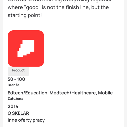
where "good" is not the finish line, but the
starting point!
Product
50 - 100
Branża
Edtech/Education, Medtech/Healthcare, Mobile
Założona
2014
O SKELAR
Inne oferty pracy