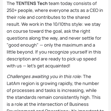
The
TENTENS Tech
team today consists of
250+ people, where everyone acts as a CEO in
their role and contributes to the shared
result. We work in the 10/10ths style: we stay
on course toward the goal, ask the right
questions along the way, and never settle for
"good enough" — only the maximum and a
little beyond. If you recognize yourself in this
description and are ready to pick up speed
with us — let's get acquainted!
Challenges awaiting you in this role:
The
LatAm region is growing rapidly, the number
of processes and tasks is increasing, while
the standards remain consistently high. This
is a role at the intersection of Business
Development and Operations: it's important to