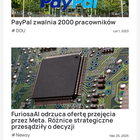
PayPal zwalnia 2000 pracowników
DOU
Lut 1, 2023
FuriosaAI odrzuca ofertę przejęcia
przez Meta. Różnice strategiczne
przesądziły o decyzji
Newsy
Mar 25, 2025