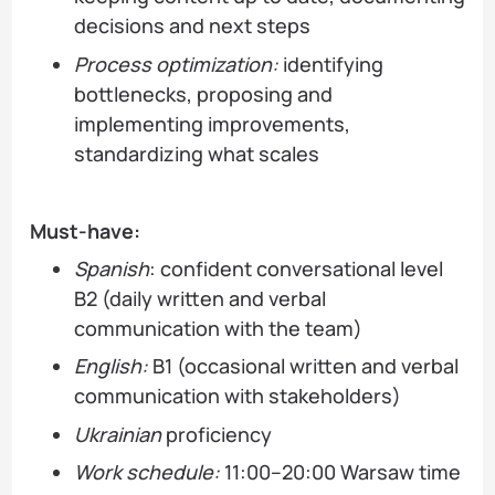
decisions and next steps
Process optimization:
identifying
bottlenecks, proposing and
implementing improvements,
standardizing what scales
Must-have:
Spanish
: confident conversational level
B2 (daily written and verbal
communication with the team)
English:
B1 (occasional written and verbal
communication with stakeholders)
Ukrainian
proficiency
Work schedule:
11:00–20:00 Warsaw time