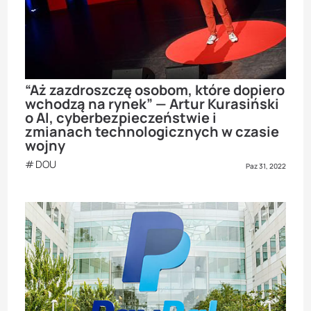
“Aż zazdroszczę osobom, które dopiero
wchodzą na rynek” — Artur Kurasiński
o AI, cyberbezpieczeństwie i
zmianach technologicznych w czasie
wojny
DOU
Paz 31, 2022