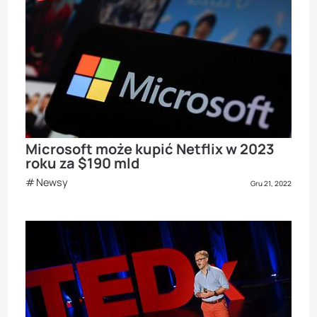
Microsoft może kupić Netflix w 2023
roku za $190 mld
Newsy
Gru 21, 2022