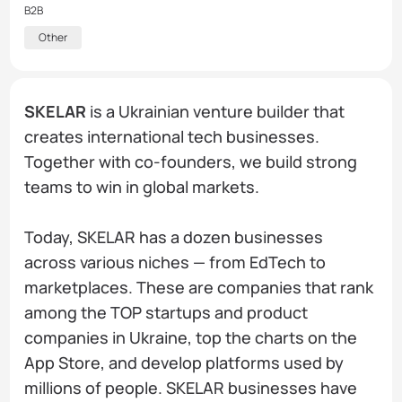
B2B
Other
SKELAR
is a Ukrainian venture builder that
creates international tech businesses.
Together with co-founders, we build strong
teams to win in global markets.
Today, SKELAR has a dozen businesses
across various niches — from EdTech to
marketplaces. These are companies that rank
among the TOP startups and product
companies in Ukraine, top the charts on the
App Store, and develop platforms used by
millions of people. SKELAR businesses have