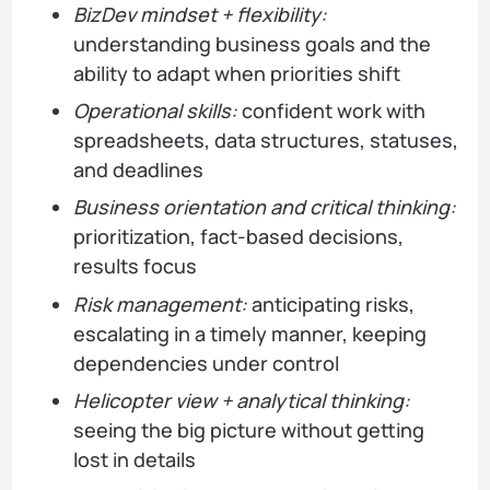
BizDev mindset + flexibility:
understanding business goals and the
ability to adapt when priorities shift
Operational skills:
confident work with
spreadsheets, data structures, statuses,
and deadlines
Business orientation and critical thinking:
prioritization, fact-based decisions,
results focus
Risk management:
anticipating risks,
escalating in a timely manner, keeping
dependencies under control
Helicopter view + analytical thinking:
seeing the big picture without getting
lost in details