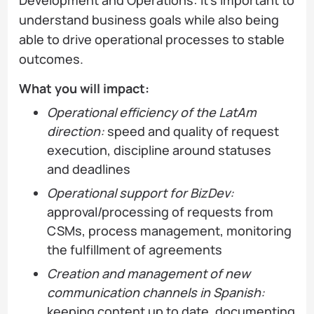
understand business goals while also being
able to drive operational processes to stable
outcomes.
What you will impact:
Operational efficiency of the LatAm
direction:
speed and quality of request
execution, discipline around statuses
and deadlines
Operational support for BizDev:
approval/processing of requests from
CSMs, process management, monitoring
the fulfillment of agreements
Creation and management of new
communication channels in Spanish:
keeping content up to date, documenting