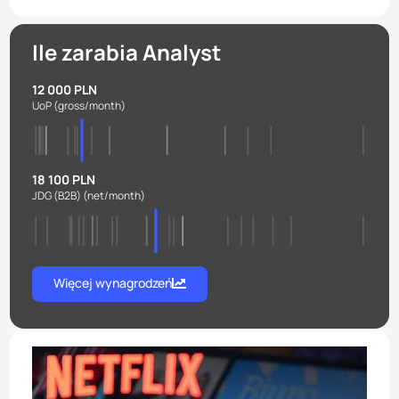
Ile zarabia Analyst
12 000 PLN
UoP
(gross/month)
18 100 PLN
JDG (B2B)
(net/month)
Więcej wynagrodzeń