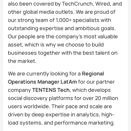
also been covered by TechCrunch, Wired, and
other global media outlets. We are proud of
our strong team of 1,000+ specialists with
outstanding expertise and ambitious goals.
Our people are the company's most valuable
asset, which is why we choose to build
businesses together with the best talent on
the market.
We are currently looking for a
Regional
Operations Manager LatAm
for our partner
company
TENTENS Tech
, which develops
social discovery platforms for over 20 million
users worldwide. Their pace and scale are
driven by deep expertise in analytics, high-
load systems, and performance marketing.