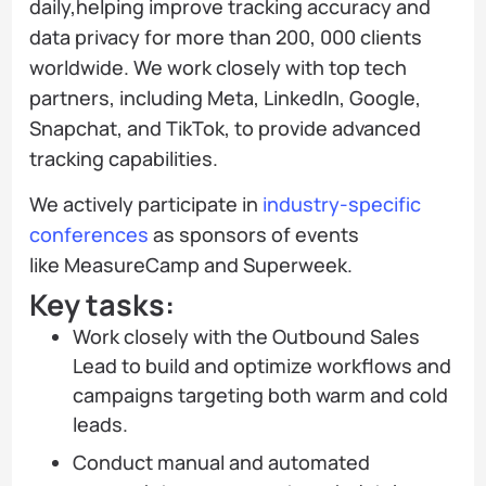
daily,helping improve tracking accuracy and
data privacy for more than 200, 000 clients
worldwide. We work closely with top tech
partners, including Meta, LinkedIn, Google,
Snapchat, and TikTok, to provide advanced
tracking capabilities.
We actively participate in
industry-specific
conferences
as sponsors of events
like MeasureCamp and Superweek.
Key tasks:
Work closely with the Outbound Sales
Lead to build and optimize workflows and
campaigns targeting both warm and cold
leads.
Conduct manual and automated