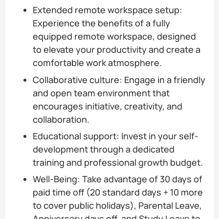
Extended remote workspace setup:
Experience the benefits of a fully
equipped remote workspace, designed
to elevate your productivity and create a
comfortable work atmosphere.
Collaborative culture: Engage in a friendly
and open team environment that
encourages initiative, creativity, and
collaboration.
Educational support: Invest in your self-
development through a dedicated
training and professional growth budget.
Well-Being: Take advantage of 30 days of
paid time off (20 standard days + 10 more
to cover public holidays), Parental Leave,
Anniversary days off, and Study Leave to