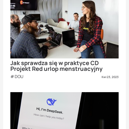
Jak sprawdza się w praktyce CD
Projekt Red urlop menstruacyjny
DOU
Kwi 23, 2023