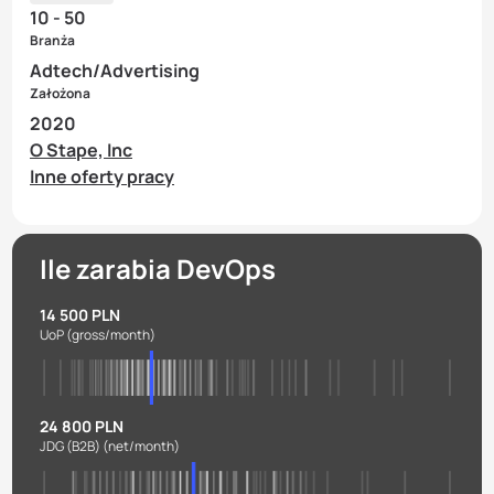
10 - 50
Branża
Adtech/Advertising
Założona
2020
O Stape, Inc
Inne oferty pracy
Ile zarabia DevOps
14 500 PLN
UoP
(gross/month)
24 800 PLN
JDG (B2B)
(net/month)