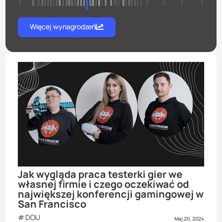
Więcej wynagrodzeń
Jak wygląda praca testerki gier we
własnej firmie i czego oczekiwać od
największej konferencji gamingowej w
San Francisco
DOU
Maj 20, 2024