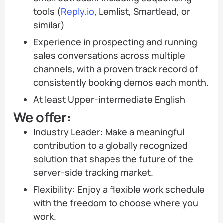
tools (
Reply.io
, Lemlist, Smartlead, or
similar)
Experience in prospecting and running
sales conversations across multiple
channels, with a proven track record of
consistently booking demos each month.
At least Upper-intermediate English
We offer:
Industry Leader: Make a meaningful
contribution to a globally recognized
solution that shapes the future of the
server-side tracking market.
Flexibility: Enjoy a flexible work schedule
with the freedom to choose where you
work.