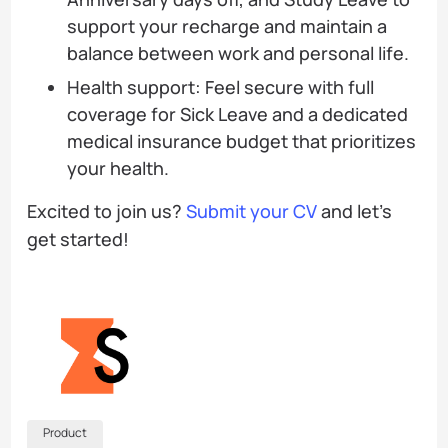
support your recharge and maintain a
balance between work and personal life.
Health support: Feel secure with full
coverage for Sick Leave and a dedicated
medical insurance budget that prioritizes
your health.
Excited to join us?
Submit your CV
and let’s
get started!
Product