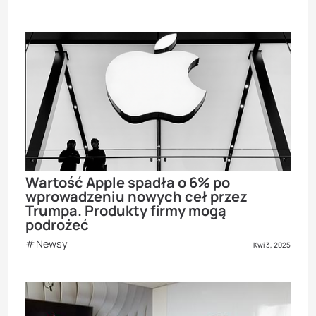
Wartość Apple spadła o 6% po
wprowadzeniu nowych ceł przez
Trumpa. Produkty firmy mogą
podrożeć
Newsy
Kwi 3, 2025