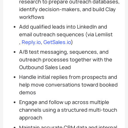
research to prepare outreach databases,
identify decision-makers, and build Clay
workflows
Add qualified leads into LinkedIn and
email outreach sequences (via Lemlist
,
Reply.io
,
GetSales.io
)
A/B test messaging, sequences, and
outreach processes together with the
Outbound Sales Lead
Handle initial replies from prospects and
help move conversations toward booked
demos
Engage and follow up across multiple
channels using a structured multi-touch
approach
Maintain accurate CRM data and internal