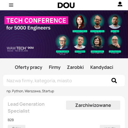
Oferty pracy
Firmy
Zarobki
Kandydaci
np. Python, Warszawa, Startup
Lead Generation
Zarchiwizowane
Specialist
B2B