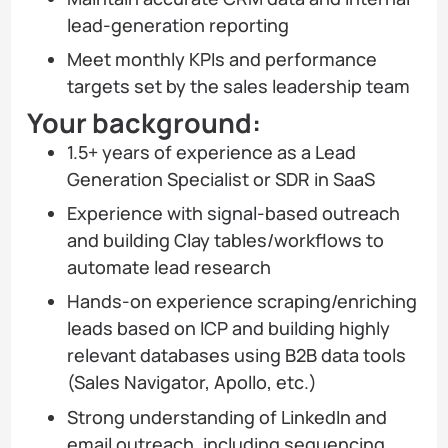
lead-generation reporting
Meet monthly KPIs and performance
targets set by the sales leadership team
Your background:
1.5+ years of experience as a Lead
Generation Specialist or SDR in SaaS
Experience with signal-based outreach
and building Clay tables/workflows to
automate lead research
Hands-on experience scraping/enriching
leads based on ICP and building highly
relevant databases using B2B data tools
(Sales Navigator, Apollo, etc.)
Strong understanding of LinkedIn and
email outreach, including sequencing