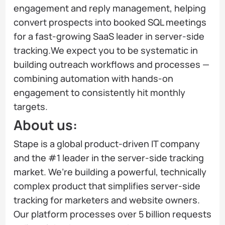
engagement and reply management, helping
convert prospects into booked SQL meetings
for a fast-growing SaaS leader in server-side
tracking.We expect you to be systematic in
building outreach workflows and processes —
combining automation with hands-on
engagement to consistently hit monthly
targets.
About us:
Stape is a global product-driven IT company
and the #1 leader in the server-side tracking
market. We’re building a powerful, technically
complex product that simplifies server-side
tracking for marketers and website owners.
Our platform processes over 5 billion requests