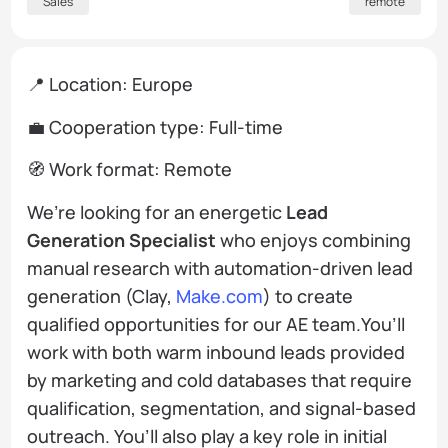
Sales
remote
📍 Location: Europe
💼 Cooperation type: Full-time
🧭 Work format: Remote
We’re looking for an energetic
Lead
Generation Specialist
who enjoys combining
manual research with automation-driven lead
generation (Clay,
Make.com
) to create
qualified opportunities for our AE team.You’ll
work with both warm inbound leads provided
by marketing and cold databases that require
qualification, segmentation, and signal-based
outreach. You’ll also play a key role in initial