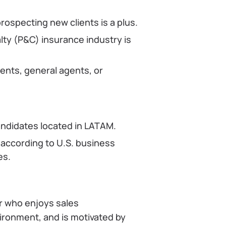
rospecting new clients is a plus.
ty (P&C) insurance industry is
ents, general agents, or
candidates located in LATAM.
 according to U.S. business
es.
r who enjoys sales
vironment, and is motivated by