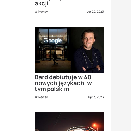
akcji
Newsy
Lut 20, 2023
Bard debiutuje w 40
nowych językach, w
tym polskim
Newsy
Lip 13, 2023