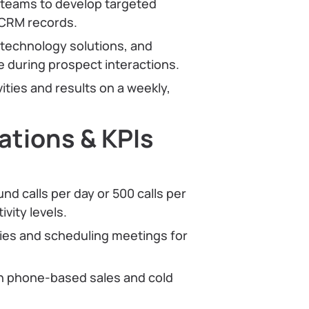
 teams to develop targeted
 CRM records.
 technology solutions, and
 during prospect interactions.
ities and results on a weekly,
tions & KPIs
d calls per day or 500 calls per
vity levels.
ties and scheduling meetings for
n phone-based sales and cold