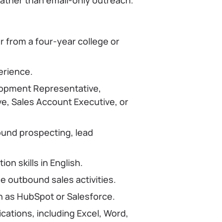
r from a four-year college or
erience.
lopment Representative,
, Sales Account Executive, or
und prospecting, lead
n skills in English.
 outbound sales activities.
 as HubSpot or Salesforce.
ications, including Excel, Word,