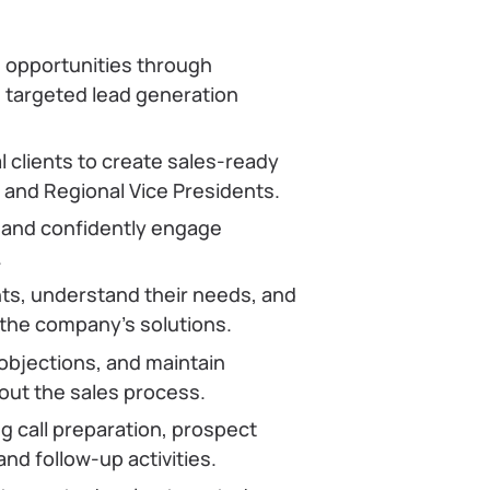
 opportunities through
d targeted lead generation
l clients to create sales-ready
 and Regional Vice Presidents.
 and confidently engage
.
ents, understand their needs, and
 the company’s solutions.
objections, and maintain
ut the sales process.
ng call preparation, prospect
nd follow-up activities.