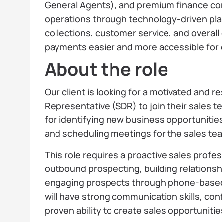
General Agents), and premium finance co
operations through technology-driven plat
collections, customer service, and overall
payments easier and more accessible for 
About the role
Our client is looking for a motivated and 
Representative (SDR) to join their sales t
for identifying new business opportunities
and scheduling meetings for the sales te
This role requires a proactive sales profe
outbound prospecting, building relationshi
engaging prospects through phone-based 
will have strong communication skills, conf
proven ability to create sales opportunitie