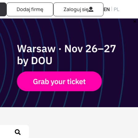
|
Dodaj firmę
Zaloguj się
EN
PL