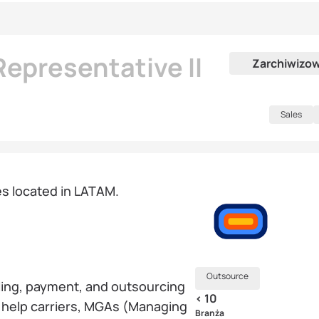
epresentative II
Zarchiwizo
Sales
tes located in LATAM.
Outsource
billing, payment, and outsourcing
< 10
y help carriers, MGAs (Managing
Branża