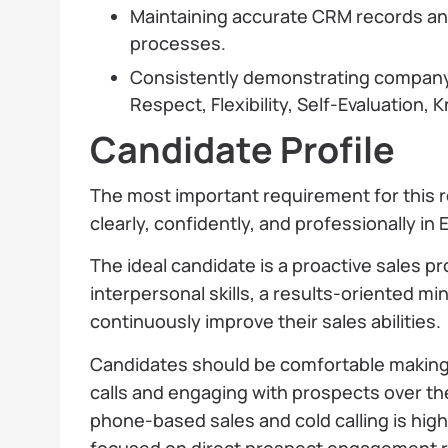
Maintaining accurate CRM records and
processes.
Consistently demonstrating company v
Respect, Flexibility, Self-Evaluation
Candidate Profile
The most important requirement for this ro
clearly, confidently, and professionally in 
The ideal candidate is a proactive sales p
interpersonal skills, a results-oriented mi
continuously improve their sales abilities.
Candidates should be comfortable making
calls and engaging with prospects over th
phone-based sales and cold calling is highly
focused on direct prospect engagement r