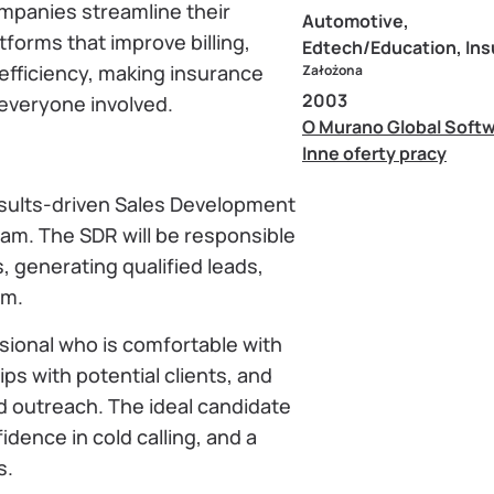
mpanies streamline their
Automotive,
forms that improve billing,
Edtech/Education, In
 efficiency, making insurance
Założona
2003
everyone involved.
O Murano Global Soft
Inne oferty pracy
results-driven Sales Development
eam. The SDR will be responsible
, generating qualified leads,
am.
ssional who is comfortable with
ps with potential clients, and
outreach. The ideal candidate
idence in cold calling, and a
s.