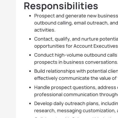
Responsibilities
Prospect and generate new business
outbound calling, email outreach, an
activities.
Contact, qualify, and nurture potentia
opportunities for Account Executives
Conduct high-volume outbound calls
prospects in business conversations
Build relationships with potential cli
effectively communicate the value of
Handle prospect questions, address 
professional communication througho
Develop daily outreach plans, includi
research, messaging customization, a