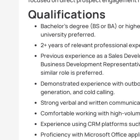
Qualifications
Bachelor’s degree (BS or BA) or highe
university preferred.
2+ years of relevant professional exp
Previous experience as a Sales Deve
Business Development Representative
similar role is preferred.
Demonstrated experience with outbo
generation, and cold calling.
Strong verbal and written communicatio
Comfortable working with high-volume
Experience using CRM platforms such
Proficiency with Microsoft Office appl