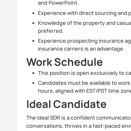
and PowerPoint.
Experience with direct sourcing and p
Knowledge of the property and casual
preferred.
Experience prospecting insurance ag
insurance carriers is an advantage.
Work Schedule
This position is open exclusively to 
Candidates must be available to work
hours, aligned with EST/PST time zon
Ideal Candidate
The ideal SDR is a confident communicato
conversations, thrives in a fast-paced en