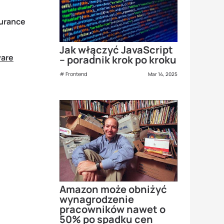
surance
Jak włączyć JavaScript
ware
– poradnik krok po kroku
Frontend
Mar 14, 2025
Amazon może obniżyć
wynagrodzenie
pracowników nawet o
50% po spadku cen