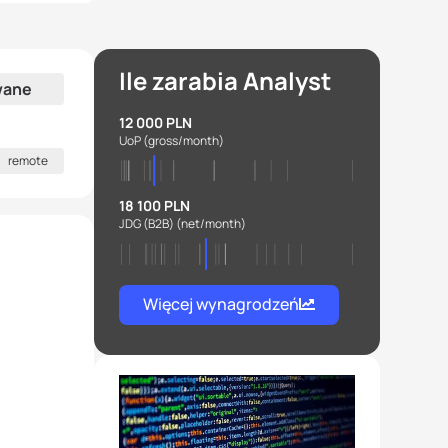
Ile zarabia Analyst
wane
12 000 PLN
UoP
(gross/month)
remote
18 100 PLN
JDG (B2B)
(net/month)
Więcej wynagrodzeń