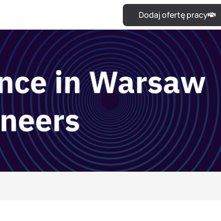
Dodaj ofertę pracy