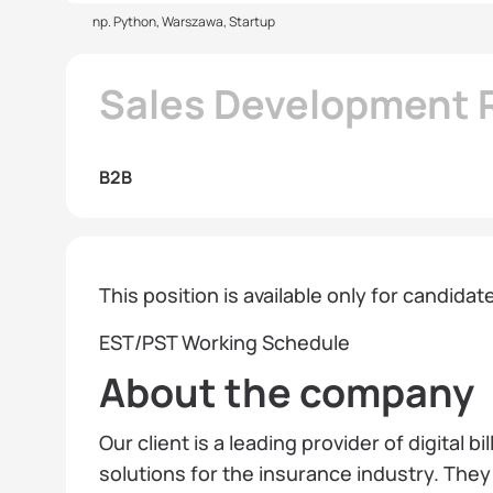
np. Python, Warszawa, Startup
Sales Development R
B2B
This position is available only for candida
EST/PST Working Schedule
About the company
Our client is a leading provider of digital 
solutions for the insurance industry. The