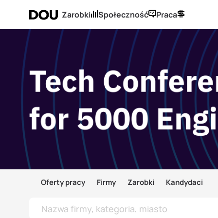
Zarobki
Społeczność
Praca
Oferty pracy
Firmy
Zarobki
Kandydaci