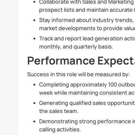
Collaborate with Sales and Marketing
prospect lists and maintain accurate
Stay informed about industry trends,
market developments to provide value
Track and report lead generation activ
monthly, and quarterly basis.
Performance Expecta
Success in this role will be measured by:
Completing approximately 100 outboun
week while maintaining consistent acti
Generating qualified sales opportuni
the sales team.
Demonstrating strong performance i
calling activities.