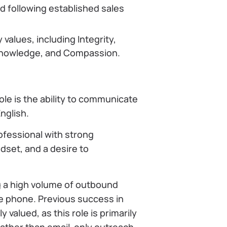
 following established sales
alues, including Integrity,
, Knowledge, and Compassion.
le is the ability to communicate
English.
rofessional with strong
ndset, and a desire to
 a high volume of outbound
e phone. Previous success in
 valued, as this role is primarily
ather than email-only outreach.