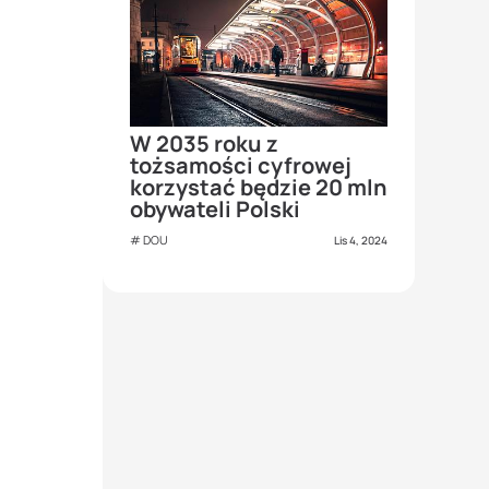
W 2035 roku z
tożsamości cyfrowej
korzystać będzie 20 mln
obywateli Polski
DOU
Lis 4, 2024