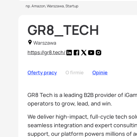
np. Amazon, Warszawa, Startup
GR8_TECH
Warszawa
https://gr8.tech/
Oferty pracy
O firmie
Opinie
GR8 Tech is a leading B2B provider of iG
operators to grow, lead, and win.
We deliver high-impact, full-cycle tech so
seamless integration and expert consultin
support, our platform powers millions of ac