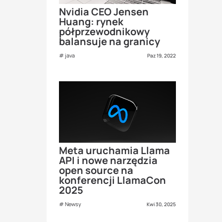
Nvidia CEO Jensen
Huang: rynek
półprzewodnikowy
balansuje na granicy
java
Paz 19, 2022
Meta uruchamia Llama
API i nowe narzędzia
open source na
konferencji LlamaCon
2025
Newsy
Kwi 30, 2025