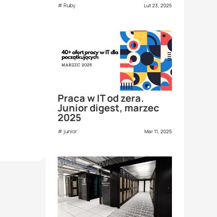
Ruby
Lut 23, 2025
Praca w IT od zera.
Junior digest, marzec
2025
junior
Mar 11, 2025