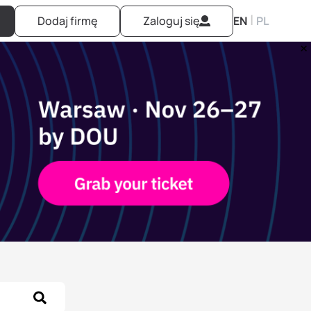
|
Dodaj firmę
Zaloguj się
EN
PL