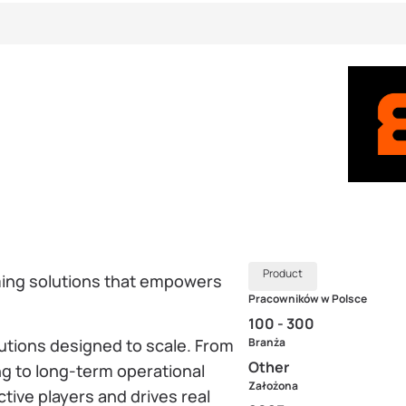
Product
aming solutions that empowers
Pracowników w Polsce
100 - 300
lutions designed to scale. From
Branża
Other
g to long-term operational
Założona
tive players and drives real