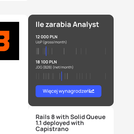
Ile zarabia Analyst
12 000 PLN
UoP
(gross/month)
18 100 PLN
JDG (B2B)
(net/month)
Więcej wynagrodzeń
Rails 8 with Solid Queue
1.1 deployed with
Capistrano