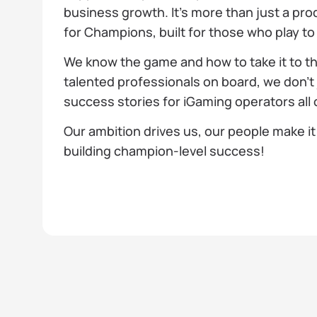
business growth. It’s more than just a pro
for Champions, built for those who play to
We know the game and how to take it to th
talented professionals on board, we don't 
success stories for iGaming operators all 
Our ambition drives us, our people make it 
building champion-level success!