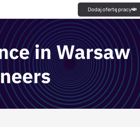
Dodaj ofertę pracy