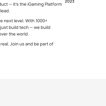
2023
duct — it’s the iGaming Platform
 lead.
e next level. With 1000+
just build tech — we build
over the world.
real. Join us and be part of