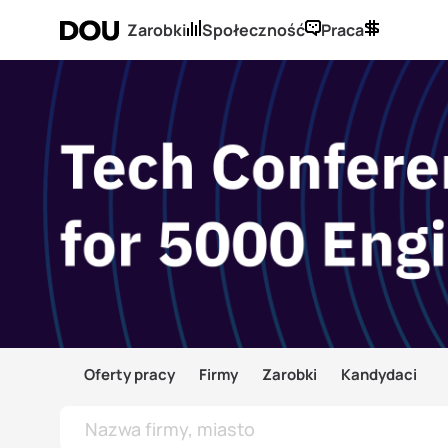
Zarobki
Społeczność
Praca
Oferty pracy
Firmy
Zarobki
Kandydaci