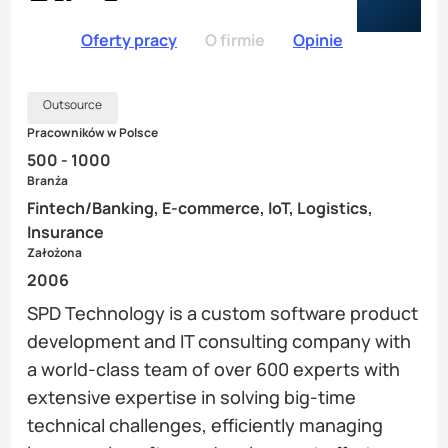
Oferty pracy
O firmie
Opinie
Outsource
Pracowników w Polsce
500 - 1000
Branża
Fintech/Banking, E-commerce, IoT, Logistics,
Insurance
Założona
2006
SPD Technology is a custom software product
development and IT consulting company with
a world-class team of over 600 experts with
extensive expertise in solving big-time
technical challenges, efficiently managing