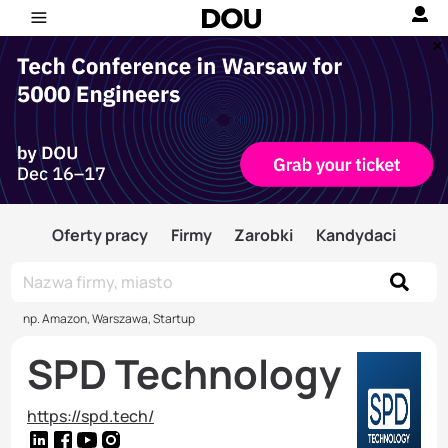
Oferty pracy
Firmy
Zarobki
Kandydaci
np. Amazon, Warszawa, Startup
SPD Technology
https://spd.tech/