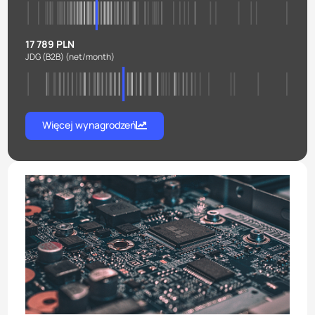
17 789 PLN
JDG (B2B)
(net/month)
Więcej wynagrodzeń