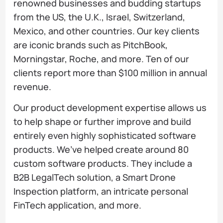
renowned businesses and budding startups
from the US, the U.K., Israel, Switzerland,
Mexico, and other countries. Our key clients
are iconic brands such as PitchBook,
Morningstar, Roche, and more. Ten of our
clients report more than $100 million in annual
revenue.
Our product development expertise allows us
to help shape or further improve and build
entirely even highly sophisticated software
products. We’ve helped create around 80
custom software products. They include a
B2B LegalTech solution, a Smart Drone
Inspection platform, an intricate personal
FinTech application, and more.