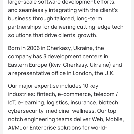
large-scale software development efforts,
and seamlessly integrating with the client’s
business through tailored, long-term
partnerships for delivering cutting-edge tech
solutions that drive clients' growth.
Born in 2006 in Cherkasy, Ukraine, the
company has 3 development centers in
Eastern Europe (Kyiv, Cherkasy, Ukraine) and
a representative office in London, the U.K.
Our major expertise includes 10 key
industries: fintech, e-commerce, telecom /
IoT, e-learning, logistics, insurance, biotech,
cybersecurity, medicine, wellness. Our top-
notch engineering teams deliver Web, Mobile,
AI/ML or Enterprise solutions for world-