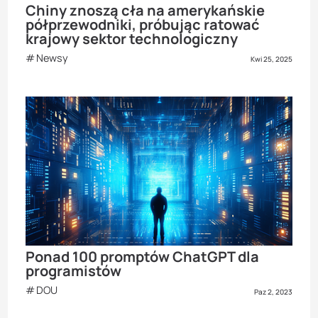
Chiny znoszą cła na amerykańskie
półprzewodniki, próbując ratować
krajowy sektor technologiczny
Newsy
Kwi 25, 2025
Ponad 100 promptów ChatGPT dla
programistów
DOU
Paz 2, 2023