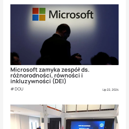
Microsoft zamyka zespół ds.
różnorodności, równości i
inkluzywności (DEI)
DOU
Lip 22, 2024