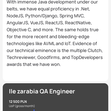
With immense Java development under our
belts, we have equal proficiency in .Net,
NodeJS, Python/Django, Spring MVC,
AngularJS, VueJS, ReactJS, ReactNative,
Objective C, and more. The same holds true
for the more recent and bleeding-edge
technologies like AI/ML and IoT. Evidence of
our technical eminence is the multiple Clutch,
Techreviewer, Goodfirms, and TopDevelopers
awards that we have won.
Ile zarabia QA Engineer
12 500 PLN
UoP
(gross/month)