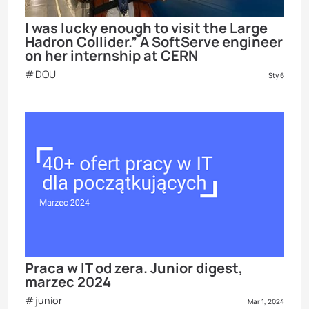
I was lucky enough to visit the Large
Hadron Collider.” A SoftServe engineer
on her internship at CERN
DOU
Sty 6
Praca w IT od zera. Junior digest,
marzec 2024
junior
Mar 1, 2024