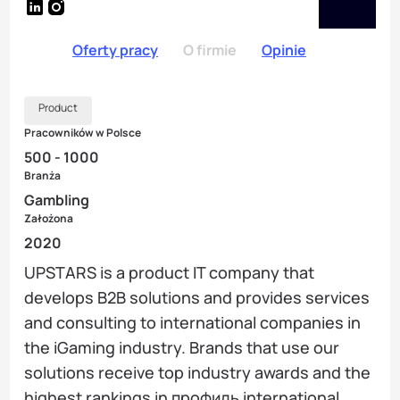
Oferty pracy
O firmie
Opinie
Product
Pracowników w Polsce
500 - 1000
Branża
Gambling
Założona
2020
UPSTARS is a product IT company that
develops B2B solutions and provides services
and consulting to international companies in
the iGaming industry. Brands that use our
solutions receive top industry awards and the
highest rankings in профиль international