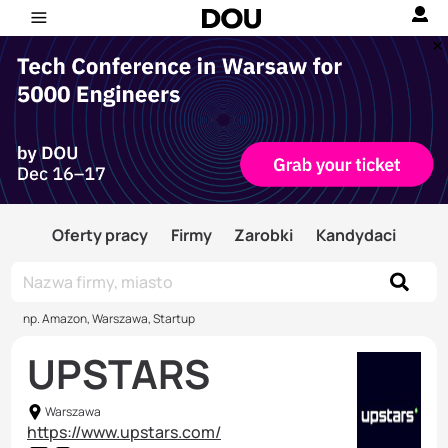
Oferty pracy
Firmy
Zarobki
Kandydaci
np. Amazon, Warszawa, Startup
UPSTARS
Warszawa
https://www.upstars.com/