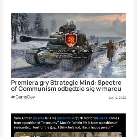
Premiera gry Strategic Mind: Spectre
of Communism odbędzie się w marcu
GameDev
Lut 14, 2023