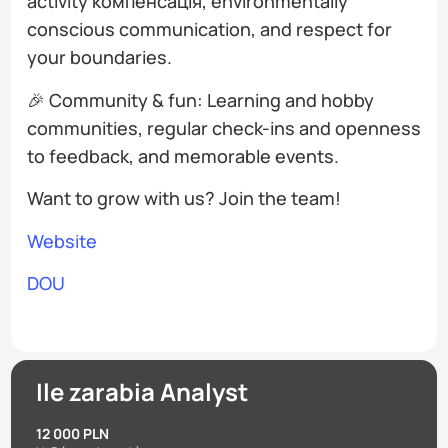
activity компенсація, environmentally
conscious communication, and respect for
your boundaries.
🎉 Community & fun: Learning and hobby
communities, regular check-ins and openness
to feedback, and memorable events.
Want to grow with us? Join the team!
Website
DOU
Ile zarabia Analyst
12 000 PLN