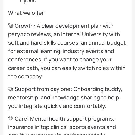
What we offer:
🚀 Growth: A clear development plan with
регуляр reviews, an internal University with
soft and hard skills courses, an annual budget
for external learning, industry events and
conferences. If you want to change your
career path, you can easily switch roles within
the company.
🤝 Support from day one: Onboarding buddy,
mentorship, and knowledge sharing to help
you integrate quickly and comfortably.
💚 Care: Mental health support programs,
insurance in top clinics, sports events and