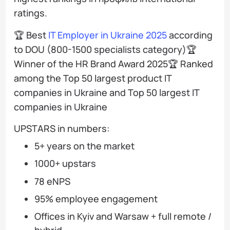
ratings.
🏆 Best
IT Employer in Ukraine 2025
according
to DOU (800-1500 specialists category)🏆
Winner of the HR Brand Award 2025🏆 Ranked
among the Top 50 largest product IT
companies in Ukraine and Top 50 largest IT
companies in Ukraine
UPSTARS in numbers:
5+ years on the market
1000+ upstars
78 eNPS
95% employee engagement
Offices in Kyiv and Warsaw + full remote /
hybrid