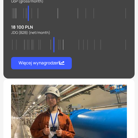
UoP
(gross/month)
18 100 PLN
JDG (B2B)
(net/month)
Więcej wynagrodzeń