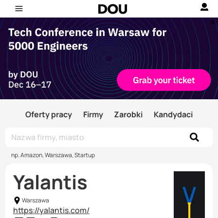
Oferty pracy
Firmy
Zarobki
Kandydaci
np. Amazon, Warszawa, Startup
Yalantis
Warszawa
https://yalantis.com/