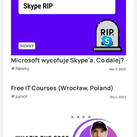
Microsoft wycofuje Skype’a. Co dalej?
Newsy
Mar 3, 2025
Free IT Courses (Wrocław, Poland)
junior
Sty 4, 2023