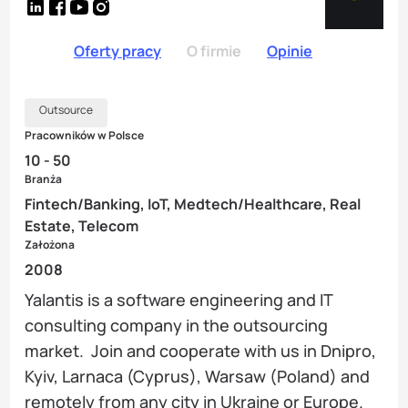
Oferty pracy
O firmie
Opinie
Outsource
Pracowników w Polsce
10 - 50
Branża
Fintech/Banking, IoT, Medtech/Healthcare, Real
Estate, Telecom
Założona
2008
Yalantis is a software engineering and IT
consulting company in the outsourcing
market. Join and cooperate with us in Dnipro,
Kyiv, Larnaca (Cyprus), Warsaw (Poland) and
remotely from any city in Ukraine or Europe.