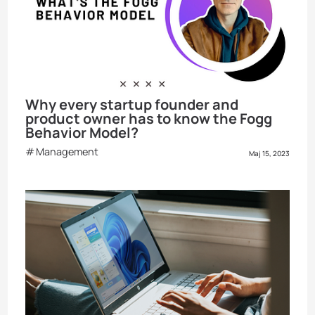
Why every startup founder and
product owner has to know the Fogg
Behavior Model?
Management
Maj 15, 2023