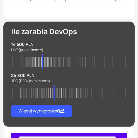
Ile zarabia DevOps
14 500 PLN
UoP
(gross/month)
24 800 PLN
JDG (B2B)
(net/month)
Więcej wynagrodzeń