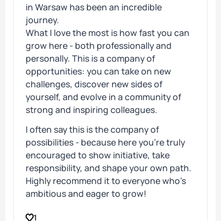
in Warsaw has been an incredible
journey.
What I love the most is how fast you can
grow here - both professionally and
personally. This is a company of
opportunities: you can take on new
challenges, discover new sides of
yourself, and evolve in a community of
strong and inspiring colleagues.
I often say this is the company of
possibilities - because here you’re truly
encouraged to show initiative, take
responsibility, and shape your own path.
Highly recommend it to everyone who’s
ambitious and eager to grow!
1