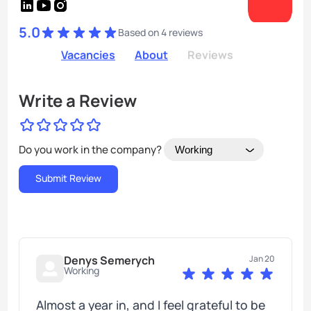
5.0
Based on 4 reviews
Vacancies
About
Reviews
Write a Review
Do you work in the company?
Denys Semerych
Jan 20
Working
Almost a year in, and I feel grateful to be