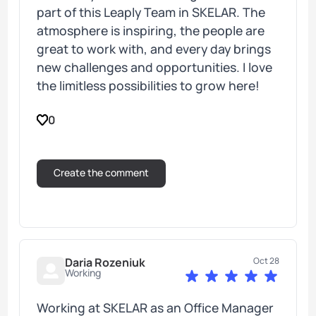
part of this Leaply Team in SKELAR. The
atmosphere is inspiring, the people are
great to work with, and every day brings
new challenges and opportunities. I love
the limitless possibilities to grow here!
0
Daria Rozeniuk
Oct 28
Working
Working at SKELAR as an Office Manager