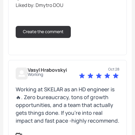
Liked by: Dmytro DOU
Vasyl Hrabovskyi
Oct 28
Working
Working at SKELAR as an HD engineer is
🔥. Zero bureaucracy, tons of growth
opportunities, and a team that actually
gets things done. If you’re into real
impact and fast pace -highly recommend.