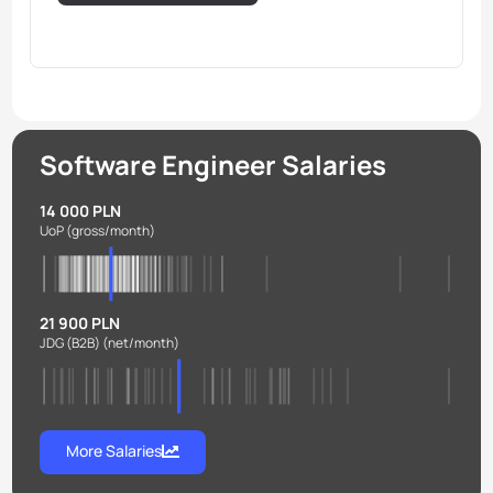
Software Engineer Salaries
14 000 PLN
UoP
(gross/month)
21 900 PLN
JDG (B2B)
(net/month)
More Salaries