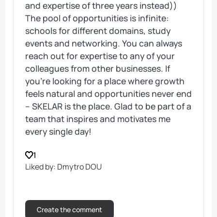
and expertise of three years instead))
The pool of opportunities is infinite:
schools for different domains, study
events and networking. You can always
reach out for expertise to any of your
colleagues from other businesses. If
you’re looking for a place where growth
feels natural and opportunities never end
– SKELAR is the place. Glad to be part of a
team that inspires and motivates me
every single day!
1
Liked by: Dmytro DOU