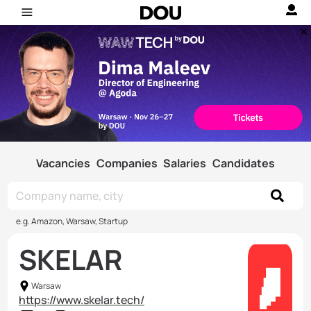
Vacancies
Companies
Salaries
Candidates
e.g. Amazon, Warsaw, Startup
SKELAR
Warsaw
https://www.skelar.tech/