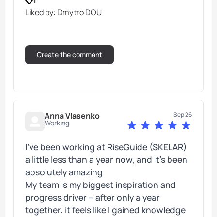
1
Liked by: Dmytro DOU
Anna Vlasenko
Sep 26
Working
I’ve been working at RiseGuide (SKELAR)
a little less than a year now, and it's been
absolutely amazing
My team is my biggest inspiration and
progress driver – after only a year
together, it feels like I gained knowledge