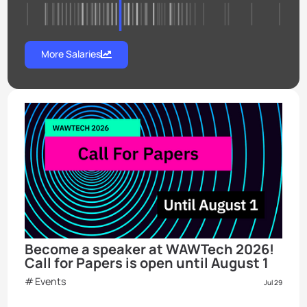
More Salaries
Become a speaker at WAWTech 2026!
Call for Papers is open until August 1
Events
Jul 29