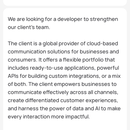
We are looking for a developer to strengthen
our client's team.
The client is a global provider of cloud-based
communication solutions for businesses and
consumers. It offers a flexible portfolio that
includes ready-to-use applications, powerful
APIs for building custom integrations, or a mix
of both. The client empowers businesses to
communicate effectively across all channels,
create differentiated customer experiences,
and harness the power of data and AI to make
every interaction more impactful.