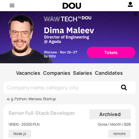
Vacancies
Companies
Salaries
Candidates
e. g. Python, Warsaw, Startup
Senior Full-Stack Developer
Archived
18900 - 25000 PLN
Gross / Month / B2B
Node.js
remote