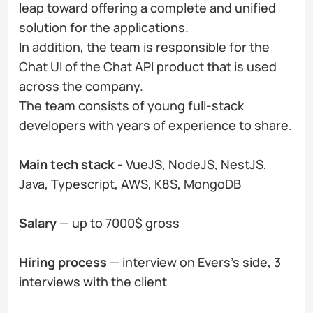
leap toward offering a complete and unified
solution for the applications.
In addition, the team is responsible for the
Chat UI of the Chat API product that is used
across the company.
The team consists of young full-stack
developers with years of experience to share.
Main tech stack
- VueJS, NodeJS, NestJS,
Java, Typescript, AWS, K8S, MongoDB
Salary
— up to 7000$ gross
Hiring process
— interview on Evers's side, 3
interviews with the client