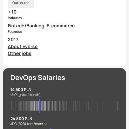
Outsource
< 10
Industry
Fintech/Banking, E-commerce
Founded
2017
About Everse
Other jobs
DevOps Salaries
14 500 PLN
UoP
(gross/month)
24 800 PLN
JDG (B2B)
(net/month)