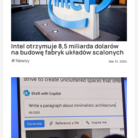
Intel otrzymuje 8,5 miliarda dolarów
na budowę fabryk układów scalonych
Newsy
Mar 21, 2024