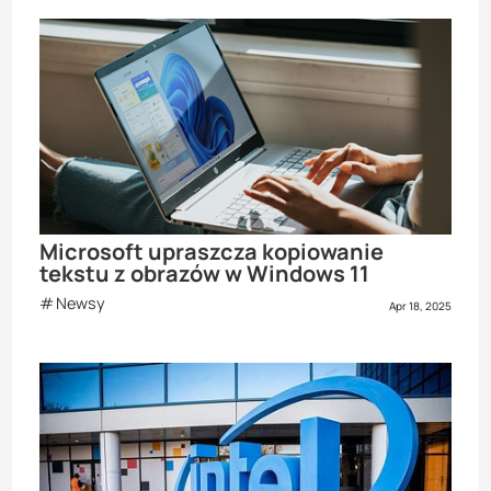
Microsoft upraszcza kopiowanie
tekstu z obrazów w Windows 11
Newsy
Apr 18, 2025