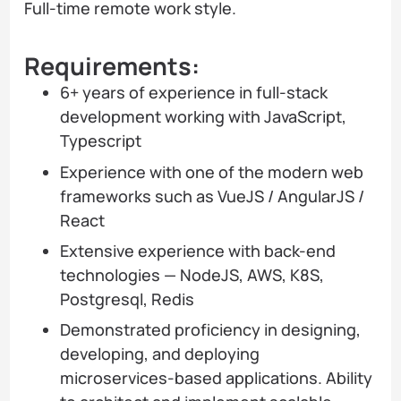
Full-time remote work style.
Requirements:
6+ years of experience in full-stack
development working with JavaScript,
Typescript
Experience with one of the modern web
frameworks such as VueJS / AngularJS /
React
Extensive experience with back-end
technologies — NodeJS, AWS, K8S,
Postgresql, Redis
Demonstrated proficiency in designing,
developing, and deploying
microservices-based applications. Ability