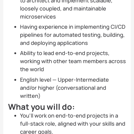
to architect and implement scalable,
loosely coupled, and maintainable
microservices
Having experience in implementing CI/CD
pipelines for automated testing, building,
and deploying applications
Ability to lead end-to-end projects,
working with other team members across
the world
English level — Upper-Intermediate
and/or higher (conversational and
written)
What you will do:
You'll work on end-to-end projects in a
full-stack role, aligned with your skills and
career goals.