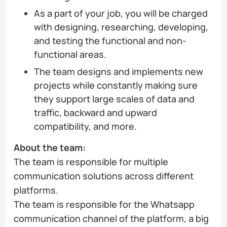
As a part of your job, you will be charged
with designing, researching, developing,
and testing the functional and non-
functional areas.
The team designs and implements new
projects while constantly making sure
they support large scales of data and
traffic, backward and upward
compatibility, and more.
About the team:
The team is responsible for multiple
communication solutions across different
platforms.
The team is responsible for the Whatsapp
communication channel of the platform, a big