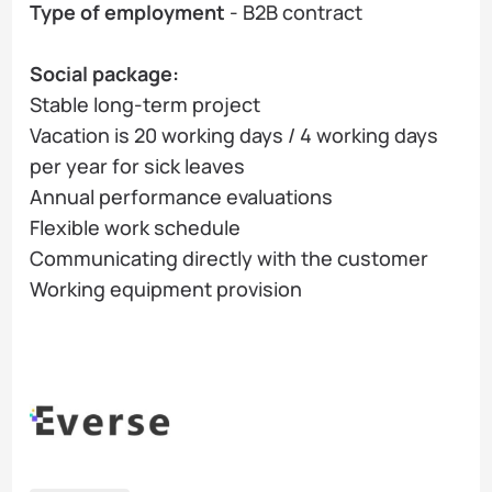
Type of employment
- B2B contract
Social package:
Stable long-term project
Vacation is 20 working days / 4 working days
per year for sick leaves
Annual performance evaluations
Flexible work schedule
Communicating directly with the customer
Working equipment provision