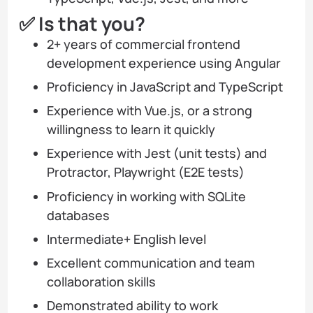
✅ Is that you?
2+ years of commercial frontend
development experience using Angular
Proficiency in JavaScript and TypeScript
Experience with Vue.js, or a strong
willingness to learn it quickly
Experience with Jest (unit tests) and
Protractor, Playwright (E2E tests)
Proficiency in working with SQLite
databases
Intermediate+ English level
Excellent communication and team
collaboration skills
Demonstrated ability to work