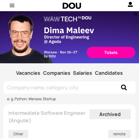
Vacancies
Companies
Salaries
Candidates
e. g. Python, Warsaw, Startup
Intermediate Software Engineer
Archived
(Angular)
Other
remote