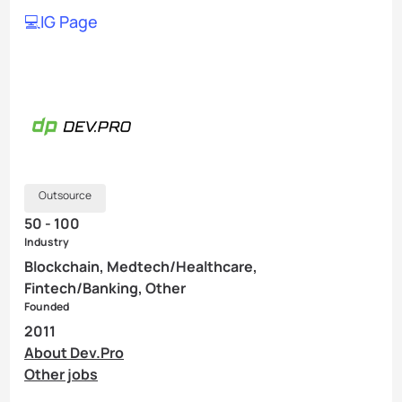
💻IG Page
Outsource
50 - 100
Industry
Blockchain, Medtech/Healthcare,
Fintech/Banking, Other
Founded
2011
About Dev.Pro
Other jobs