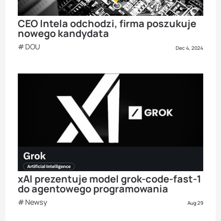
CEO Intela odchodzi, firma poszukuje
nowego kandydata
DOU
Dec 4, 2024
xAI prezentuje model grok-code-fast-1
do agentowego programowania
Newsy
Aug 29