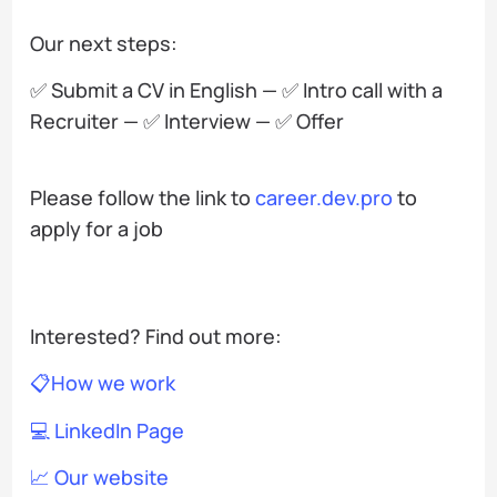
Our next steps:
✅ Submit a CV in English — ✅ Intro call with a
Recruiter — ✅ Interview — ✅ Offer
Please follow the link to
career.dev.pro
to
apply for a job
Interested? Find out more:
📋How we work
💻 LinkedIn Page
📈 Our website