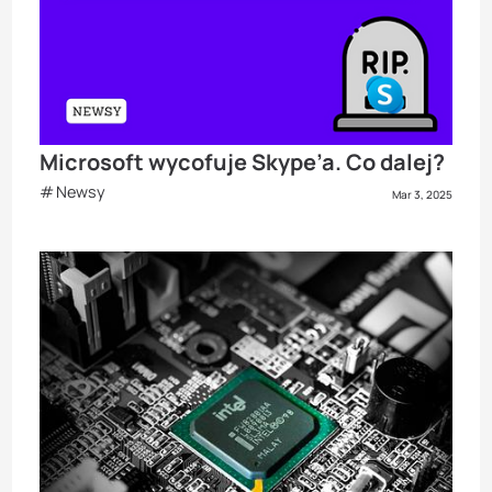
Microsoft wycofuje Skype’a. Co dalej?
Newsy
Mar 3, 2025