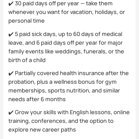
✔️ 30 paid days off per year — take them
whenever you want for vacation, holidays, or
personal time
✔️ 5 paid sick days, up to 60 days of medical
leave, and 6 paid days off per year for major
family events like weddings, funerals, or the
birth of a child
✔️ Partially covered health insurance after the
probation, plus a wellness bonus for gym
memberships, sports nutrition, and similar
needs after 6 months
✔️ Grow your skills with English lessons, online
training, conferences, and the option to
explore new career paths