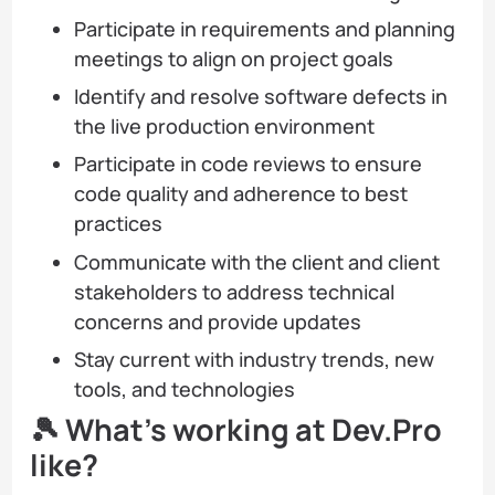
Participate in requirements and planning
meetings to align on project goals
Identify and resolve software defects in
the live production environment
Participate in code reviews to ensure
code quality and adherence to best
practices
Communicate with the client and client
stakeholders to address technical
concerns and provide updates
Stay current with industry trends, new
tools, and technologies
🎾 What’s working at Dev.Pro
like?