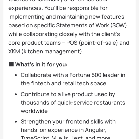
experiences. You’ll be responsible for
implementing and maintaining new features
based on specific Statements of Work (SOW),
while collaborating closely with the client’s
core product teams – POS (point-of-sale) and
XKM (kitchen management).
🟩 What’s in it for you:
Collaborate with a Fortune 500 leader in
the fintech and retail tech space
Contribute to a live product used by
thousands of quick-service restaurants
worldwide
Strengthen your frontend skills with
hands-on experience in Angular,
TypeScript, Vue.js, Jest, and more