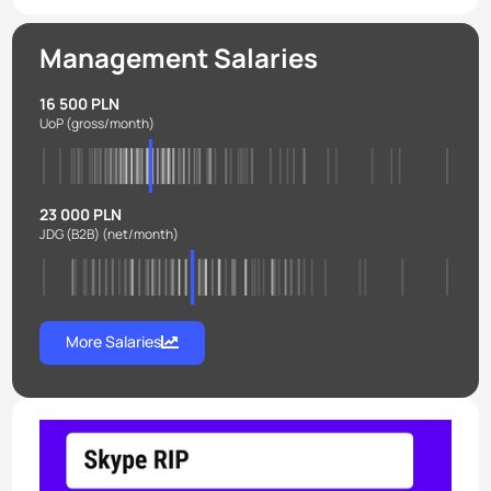
Management Salaries
16 500 PLN
UoP
(gross/month)
23 000 PLN
JDG (B2B)
(net/month)
More Salaries