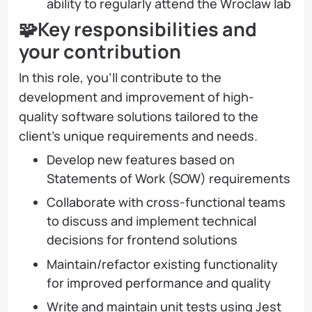
ability to regularly attend the Wroclaw lab
🧩Key responsibilities and
your contribution
In this role, you’ll contribute to the
development and improvement of high-
quality software solutions tailored to the
client’s unique requirements and needs.
Develop new features based on
Statements of Work (SOW) requirements
Collaborate with cross-functional teams
to discuss and implement technical
decisions for frontend solutions
Maintain/refactor existing functionality
for improved performance and quality
Write and maintain unit tests using Jest