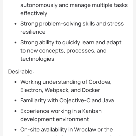
autonomously and manage multiple tasks
effectively
Strong problem-solving skills and stress
resilience
Strong ability to quickly learn and adapt
to new concepts, processes, and
technologies
Desirable:
Working understanding of Cordova,
Electron, Webpack, and Docker
Familiarity with Objective-C and Java
Experience working in a Kanban
development environment
On-site availability in Wroclaw or the