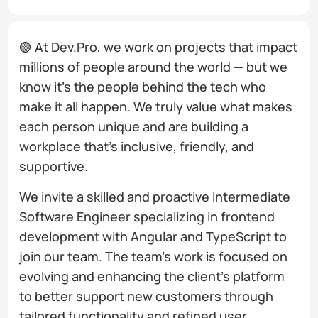
🟢 At Dev.Pro, we work on projects that impact
millions of people around the world — but we
know it’s the people behind the tech who
make it all happen. We truly value what makes
each person unique and are building a
workplace that’s inclusive, friendly, and
supportive.
We invite a skilled and proactive Intermediate
Software Engineer specializing in frontend
development with Angular and TypeScript to
join our team. The team’s work is focused on
evolving and enhancing the client’s platform
to better support new customers through
tailored functionality and refined user