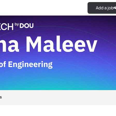
Add a job
s