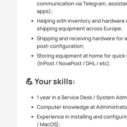
communication via Telegram, assist
apps);
Helping with inventory and hardware
shipping equipment across Europe;
Shipping and receiving hardware for 
post-configuration;
Storing equipment at home for quick 
(InPost / NovaPost / DHL / etc).
💪 Your skills:
1 year in a Service Desk / System Admi
Computer knowledge at Administrator
Experience in installing and configu
/ MacOS);