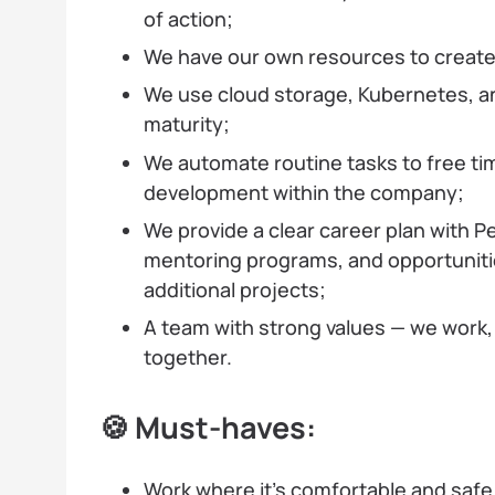
of action;
We have our own resources to create 
We use cloud storage, Kubernetes, a
maturity;
We automate routine tasks to free ti
development within the company;
We provide a clear career plan with P
mentoring programs, and opportunitie
additional projects;
A team with strong values — we work,
together.
🍪 Must-haves:
Work where it’s comfortable and safe 