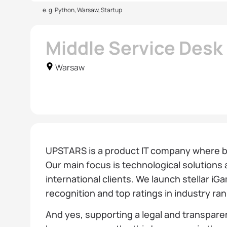
e. g. Python, Warsaw, Startup
Middle Service Des
Warsaw
UPSTARS is a product IT company where bo
Our main focus is technological solutions 
international clients. We launch stellar iG
recognition and top ratings in industry ra
And yes, supporting a legal and transparen