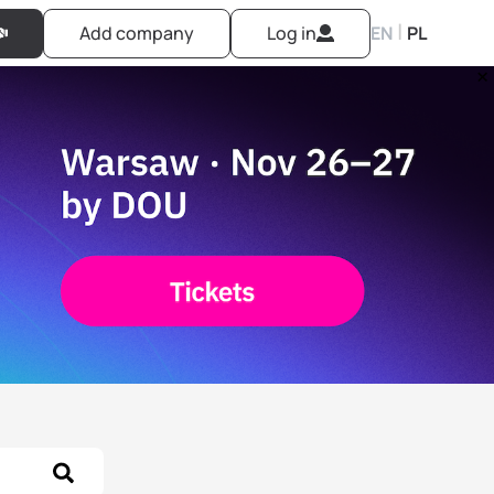
|
Add company
Log in
EN
PL