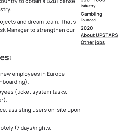
ountry to obtain a B2B license
Industry
stry.
Gambling
Founded
projects and dream team. That’s
2020
Desk Manager to strengthen our
About UPSTARS
Other jobs
ies:
of new employees in Europe
onboarding);
yees (ticket system tasks,
r);
ce, assisting users on-site upon
tely (7 days/nights,