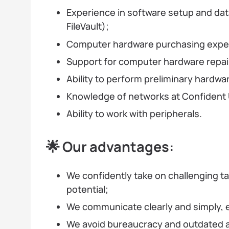
Experience in software setup and data
FileVault);
Computer hardware purchasing expe
Support for computer hardware repai
Ability to perform preliminary hardw
Knowledge of networks at Confident U
Ability to work with peripherals.
🌟 Our advantages:
We confidently take on challenging t
potential;
We communicate clearly and simply, 
We avoid bureaucracy and outdated 