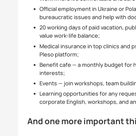
Official employment in Ukraine or Pola
bureaucratic issues and help with d
20 working days of paid vacation, publ
value work-life balance;
Medical insurance in top clinics and 
Pleso platform;
Benefit cafe — a monthly budget for h
interests;
Events — join workshops, team buildi
Learning opportunities for any reque
corporate English, workshops, and an 
And one more important th