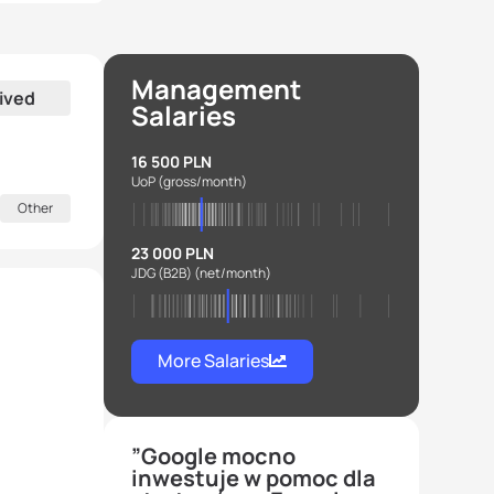
Management
ived
Salaries
16 500 PLN
UoP
(gross/month)
Other
23 000 PLN
JDG (B2B)
(net/month)
More Salaries
”Google mocno
inwestuje w pomoc dla