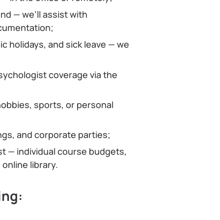
nd — we’ll assist with
ocumentation;
ic holidays, and sick leave — we
psychologist coverage via the
obbies, sports, or personal
ngs, and corporate parties;
st — individual course budgets,
online library.
ing: