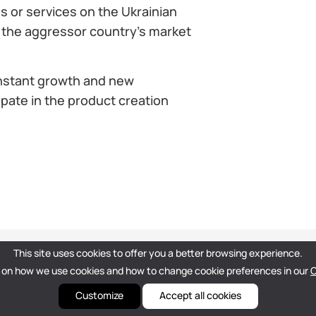
ns or services on the Ukrainian
m the aggressor country’s market
onstant growth and new
ipate in the product creation
This site uses cookies to offer you a better browsing experience.
 on how we use cookies and how to change cookie preferences in our
C
Customize
Accept all cookies
hello@dou.eu
Privacy Policу
Terms
Editorial Policy