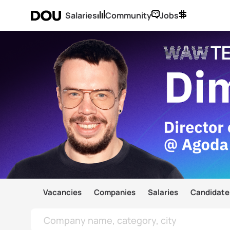
Salaries
Community
Jobs
Vacancies
Companies
Salaries
Candidate