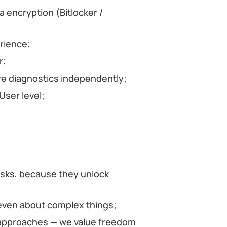
 encryption (Bitlocker /
rience;
r;
are diagnostics independently;
ser level;
asks, because they unlock
even about complex things;
approaches — we value freedom