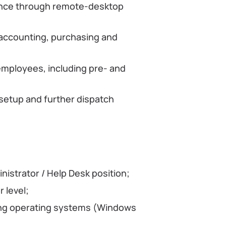
ance through remote-desktop
 accounting, purchasing and
employees, including pre- and
setup and further dispatch
nistrator / Help Desk position;
 level;
ring operating systems (Windows