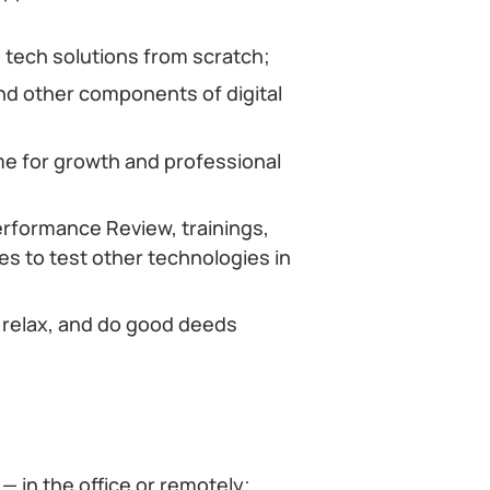
tech solutions from scratch;
nd other components of digital
me for growth and professional
erformance Review, trainings,
s to test other technologies in
 relax, and do good deeds
— in the office or remotely;