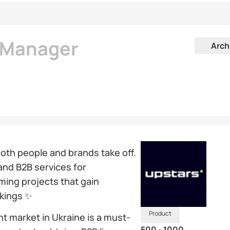
k Manager
Arch
th people and brands take off.
and B2B services for
aming projects that gain
nkings ✨
Product
t market in Ukraine is a must-
500 - 1000