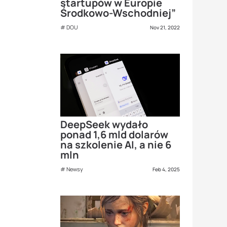
startupów w Europie
Środkowo-Wschodniej”
DOU
Nov 21, 2022
DeepSeek wydało
ponad 1,6 mld dolarów
na szkolenie AI, a nie 6
mln
Newsy
Feb 4, 2025