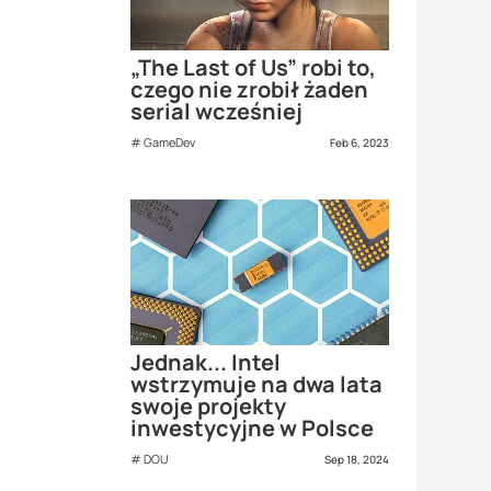
„The Last of Us” robi to,
czego nie zrobił żaden
serial wcześniej
GameDev
Feb 6, 2023
Jednak... Intel
wstrzymuje na dwa lata
swoje projekty
inwestycyjne w Polsce
DOU
Sep 18, 2024