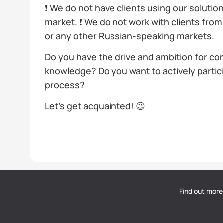
❗️ We do not have clients using our solutio
market. ❗️ We do not work with clients fro
or any other Russian-speaking markets.
Do you have the drive and ambition for c
knowledge? Do you want to actively partic
process?
Let’s get acquainted! 😉
Find out more
DOU
— Polish Tech Community © 2026