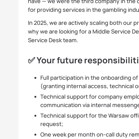
have — we were the third company in the c
for providing services in the gambling indu
In 2025, we are actively scaling both our 
why we are looking for a Middle Service 
Service Desk team.
✅ Your future responsibilit
Full participation in the onboarding 
(granting internal access, technical 
Technical support for company emplo
communication via internal messenge
Technical support for the Warsaw offi
request;
One week per month on-call duty remo