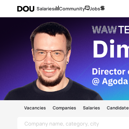
Salaries
Community
Jobs
Vacancies
Companies
Salaries
Candidate