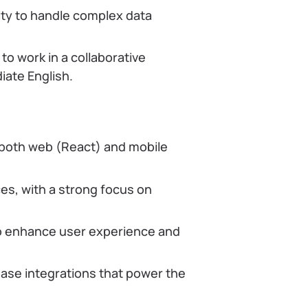
lity to handle complex data
to work in a collaborative
ate English.
 both web (React) and mobile
es, with a strong focus on
to enhance user experience and
base integrations that power the