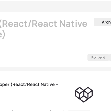
 (React/React Native
Arch
e)
Front-end
loper (React/React Native +