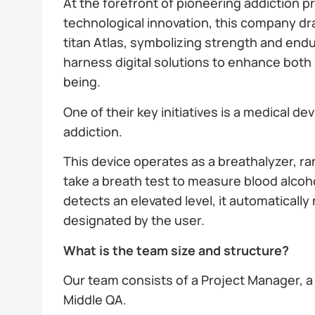
At the forefront of pioneering addiction 
technological innovation, this company dr
titan Atlas, symbolizing strength and endu
harness digital solutions to enhance both i
being.
One of their key initiatives is a medical d
addiction.
This device operates as a breathalyzer, r
take a breath test to measure blood alcoho
detects an elevated level, it automatically
designated by the user.
What is the team size and structure?
Our team consists of a Project Manager, a
Middle QA.