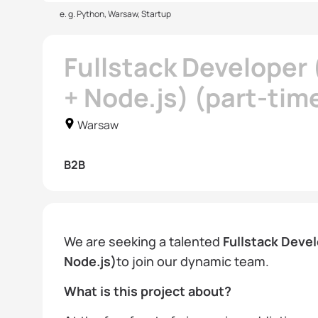
e. g. Python, Warsaw, Startup
Fullstack Developer
+ Node.js) (part-tim
Warsaw
B2B
We are seeking a talented
Fullstack Deve
Node.js)
to join our dynamic team.
What is this project about?