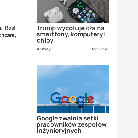
Trump wycofuje cła na
a, Real
smartfony, komputery i
thcare,
chipy
Newsy
Apr 14, 2025
Google zwalnia setki
pracowników zespołów
inżynieryjnych