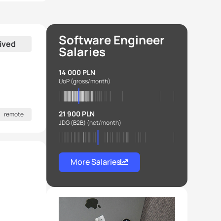
Software Engineer
ived
Salaries
14 000 PLN
UoP
(gross/month)
21 900 PLN
remote
JDG (B2B)
(net/month)
More Salaries