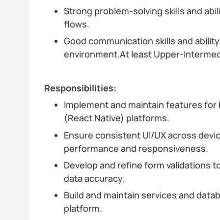
Strong problem-solving skills and abi
flows.
Good communication skills and ability 
environment.At least Upper-Intermedi
Responsibilities:
Implement and maintain features for
(React Native) platforms.
Ensure consistent UI/UX across devic
performance and responsiveness.
Develop and refine form validations 
data accuracy.
Build and maintain services and data
platform.