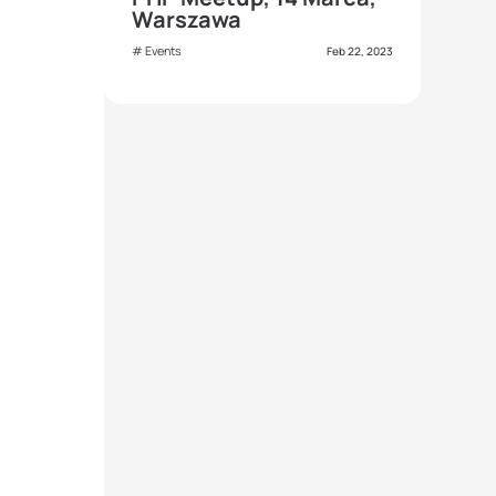
Warszawa
Events
Feb 22, 2023