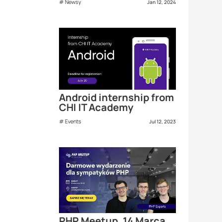
Newsy
Jan 12, 2024
Android internship from
CHI IT Academy
Events
Jul 12, 2023
PHP Meetup, 14 Marca,