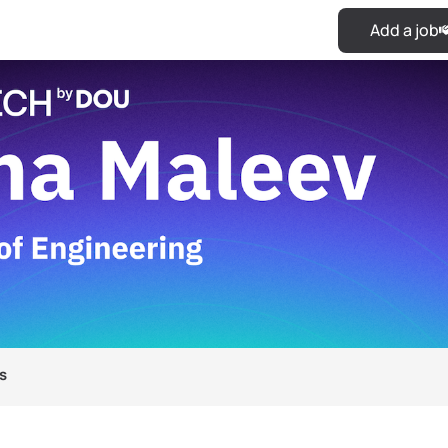
Add a job
s