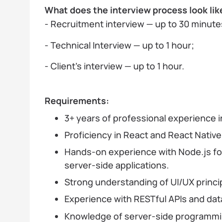
What does the interview process look lik
- Recruitment interview — up to 30 minute
- Technical Interview — up to 1 hour;
- Client’s interview — up to 1 hour.
Requirements:
3+ years of professional experience 
Proficiency in React and React Native
Hands-on experience with Node.js for
server-side applications.
Strong understanding of UI/UX princi
Experience with RESTful APIs and dat
Knowledge of server-side programmin