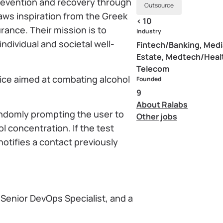
prevention and recovery through
Outsource
aws inspiration from the Greek
< 10
rance. Their mission is to
Industry
ndividual and societal well-
Fintech/Banking, Medi
Estate, Medtech/Heal
Telecom
evice aimed at combating alcohol
Founded
9
About Ralabs
andomly prompting the user to
Other jobs
l concentration. If the test
 notifies a contact previously
 Senior DevOps Specialist, and a