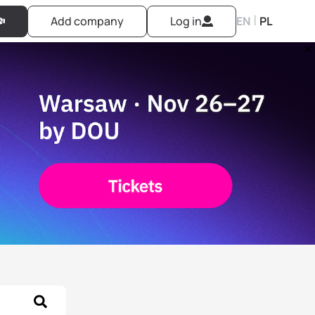
|
Add company
Log in
EN
PL