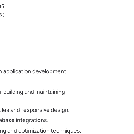
e?
s;
in application development.
.
 building and maintaining
ples and responsive design.
abase integrations.
g and optimization techniques.