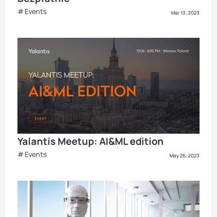
Events
Mar 13, 2023
Yalantis Meetup: AI&ML edition
Events
May 26, 2023