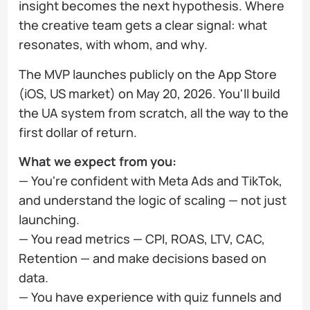
insight becomes the next hypothesis. Where
the creative team gets a clear signal: what
resonates, with whom, and why.
The MVP launches publicly on the App Store
(iOS, US market) on May 20, 2026. You'll build
the UA system from scratch, all the way to the
first dollar of return.
What we expect from you:
— You're confident with Meta Ads and TikTok,
and understand the logic of scaling — not just
launching.
— You read metrics — CPI, ROAS, LTV, CAC,
Retention — and make decisions based on
data.
— You have experience with quiz funnels and