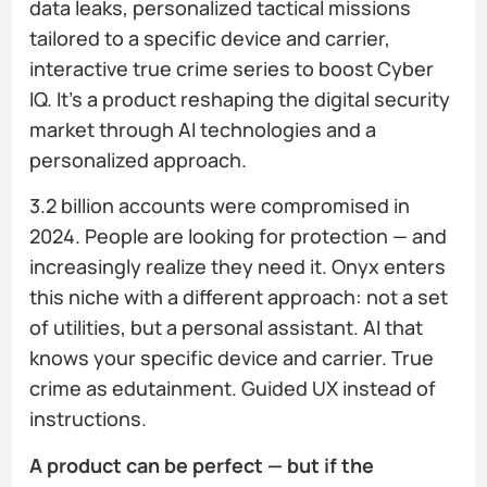
data leaks, personalized tactical missions
tailored to a specific device and carrier,
interactive true crime series to boost Cyber
IQ. It's a product reshaping the digital security
market through AI technologies and a
personalized approach.
3.2 billion accounts were compromised in
2024. People are looking for protection — and
increasingly realize they need it. Onyx enters
this niche with a different approach: not a set
of utilities, but a personal assistant. AI that
knows your specific device and carrier. True
crime as edutainment. Guided UX instead of
instructions.
A product can be perfect — but if the