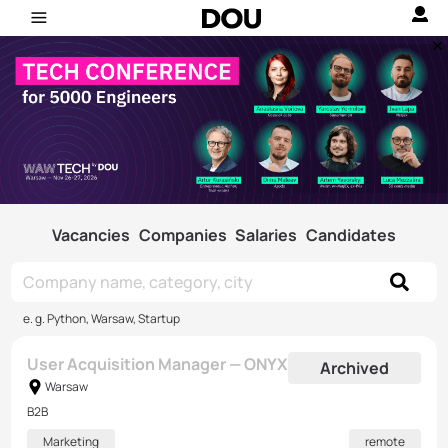
Vacancies
Companies
Salaries
Candidates
e. g. Python, Warsaw, Startup
User Acquisition Manager — ONYX
Archived
Warsaw
B2B
Marketing
remote