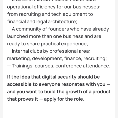
operational efficiency for our businesses:
from recruiting and tech equipment to
financial and legal architecture;
— A community of founders who have already
launched more than one business and are
ready to share practical experience;
— Internal clubs by professional area:
marketing, development, finance, recruiting;
— Trainings, courses, conference attendance.
If the idea that digital security should be
accessible to everyone resonates with you —
and you want to build the growth of a product
that proves it — apply for the role.