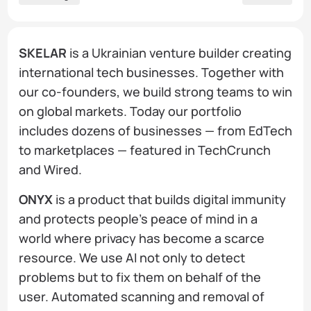
SKELAR
is a Ukrainian venture builder creating
international tech businesses. Together with
our co-founders, we build strong teams to win
on global markets. Today our portfolio
includes dozens of businesses — from EdTech
to marketplaces — featured in TechCrunch
and Wired.
ONYX
is a product that builds digital immunity
and protects people's peace of mind in a
world where privacy has become a scarce
resource. We use AI not only to detect
problems but to fix them on behalf of the
user. Automated scanning and removal of