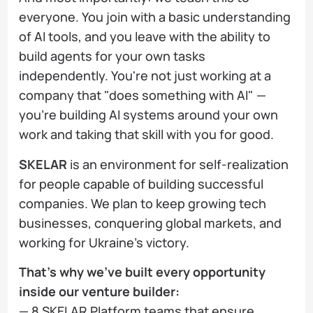
everyone. You join with a basic understanding
of AI tools, and you leave with the ability to
build agents for your own tasks
independently. You're not just working at a
company that "does something with AI" —
you're building AI systems around your own
work and taking that skill with you for good.
SKELAR
is an environment for self-realization
for people capable of building successful
companies. We plan to keep growing tech
businesses, conquering global markets, and
working for Ukraine's victory.
That's why we've built every opportunity
inside our venture builder:
— 8 SKELAR Platform teams that ensure