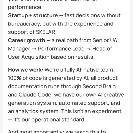
performance.
Startup + structure
— fast decisions without
bureaucracy, but with the experience and
support of SKELAR.
Career growth
— a real path from Senior UA
Manager → Performance Lead → Head of
User Acquisition based on results.
How we work:
We're a fully AI-native team.
100% of code is generated by AI, all product
documentation runs through Second Brain
and Claude Code, we have our own AI creative
generation system, automated support, and
an analytics system. This isn't an experiment
— it's our operational standard.
And most importantly: we teach this to