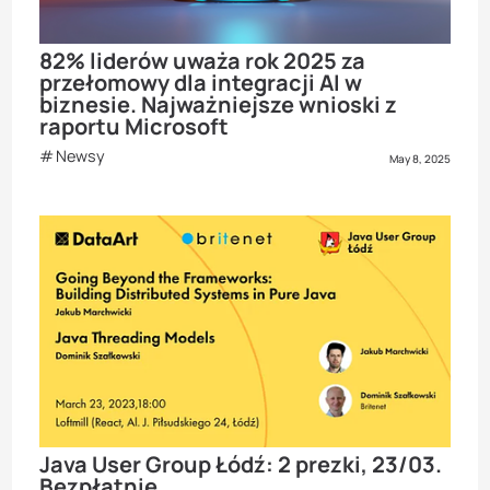
82% liderów uważa rok 2025 za
przełomowy dla integracji AI w
biznesie. Najważniejsze wnioski z
raportu Microsoft
Newsy
May 8, 2025
Java User Group Łódź: 2 prezki, 23/03.
Bezpłatnie