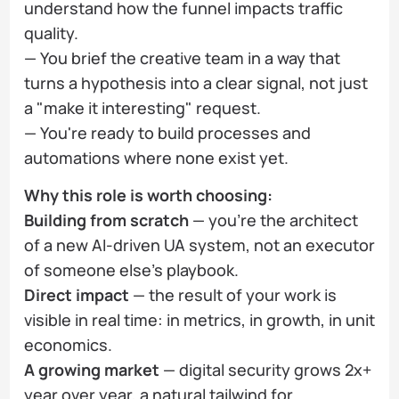
understand how the funnel impacts traffic
quality.
— You brief the creative team in a way that
turns a hypothesis into a clear signal, not just
a "make it interesting" request.
— You're ready to build processes and
automations where none exist yet.
Why this role is worth choosing:
Building from scratch
— you're the architect
of a new AI-driven UA system, not an executor
of someone else's playbook.
Direct impact
— the result of your work is
visible in real time: in metrics, in growth, in unit
economics.
A growing market
— digital security grows 2x+
year over year, a natural tailwind for