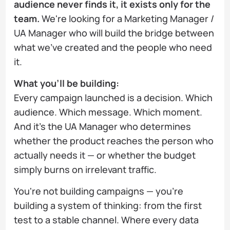
audience never finds it, it exists only for the
team.
We're looking for a Marketing Manager /
UA Manager who will build the bridge between
what we've created and the people who need
it.
What you'll be building:
Every campaign launched is a decision. Which
audience. Which message. Which moment.
And it's the UA Manager who determines
whether the product reaches the person who
actually needs it — or whether the budget
simply burns on irrelevant traffic.
You're not building campaigns — you're
building a system of thinking: from the first
test to a stable channel. Where every data