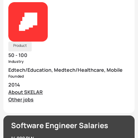
Product
50 - 100
Industry
Edtech/Education, Medtech/Healthcare, Mobile
Founded
2014
About SKELAR
Other jobs
Software Engineer Salaries