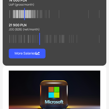
14 000 PLN
UoP
(gross/month)
21 900 PLN
JDG (B2B)
(net/month)
More Salaries