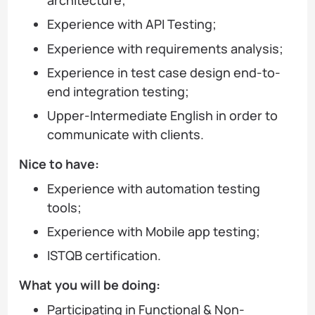
architecture;
Experience with API Testing;
Experience with requirements analysis;
Experience in test case design end-to-
end integration testing;
Upper-Intermediate English in order to
communicate with clients.
Nice to have:
Experience with automation testing
tools;
Experience with Mobile app testing;
ISTQB certification.
What you will be doing:
Participating in Functional & Non-