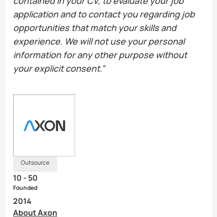
contained in your CV, to evaluate your job
application and to contact you regarding job
opportunities that match your skills and
experience. We will not use your personal
information for any other purpose without
your explicit consent.”
Outsource
10 - 50
Founded
2014
About Axon