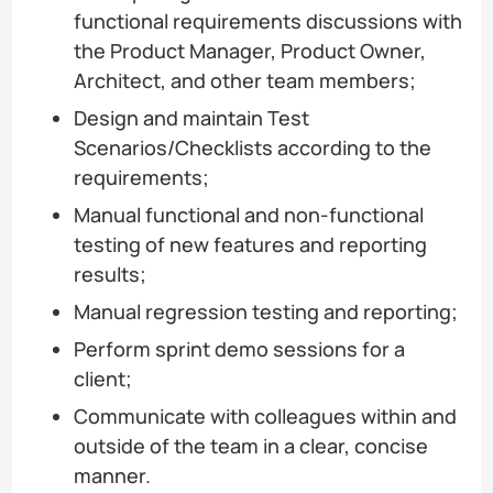
functional requirements discussions with
the Product Manager, Product Owner,
Architect, and other team members;
Design and maintain Test
Scenarios/Checklists according to the
requirements;
Manual functional and non-functional
testing of new features and reporting
results;
Manual regression testing and reporting;
Perform sprint demo sessions for a
client;
Communicate with colleagues within and
outside of the team in a clear, concise
manner.