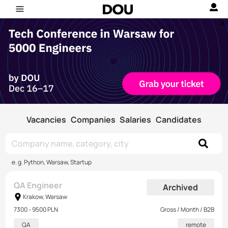
Vacancies
Companies
Salaries
Candidates
e. g. Python, Warsaw, Startup
QA Engineer
Archived
Krakow, Warsaw
7300 - 9500 PLN
Gross / Month / B2B
QA
remote