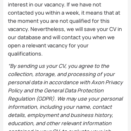
interest in our vacancy. If we have not
contacted you within a week, it means that at
the moment you are not qualified for this
vacancy. Nevertheless, we will save your CV in
our database and will contact you when we
open a relevant vacancy for your
qualifications.
“By sending us your CV, you agree to the
collection, storage, and processing of your
personal data in accordance with Axon Privacy
Policy and the General Data Protection
Regulation (GDPR). We may use your personal
information, including your name, contact
details, employment and business history,
education, and other relevant information