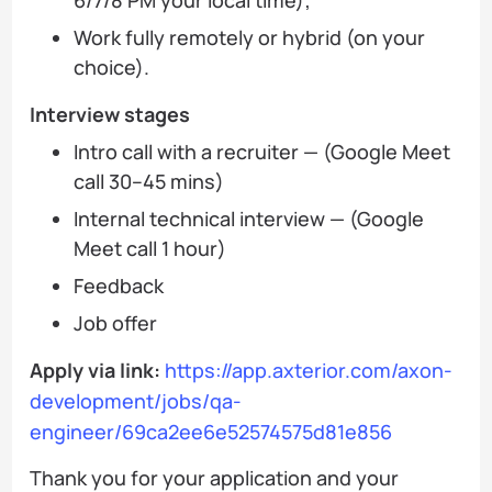
Work fully remotely or hybrid (on your
choice).
Interview stages
Intro call with a recruiter — (Google Meet
call 30–45 mins)
Internal technical interview — (Google
Meet call 1 hour)
Feedback
Job offer
Apply via link:
https://app.axterior.com/axon-
development/jobs/qa-
engineer/69ca2ee6e52574575d81e856
Thank you for your application and your