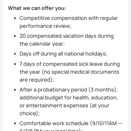
What we can offer you:
Competitive compensation with regular
performance review;
20 compensated vacation days during
the calendar year;
Days off during all national holidays;
7 days of compensated sick leave during
the year (no special medical documents
are required);
After a probationary period (3 months),
additional budget for health, education,
or entertainment expenses (at your
choice);
Comfortable work schedule (9/10/11AM —
6/7/8 PM your local time);