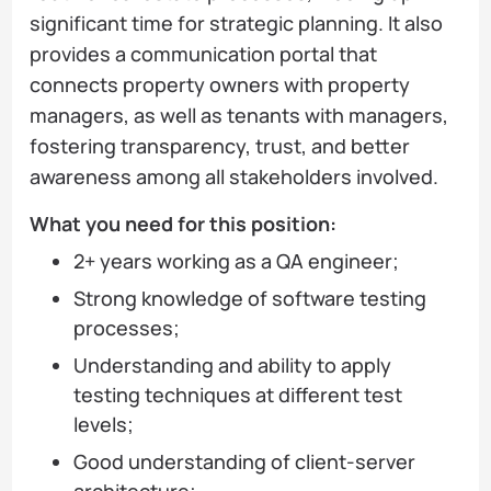
significant time for strategic planning. It also
provides a communication portal that
connects property owners with property
managers, as well as tenants with managers,
fostering transparency, trust, and better
awareness among all stakeholders involved.
What you need for this position:
2+ years working as a QA engineer;
Strong knowledge of software testing
processes;
Understanding and ability to apply
testing techniques at different test
levels;
Good understanding of client-server