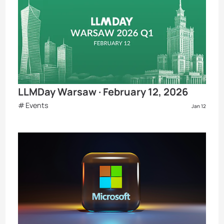
LLMDay Warsaw · February 12, 2026
Events
Jan 12