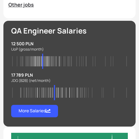
Other jobs
QA Engineer Salaries
12 500 PLN
UoP
(gross/month)
17 789 PLN
JDG (B2B)
(net/month)
More Salaries