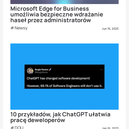
Microsoft Edge for Business
umożliwia bezpieczne wdrażanie
haseł przez administratorów
Newsy
Jun 16, 2025
10 przykładów, jak ChatGPT ułatwia
pracę deweloperów
DOU
Jan 16, 2023