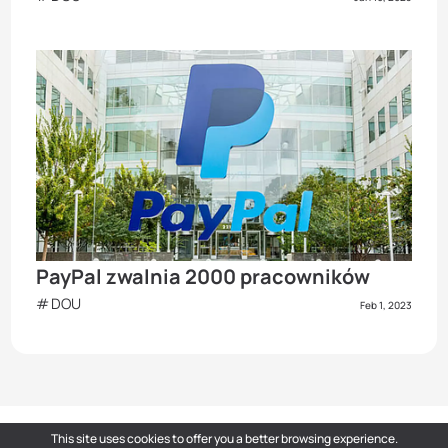
PayPal zwalnia 2000 pracowników
DOU
Feb 1, 2023
This site uses cookies to offer you a better browsing experience.