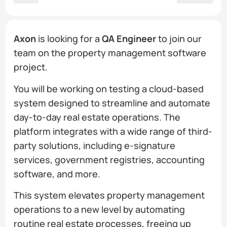
Axon
is looking for a
QA Engineer
to join our
team on the property management software
project.
You will be working on testing a cloud-based
system designed to streamline and automate
day-to-day real estate operations. The
platform integrates with a wide range of third-
party solutions, including e-signature
services, government registries, accounting
software, and more.
This system elevates property management
operations to a new level by automating
routine real estate processes, freeing up