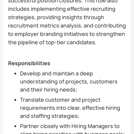
successful position closures. This role also
includes implementing effective recruiting
strategies, providing insights through
recruitment metrics analysis, and contributing
to employer branding initiatives to strengthen
the pipeline of top-tier candidates.
Responsibilities
Develop and maintain a deep
understanding of projects, customers
and their hiring needs;
Translate customer and project
requirements into clear, effective hiring
and staffing strategies;
Partner closely with Hiring Managers to