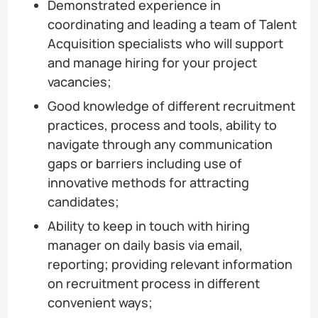
Demonstrated experience in
coordinating and leading a team of Talent
Acquisition specialists who will support
and manage hiring for your project
vacancies;
Good knowledge of different recruitment
practices, process and tools, ability to
navigate through any communication
gaps or barriers including use of
innovative methods for attracting
candidates;
Ability to keep in touch with hiring
manager on daily basis via email,
reporting; providing relevant information
on recruitment process in different
convenient ways;