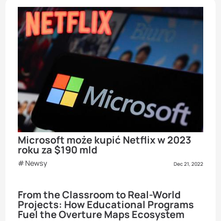
Microsoft może kupić Netflix w 2023
roku za $190 mld
Newsy
Dec 21, 2022
From the Classroom to Real-World
Projects: How Educational Programs
Fuel the Overture Maps Ecosystem