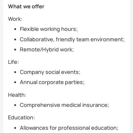
What we offer
Work:
Flexible working hours;
Collaborative, friendly team environment;
Remote/Hybrid work;
Life:
Company social events;
Annual corporate parties;
Health:
Comprehensive medical insurance;
Education:
Allowances for professional education;