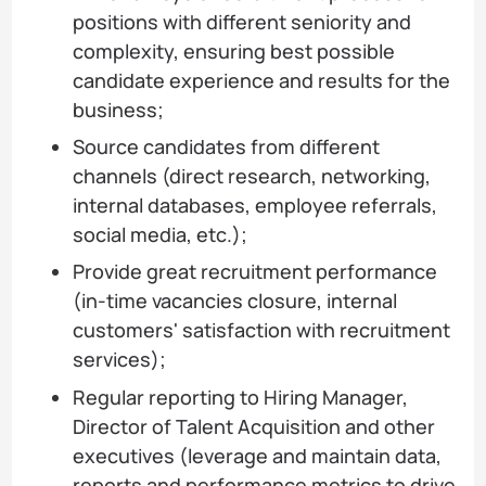
positions with different seniority and
complexity, ensuring best possible
candidate experience and results for the
business;
Source candidates from different
channels (direct research, networking,
internal databases, employee referrals,
social media, etc.);
Provide great recruitment performance
(in-time vacancies closure, internal
customers' satisfaction with recruitment
services);
Regular reporting to Hiring Manager,
Director of Talent Acquisition and other
executives (leverage and maintain data,
reports and performance metrics to drive