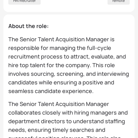
HR/Recruiter
remote
About the role:
The Senior Talent Acquisition Manager is
responsible for managing the full-cycle
recruitment process to attract, evaluate, and
hire top talent for the company. This role
involves sourcing, screening, and interviewing
candidates while ensuring a positive and
seamless candidate experience.
The Senior Talent Acquisition Manager
collaborates closely with hiring managers and
department directors to understand staffing
needs, ensuring timely searches and