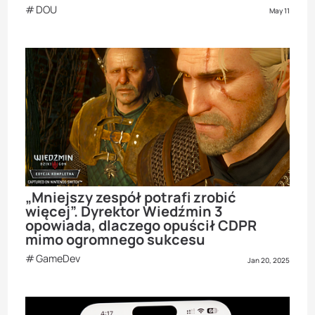
DOU
May 11
„Mniejszy zespół potrafi zrobić
więcej”. Dyrektor Wiedźmin 3
opowiada, dlaczego opuścił CDPR
mimo ogromnego sukcesu
GameDev
Jan 20, 2025