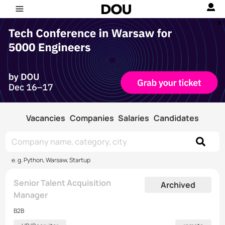
Vacancies
Companies
Salaries
Candidates
e. g. Python, Warsaw, Startup
Senior Talent Acquisition
Archived
Manager
B2B