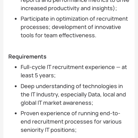
increased productivity and insights);
Participate in optimization of recruitment
processes; development of innovative
tools for team effectiveness.
Requirements
Full-cycle IT recruitment experience — at
least 5 years;
Deep understanding of technologies in
the IT Industry, especially Data, local and
global IT market awareness;
Proven experience of running end-to-
end recruitment processes for various
seniority IT positions;