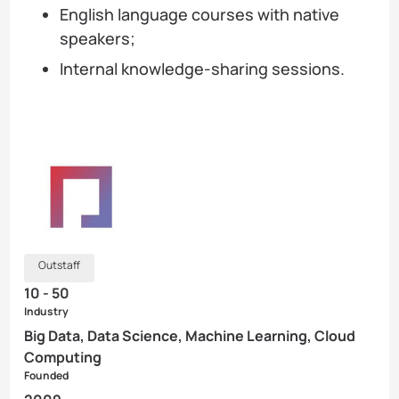
English language courses with native
speakers;
Internal knowledge-sharing sessions.
Outstaff
10 - 50
Industry
Big Data, Data Science, Machine Learning, Cloud
Computing
Founded