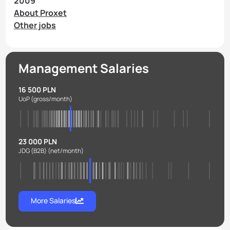
2009
About Proxet
Other jobs
Management Salaries
16 500 PLN
UoP
(gross/month)
23 000 PLN
JDG (B2B)
(net/month)
More Salaries