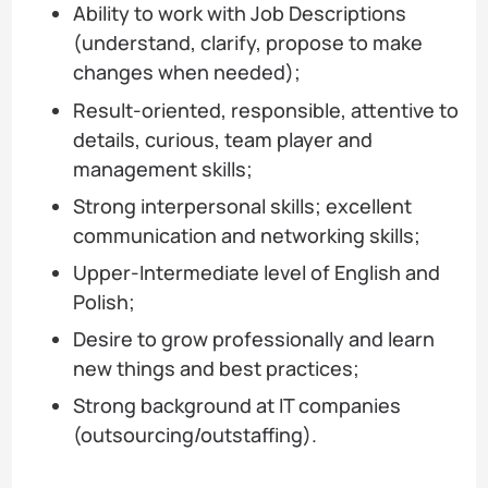
Ability to work with Job Descriptions
(understand, clarify, propose to make
changes when needed);
Result-oriented, responsible, attentive to
details, curious, team player and
management skills;
Strong interpersonal skills; excellent
communication and networking skills;
Upper-Intermediate level of English and
Polish;
Desire to grow professionally and learn
new things and best practices;
Strong background at IT companies
(outsourcing/outstaffing).