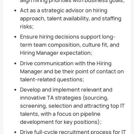
align hiring priorities with business goals;
Act as a strategic advisor on hiring
approach, talent availability, and staffing
risks;
Ensure hiring decisions support long-
term team composition, culture fit, and
Hiring Manager expectation;
Drive communication with the Hiring
Manager and be their point of contact on
talent-related questions;
Develop and implement relevant and
innovative TA strategies (sourcing,
screening, selection and attracting top IT
talents, with a focus on pipeline
development for key positions);
Drive full-cycle recruitment process for IT