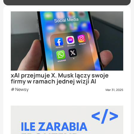
xAI przejmuje X. Musk lączy swoje
firmy w ramach jednej wizji AI
Newsy
Mar 31, 2025