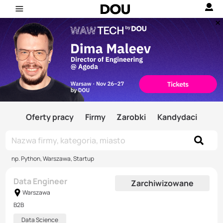
Oferty pracy
Firmy
Zarobki
Kandydaci
np. Python, Warszawa, Startup
Data Engineer
Zarchiwizowane
Warszawa
B2B
Data Science