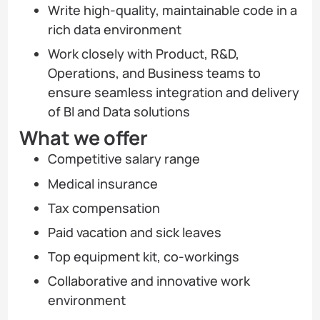
Write high-quality, maintainable code in a
rich data environment
Work closely with Product, R&D,
Operations, and Business teams to
ensure seamless integration and delivery
of BI and Data solutions
What we offer
Competitive salary range
Medical insurance
Tax compensation
Paid vacation and sick leaves
Top equipment kit, co-workings
Collaborative and innovative work
environment