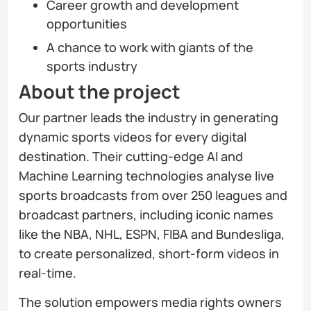
Career growth and development
opportunities
A chance to work with giants of the
sports industry
About the project
Our partner leads the industry in generating
dynamic sports videos for every digital
destination. Their cutting-edge AI and
Machine Learning technologies analyse live
sports broadcasts from over 250 leagues and
broadcast partners, including iconic names
like the NBA, NHL, ESPN, FIBA and Bundesliga,
to create personalized, short-form videos in
real-time.
The solution empowers media rights owners