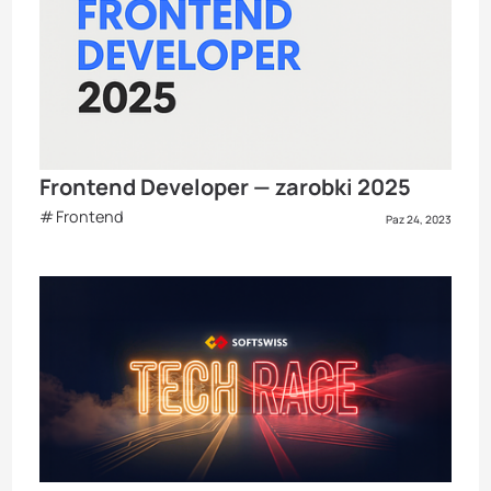
Frontend Developer — zarobki 2025
Frontend
Paz 24, 2023