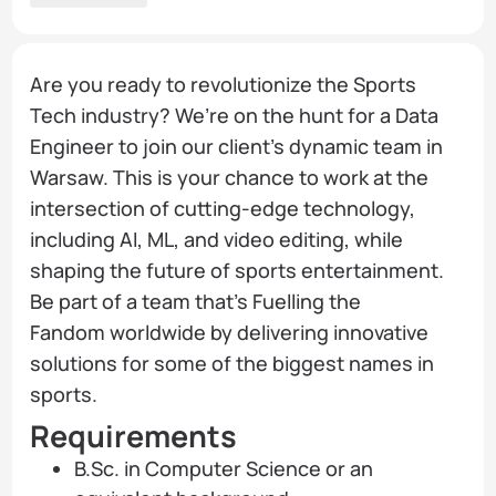
Are you ready to revolutionize the Sports
Tech industry? We’re on the hunt for a Data
Engineer to join our client’s dynamic team in
Warsaw. This is your chance to work at the
intersection of cutting-edge technology,
including AI, ML, and video editing, while
shaping the future of sports entertainment.
Be part of a team that’s Fuelling the
Fandom worldwide by delivering innovative
solutions for some of the biggest names in
sports.
Requirements
B.Sc. in Computer Science or an