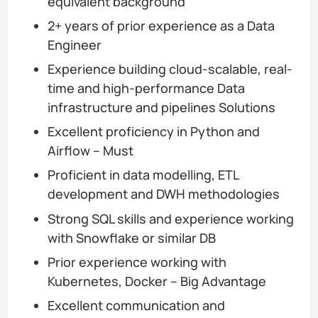
equivalent background
2+ years of prior experience as a Data
Engineer
Experience building cloud-scalable, real-
time and high-performance Data
infrastructure and pipelines Solutions
Excellent proficiency in Python and
Airflow – Must
Proficient in data modelling, ETL
development and DWH methodologies
Strong SQL skills and experience working
with Snowflake or similar DB
Prior experience working with
Kubernetes, Docker – Big Advantage
Excellent communication and