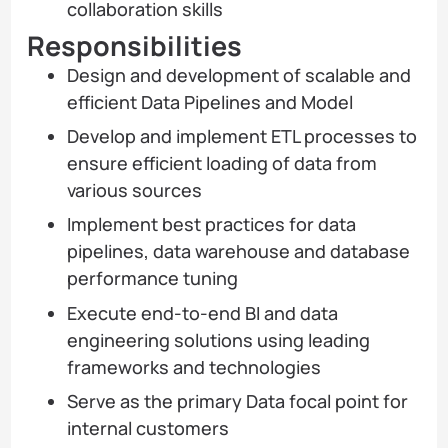
collaboration skills
Responsibilities
Design and development of scalable and
efficient Data Pipelines and Model
Develop and implement ETL processes to
ensure efficient loading of data from
various sources
Implement best practices for data
pipelines, data warehouse and database
performance tuning
Execute end-to-end BI and data
engineering solutions using leading
frameworks and technologies
Serve as the primary Data focal point for
internal customers