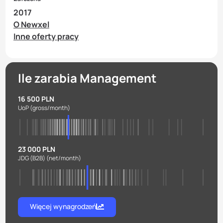
2017
O Newxel
Inne oferty pracy
Ile zarabia Management
16 500 PLN
UoP
(gross/month)
23 000 PLN
JDG (B2B)
(net/month)
Więcej wynagrodzeń