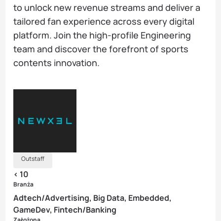
to unlock new revenue streams and deliver a
tailored fan experience across every digital
platform. Join the high-profile Engineering
team and discover the forefront of sports
contents innovation.
Outstaff
< 10
Branża
Adtech/Advertising, Big Data, Embedded,
GameDev, Fintech/Banking
Założona