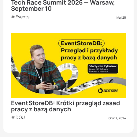
Tech Race Summit 2026 — Warsaw,
September 10
Events
Maj 25
EventStoreDB: Krótki przegląd zasad
pracy z bazą danych
DOU
Gru 17, 2024