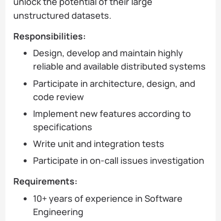
unlock the potential of their large
unstructured datasets.
Responsibilities:
Design, develop and maintain highly
reliable and available distributed systems
Participate in architecture, design, and
code review
Implement new features according to
specifications
Write unit and integration tests
Participate in on-call issues investigation
Requirements:
10+ years of experience in Software
Engineering