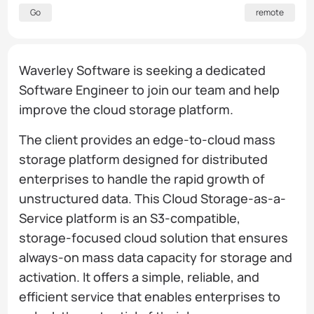
Go
remote
Waverley Software is seeking a dedicated
Software Engineer to join our team and help
improve the cloud storage platform.
The client provides an edge-to-cloud mass
storage platform designed for distributed
enterprises to handle the rapid growth of
unstructured data. This Cloud Storage-as-a-
Service platform is an S3-compatible,
storage-focused cloud solution that ensures
always-on mass data capacity for storage and
activation. It offers a simple, reliable, and
efficient service that enables enterprises to