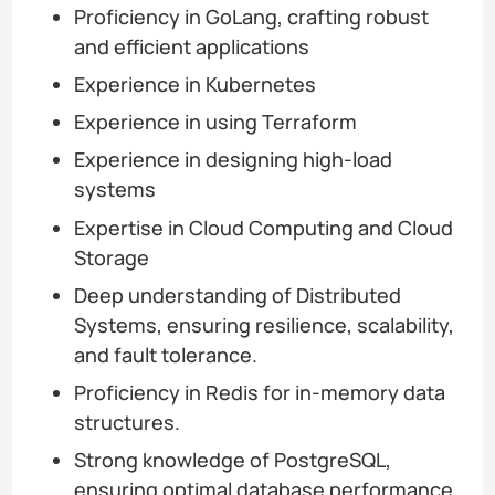
Proficiency in GoLang, crafting robust
and efficient applications
Experience in Kubernetes
Experience in using Terraform
Experience in designing high-load
systems
Expertise in Cloud Computing and Cloud
Storage
Deep understanding of Distributed
Systems, ensuring resilience, scalability,
and fault tolerance.
Proficiency in Redis for in-memory data
structures.
Strong knowledge of PostgreSQL,
ensuring optimal database performance.