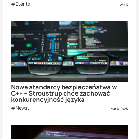
Events
Wrz 3
Nowe standardy bezpieczeństwa w
C++ – Stroustrup chce zachować
konkurencyjność języka
Newsy
Mar 4, 2025