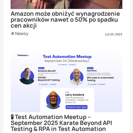
Amazon może obniżyć wynagrodzenie
pracowników nawet o 50% po spadku
cen akcji
Newsy
Lut 20, 2023
🧪 Test Automation Meetup –
September 2025 Karate Beyond API
Testing & RPA in Test Automation