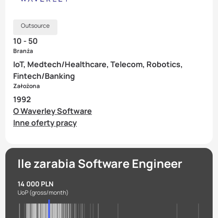
Outsource
10 - 50
Branża
IoT, Medtech/Healthcare, Telecom, Robotics,
Fintech/Banking
Założona
1992
O Waverley Software
Inne oferty pracy
Ile zarabia Software Engineer
14 000 PLN
UoP
(gross/month)