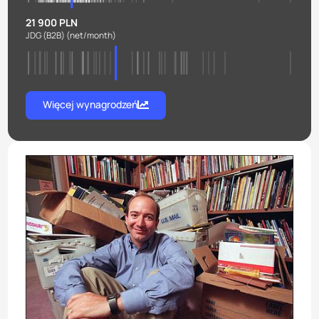
21 900 PLN
JDG (B2B)
(net/month)
Więcej wynagrodzeń