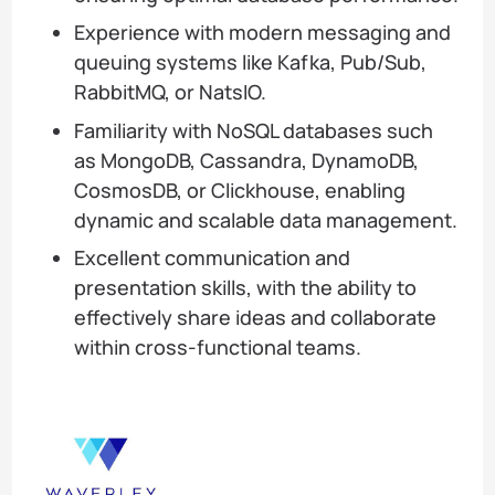
Experience with modern messaging and
queuing systems like Kafka, Pub/Sub,
RabbitMQ, or NatsIO.
Familiarity with NoSQL databases such
as MongoDB, Cassandra, DynamoDB,
CosmosDB, or Clickhouse, enabling
dynamic and scalable data management.
Excellent communication and
presentation skills, with the ability to
effectively share ideas and collaborate
within cross-functional teams.