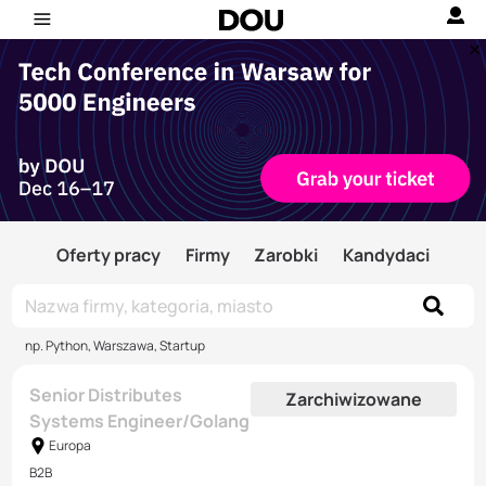
Oferty pracy
Firmy
Zarobki
Kandydaci
np. Python, Warszawa, Startup
Senior Distributes
Zarchiwizowane
Systems Engineer/Golang
Europa
B2B