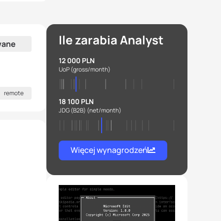
Ile zarabia Analyst
wane
12 000 PLN
UoP
(gross/month)
remote
18 100 PLN
JDG (B2B)
(net/month)
Więcej wynagrodzeń