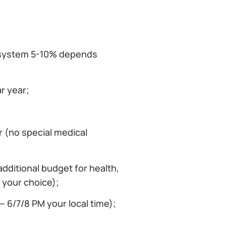
 system 5-10% depends
r year;
r (no special medical
dditional budget for health,
 your choice);
 6/7/8 PM your local time);