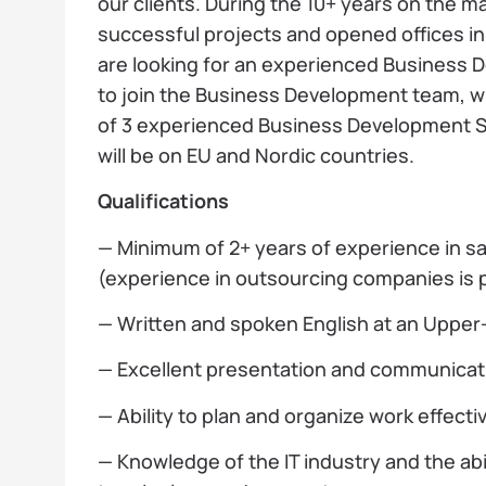
our clients. During the 10+ years on the 
successful projects and opened offices i
are looking for an experienced Business D
to join the Business Development team, w
of 3 experienced Business Development Sp
will be on EU and Nordic countries.
Qualifications
— Minimum of 2+ years of experience in s
(experience in outsourcing companies is p
— Written and spoken English at an Upper-
— Excellent presentation and communicatio
— Ability to plan and organize work effectiv
— Knowledge of the IT industry and the abil