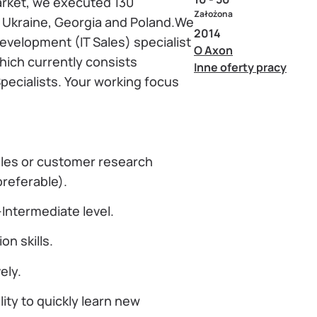
market, we executed 130
Założona
n Ukraine, Georgia and Poland.We
2014
evelopment (IT Sales) specialist
O Axon
hich currently consists
Inne oferty pracy
ecialists. Your working focus
ales or customer research
referable).
Intermediate level.
n skills.
ely.
ity to quickly learn new