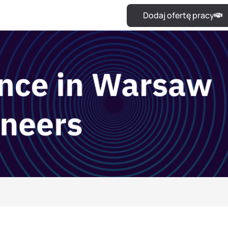
Dodaj ofertę pracy