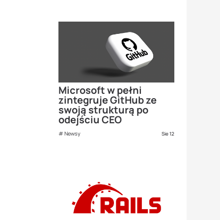
Microsoft w pełni
zintegruje GitHub ze
swoją strukturą po
odejściu CEO
Newsy
Sie 12