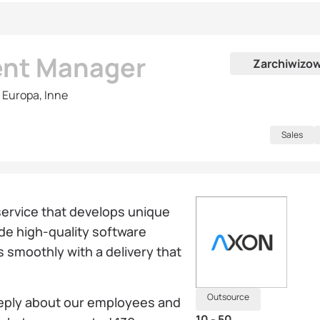
ent Manager
Zarchiwizo
 Europa, Inne
Sales
service that develops unique
ide high-quality software
s smoothly with a delivery that
Outsource
eeply about our employees and
10 - 50