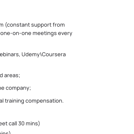
em (constant support from
, one-on-one meetings every
 webinars, Udemy\Coursera
d areas;
the company;
al training compensation.
eet call 30 mins)
mins)