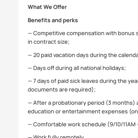
What We Offer
Benefits and perks
— Competitive compensation with bonus
in contract size;
— 20 paid vacation days during the calenda
— Days off during all national holidays;
— 7 days of paid sick leaves during the yea
documents are required);
— After a probationary period (3 months) a
education or entertainment expenses (on
— Comfortable work schedule (9/10/11AM —
— Work fully remotely.