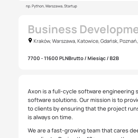
np. Python, Warszawa, Startup
Business Developm
Kraków, Warszawa, Katowice, Gdańsk, Poznań,
7700 - 11600 PLN
Brutto / Miesiąc / B2B
Axon is a full-cycle software engineering 
software solutions. Our mission is to prov
to clients by ensuring that the project run
is always on time.
We are a fast-growing team that cares d