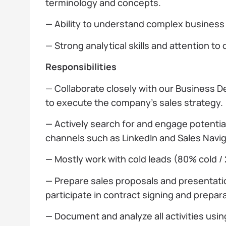
terminology and concepts.
— Ability to understand complex busines
— Strong analytical skills and attention to d
Responsibilities
— Collaborate closely with our Business
to execute the company’s sales strategy.
— Actively search for and engage potential
channels such as LinkedIn and Sales Navig
— Mostly work with cold leads (80% cold /
— Prepare sales proposals and presentati
participate in contract signing and prepara
— Document and analyze all activities usi