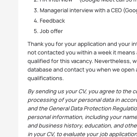
Managerial interview with a CEO (Goo
Feedback
Job offer
Thank you for your application and your in
not contacted you within a week it means
qualified for this vacancy. Nevertheless, w
database and contact you when we open a
qualifications.
By sending us your CV, you agree to the co
processing of your personal data in accor
and the General Data Protection Regulati
personal information, including your nam
and business history, education, and othe
in your CV, to evaluate your job applicati