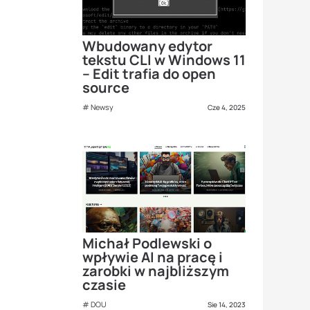
Wbudowany edytor
tekstu CLI w Windows 11
– Edit trafia do open
source
Newsy
Cze 4, 2025
Michał Podlewski o
wpływie AI na pracę i
zarobki w najbliższym
czasie
DOU
Sie 14, 2023