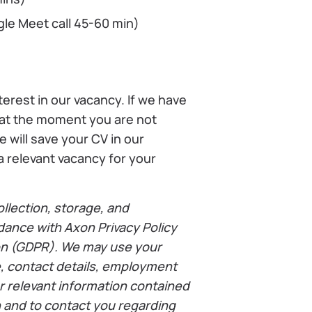
gle Meet call 45-60 min)
terest in our vacancy. If we have
 at the moment you are not
e will save your CV in our
 relevant vacancy for your
llection, storage, and
dance with Axon Privacy Policy
on (GDPR). We may use your
e, contact details, employment
r relevant information contained
on and to contact you regarding