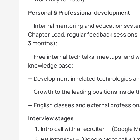
Personal & Professional development
— Internal mentoring and education syst
Chapter Lead, regular feedback sessions
3 months);
— Free internal tech talks, meetups, and
knowledge base;
— Development in related technologies an
— Growth to the leading positions inside 
— English classes and external profession
Interview stages
Intro call with a recruiter — (Google M
HR interview — (Google Meet call 30 