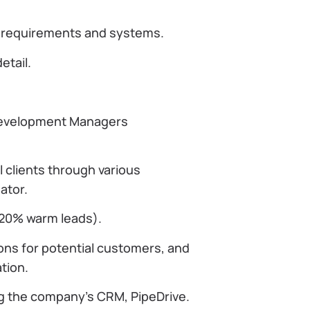
s requirements and systems.
etail.
 Development Managers
 clients through various
ator.
 20% warm leads).
ons for potential customers, and
tion.
ng the company’s CRM, PipeDrive.