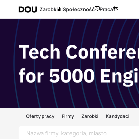
Zarobki
Społeczność
Praca
Oferty pracy
Firmy
Zarobki
Kandydaci