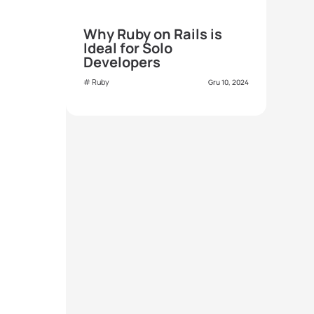
Why Ruby on Rails is
Ideal for Solo
Developers
Ruby
Gru 10, 2024