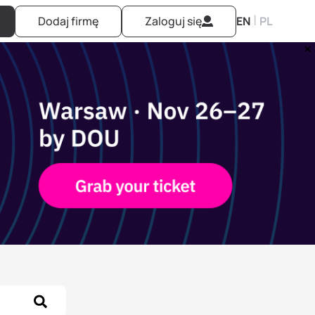
|
Dodaj firmę
Zaloguj się
EN
PL